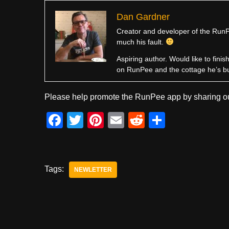
Dan Gardner
Creator and developer of the RunPe
much his fault.
Aspiring author. Would like to fini
on RunPee and the cottage he’s b
Please help promote the RunPee app by sharing ou
F
T
Pi
E
R
S
a
wi
nt
m
e
h
c
tt
er
ail
d
ar
e
er
e
di
e
Tags:
NEWLETTER
b
st
t
o
o