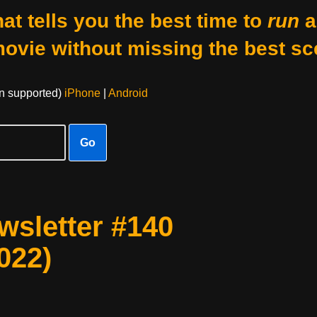
at tells you the best time to
run
a
movie without missing the best sc
on supported)
iPhone
|
Android
Go
sletter #140
022)