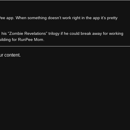
e app. When something doesn’t work right in the app it’s pretty
sh his “Zombie Revelations” trilogy if he could break away for working
uilding for RunPee Mom.
r content.