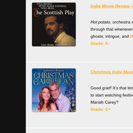
Indie Movie Review –
Hot potato, orchestra 
through that whenever
ghosts, intrigue, and
t
Grade: A-
Christmas Indie Mov
Good grief! It’s that t
to start watching festi
Mariah Carey?
Grade: C+