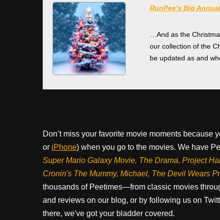
RunPee’s Big Annual
…And as the Christmas f
our collection of the C
be updated as and whe
Don’t miss your favorite movie moments because y
or
iPhone
) when you go to the movies. We have Pee
Super Mario Galaxy Movie, The Drama,
Project Ha
Cronin's The Mummy, Michael, The Devil Wears P
thousands of Peetimes—from classic movies throug
and reviews on our blog, or by following us on Twit
there, we've got your bladder covered.