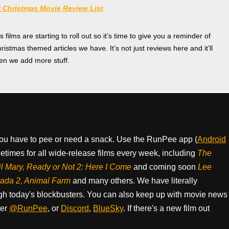
 Christmas Movie Review List
ilms are starting to roll out so it’s time to give you a reminder of
hristmas themed articles we have. It’s not just reviews here and it’ll
n we add more stuff.
ou have to pee or need a snack. Use the RunPee app (
Android
times for all wide-release films every week, including
The
il Mary, Ready or Not 2: Here I Come
and coming soon
Lee
rada 2, Animal Farm
and many others. We have literally
h today's blockbusters. You can also keep up with movie news
ter
@RunPee
, or
Discord
,
BlueSky
. If there's a new film out