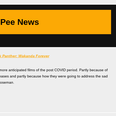
Pee News
k Panther: Wakanda Forever
 more anticipated films of the post COVID period. Partly because of
phases and partly because how they were going to address the sad
Boseman.