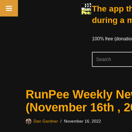
The app th
during a 
100% free (donati
Skip
RunPee Weekly New
to
content
(November 16th , 2
Dan Gardner
November 16, 2022