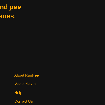
nd
pee
enes.
About RunPee
Media Nexus
Help
Contact Us