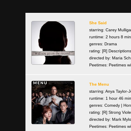
She Said
starring: Carey Mullig
runtime: 2 hours 8 mi
genres: Drama
rating: [R] Descriptio
directed by: Maria Sc
Peetimes: Peetimes wi
The Menu
starring: Anya Taylor-
runtime: 1 hour 46 mi
genres: Comedy | Horro
rating: [R] Strong Vi
directed by: Mark Myl
Peetimes: Peetimes wi