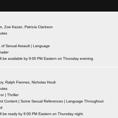
an, Zoe Kazan, Patricia Clarkson
nutes
ns of Sexual Assault | Language
hrader
ll be available by 9:00 PM Eastern on Thursday evening.
Joy, Ralph Fiennes, Nicholas Hoult
nutes
r | Thriller
olent Content | Some Sexual References | Language Throughout
od
ll be ready by 9:00 PM Eastern on Thursday night.