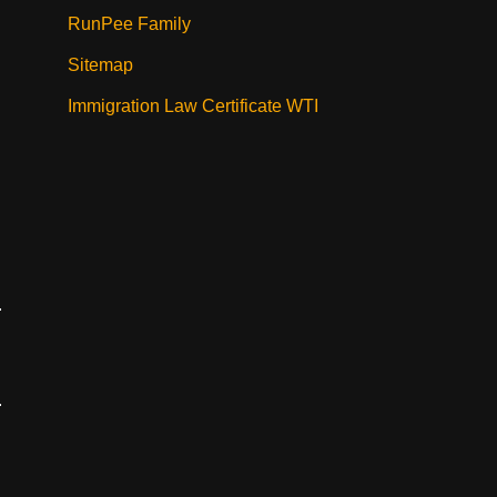
RunPee Family
Sitemap
Immigration Law Certificate WTI