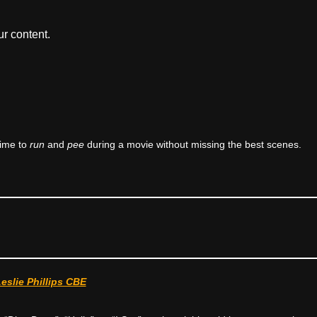
r content.
time to
run
and
pee
during a movie without missing the best scenes.
Leslie Phillips CBE