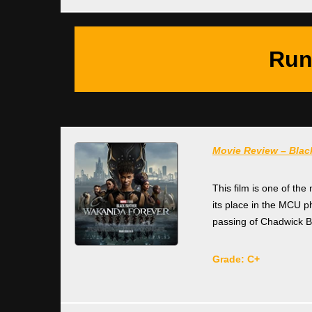
Run
Movie Review – Blac
This film is one of the
its place in the MCU 
passing of Chadwick 
Grade: C+