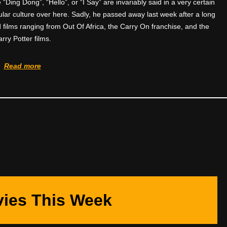
 “Ding Dong”, “Hello”, or “I Say” are invariably said in a very certain
pular culture over here. Sadly, he passed away last week after a long
d films ranging from Out Of Africa, the Carry On franchise, and the
rry Potter films.
Read more
ies This Week