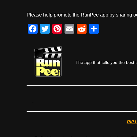
Please help promote the RunPee app by sharing ou
F
T
Pi
E
R
S
a
wi
nt
m
e
h
c
tt
er
ail
d
ar
e
er
e
di
e
The app that tells you the best 
b
st
t
o
o
k
RIP 