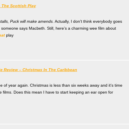
 The Scottish Play
stalls, Puck will make amends.
Actually, I don’t think everybody goes
 someone says Macbeth. Still, here’s a charming wee film about
hat
play
ie Review – Christmas In The Caribbean
ime of year again. Christmas is less than six weeks away and it’s time
ve films. Does this mean I have to start keeping an ear open for