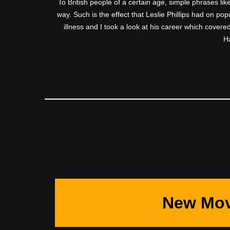
To British people of a certain age, simple phrases like
way. Such is the effect that Leslie Phillips had on po
illness and I took a look at his career which covere
Ha
New Mov