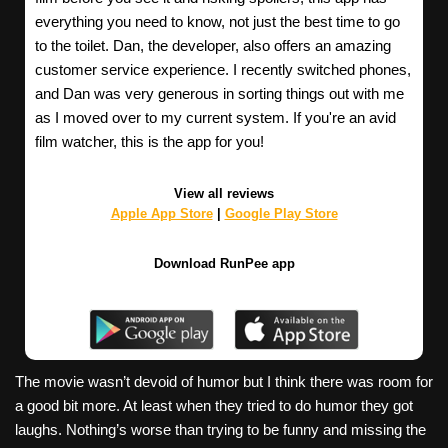
everything you need to know, not just the best time to go
to the toilet. Dan, the developer, also offers an amazing
customer service experience. I recently switched phones,
and Dan was very generous in sorting things out with me
as I moved over to my current system. If you're an avid
film watcher, this is the app for you!
View all reviews
Apple App Store
|
Google Play Store
Download RunPee app
The movie wasn’t devoid of humor but I think there was room for
a good bit more. At least when they tried to do humor they got
laughs. Nothing’s worse than trying to be funny and missing the