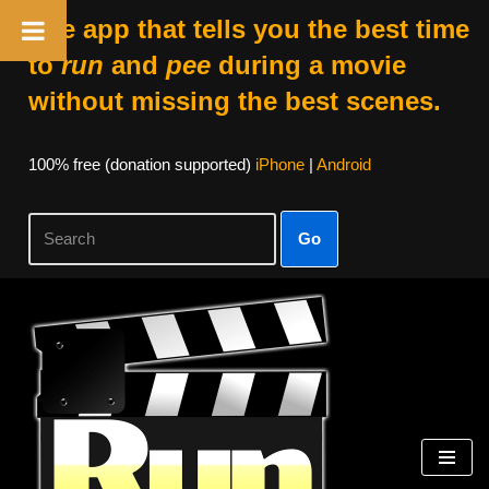
The app that tells you the best time
to
run
and
pee
during a movie
without missing the best scenes.
100% free (donation supported)
iPhone
|
Android
Go
Skip
to
content