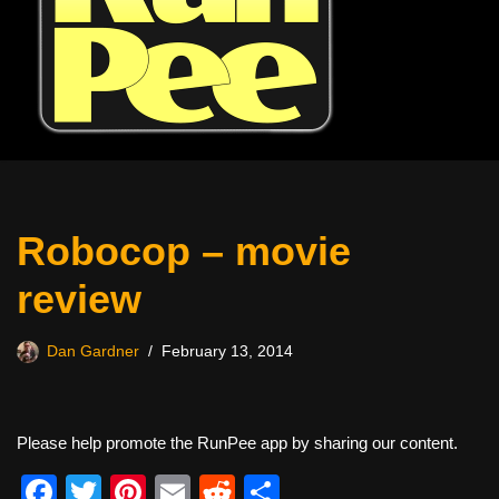
Robocop – movie
review
Dan Gardner
February 13, 2014
Please help promote the RunPee app by sharing our content.
F
T
Pi
E
R
S