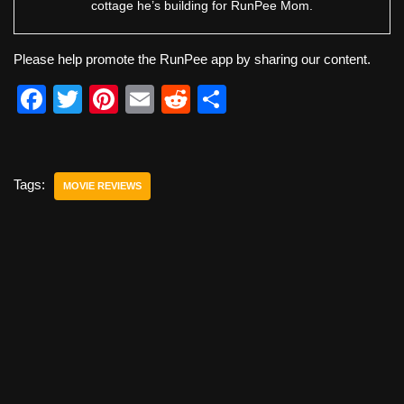
cottage he’s building for RunPee Mom.
Please help promote the RunPee app by sharing our content.
F
T
Pi
E
R
S
a
wi
nt
m
e
h
c
tt
er
ail
d
ar
e
er
e
di
e
Tags:
MOVIE REVIEWS
b
st
t
o
o
k