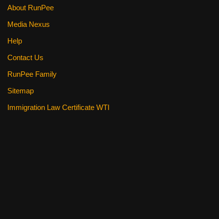
About RunPee
Media Nexus
Help
Contact Us
RunPee Family
Sitemap
Immigration Law Certificate WTI