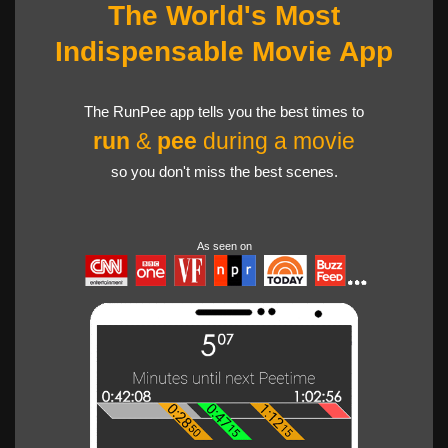
The World's Most
Indispensable Movie App
The RunPee app tells you the best times to
run
&
pee
during a movie
so you don't miss the best scenes.
As seen on