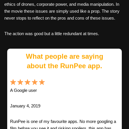
ethics of drones, corporate power, and media manipulation. In
the movie these issues are simply used like a prop. The story
never stops to reflect on the pros and cons of these issues.
The action was good but a little redundant at times.
What people are saying
about the RunPee app.
A Google user
January 4, 2019
RunPee is one of my favourite apps. No more googling a
film before you see it and risking spoilers, this app has