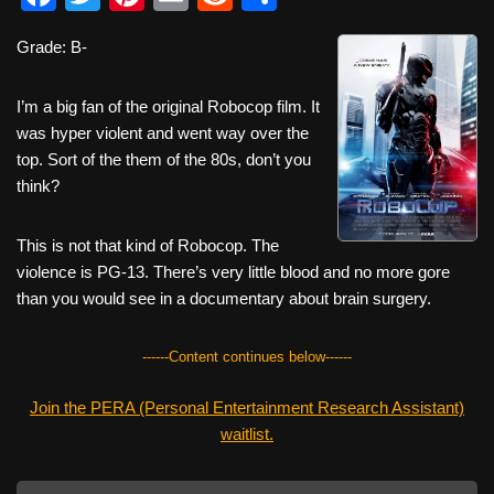
a
wi
nt
m
e
h
Grade: B-
c
tt
er
ail
d
ar
e
er
e
di
e
I’m a big fan of the original Robocop film. It
b
st
t
was hyper violent and went way over the
top. Sort of the them of the 80s, don’t you
o
think?
o
k
This is not that kind of Robocop. The
violence is PG-13. There’s very little blood and no more gore
than you would see in a documentary about brain surgery.
------Content continues below------
Join the PERA (Personal Entertainment Research Assistant)
waitlist.