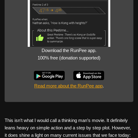
Download the RunPee app.
100% free (donation supported)
Read more about the RunPee app
.
This isn’t what I would call a thinking man’s movie. It definitely
leans heavy on simple action and a step by step plot. However,
it does shine a light on many current issues that we face today: