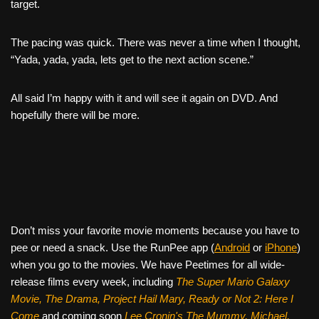
target.
The pacing was quick. There was never a time when I thought,
“Yada, yada, yada, lets get to the next action scene.”
All said I’m happy with it and will see it again on DVD. And
hopefully there will be more.
Don’t miss your favorite movie moments because you have to
pee or need a snack. Use the RunPee app (
Android
or
iPhone
)
when you go to the movies. We have Peetimes for all wide-
release films every week, including
The Super Mario Galaxy
Movie, The Drama,
Project Hail Mary, Ready or Not 2: Here I
Come
and coming soon
Lee Cronin's The Mummy, Michael,