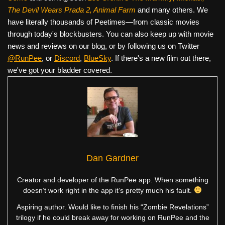
The Devil Wears Prada 2, Animal Farm
and many others. We
have literally thousands of Peetimes—from classic movies
through today's blockbusters. You can also keep up with movie
news and reviews on our blog, or by following us on Twitter
@RunPee
, or
Discord
,
BlueSky
. If there's a new film out there,
we've got your bladder covered.
Dan Gardner
Creator and developer of the RunPee app. When something
doesn’t work right in the app it’s pretty much his fault.
Aspiring author. Would like to finish his “Zombie Revelations”
trilogy if he could break away for working on RunPee and the