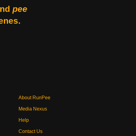
nd
pee
enes.
About RunPee
Media Nexus
Help
Contact Us