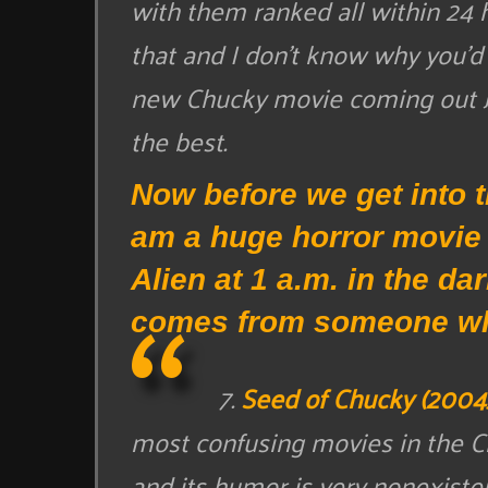
with them ranked all within 24 
that and I don’t know why you’d 
new Chucky movie coming out Ju
the best.
Now before we get into th
am a huge horror movie f
Alien at 1 a.m. in the da
comes from someone wh
7.
Seed of Chucky (2004
most confusing movies in the Chu
and its humor is very nonexistent