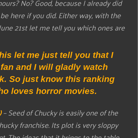
hours? No? Good, because I already did
be here if you did. Either way, with the
ne 21st let me tell you which ones are
is let me just tell you that I
an and I will gladly watch
rk. So just know this ranking
o loves horror movies.
)
– Seed of Chucky is easily one of the
cky franchise. Its plot is very sloppy
. The ideas that it brings to the table