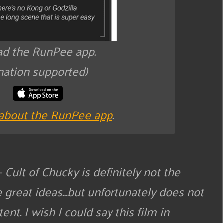
d the RunPee app.
nation supported)
about the RunPee app
.
 Cult of Chucky is definitely not the
e great ideas…but unfortunately does not
ent. I wish I could say this film in