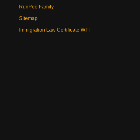
RunPee Family
Sitemap
Immigration Law Certificate WTI