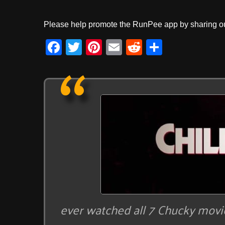
Please help promote the RunPee app by sharing ou
F
T
Pi
E
R
S
a
wi
nt
m
e
h
c
tt
er
ail
d
ar
e
er
e
di
e
b
st
t
o
o
k
ever watched all 7 Chucky movie