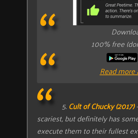
Downloa
100% free (do
Read more 
5.
Cult of Chucky (2017)
–
scariest, but definitely has som
execute them to their fullest ext