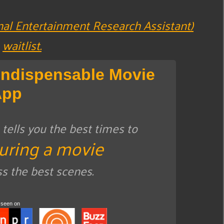
nal Entertainment Research Assistant)
waitlist.
Indispensable Movie
App
ells you the best times to
uring a movie
ss the best scenes.
 seen on