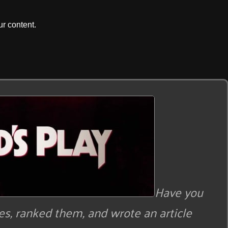
r content.
Have you
s, ranked them, and wrote an article