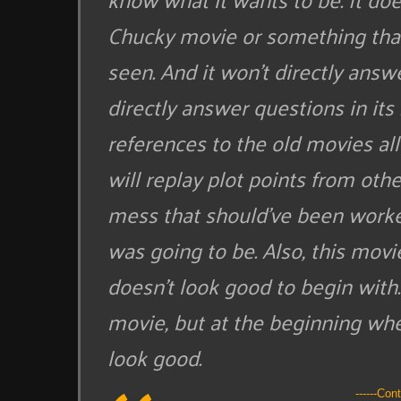
Chucky movie or something that
seen. And it won’t directly answ
directly answer questions in its
references to the old movies all
will replay plot points from oth
mess that should’ve been worked
was going to be. Also, this mov
doesn’t look good to begin with. 
movie, but at the beginning when
look good.
------Con