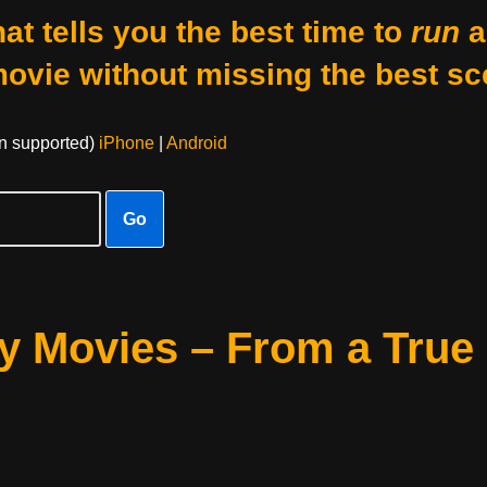
at tells you the best time to
run
a
movie without missing the best sc
on supported)
iPhone
|
Android
Go
y Movies – From a True