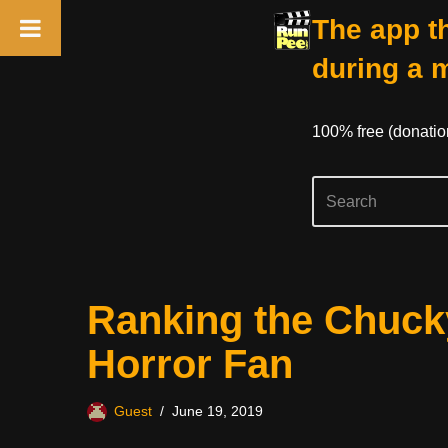
The app th
during a 
100% free (donati
Skip
Ranking the Chuck
to
content
Horror Fan
Guest
June 19, 2019