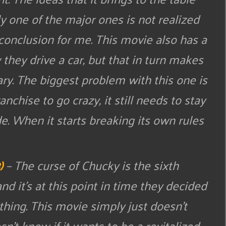
ly one of the major ones is not realized
ng conclusion for me. This movie also has a
they drive a car, but that in turn makes
ary. The biggest problem with this one is
ranchise to go crazy, it still needs to stay
e. When it starts breaking its own rules
)
– The curse of Chucky is the sixth
nd it’s at this point in time they decided
thing. This movie simply just doesn’t
n’t know if it wants to be a revitalized