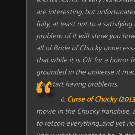
are interesting, but unfortunate
fully, at least not to a satisfyi
problem of it will show you how 
all of Bride of Chucky unnecess
that while it is OK for a horror f
grounded in the universe it mad
you start having problems.
6.
Curse of Chucky (2013
movie in the Chucky franchise, a
to retcon everything…and yet no
know what it wants to be. It does