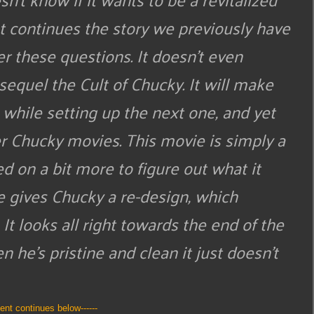
 continues the story we previously have
er these questions. It doesn’t even
 sequel the Cult of Chucky. It will make
 while setting up the next one, and yet
er Chucky movies. This movie is simply a
 on a bit more to figure out what it
ie gives Chucky a re-design, which
It looks all right towards the end of the
 he’s pristine and clean it just doesn’t
tent continues below------