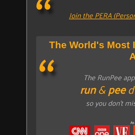
Join the PERA (Perso
The World's Most 
The RunPee app t
run
&
pee
d
so you don't mi
As