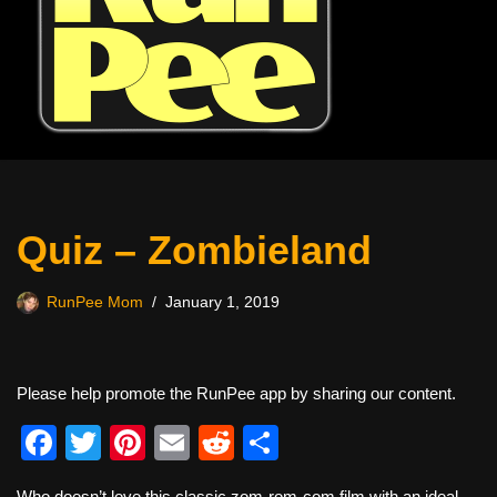
Quiz – Zombieland
RunPee Mom
January 1, 2019
Please help promote the RunPee app by sharing our content.
F
T
Pi
E
R
S
a
wi
nt
m
e
h
Who doesn’t love this classic zom-rom-com film with an ideal