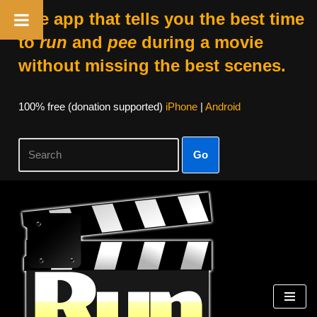
The app that tells you the best time
to
run
and
pee
during a movie
without missing the best scenes.
100% free (donation supported)
iPhone
|
Android
Go
Skip
to
content