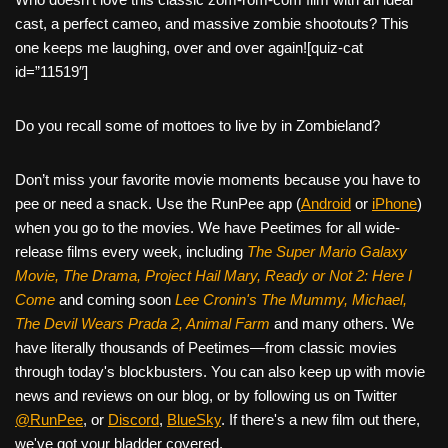
c
tt
er
ail
d
ar
cast, a perfect cameo, and massive zombie shootouts? This
e
er
e
di
e
one keeps me laughing, over and over again![quiz-cat
b
st
t
id=”11519″]
o
Do you recall some of mottoes to live by in Zombieland?
o
k
Don’t miss your favorite movie moments because you have to
pee or need a snack. Use the RunPee app (
Android
or
iPhone
)
when you go to the movies. We have Peetimes for all wide-
release films every week, including
The Super Mario Galaxy
Movie, The Drama,
Project Hail Mary, Ready or Not 2: Here I
Come
and coming soon
Lee Cronin's The Mummy, Michael,
The Devil Wears Prada 2, Animal Farm
and many others. We
have literally thousands of Peetimes—from classic movies
through today's blockbusters. You can also keep up with movie
news and reviews on our blog, or by following us on Twitter
@RunPee
, or
Discord
,
BlueSky
. If there's a new film out there,
we've got your bladder covered.