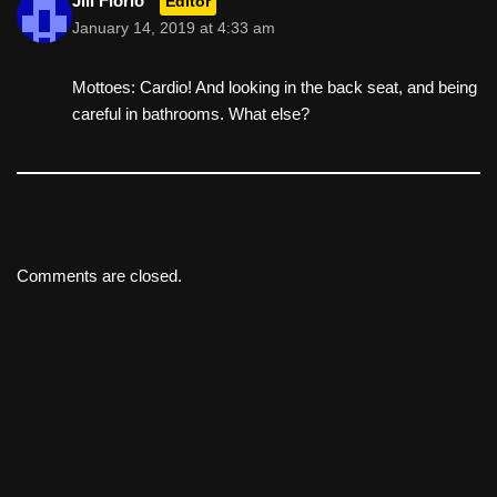
Jill Florio
Editor
January 14, 2019 at 4:33 am
Mottoes: Cardio! And looking in the back seat, and being
careful in bathrooms. What else?
Comments are closed.