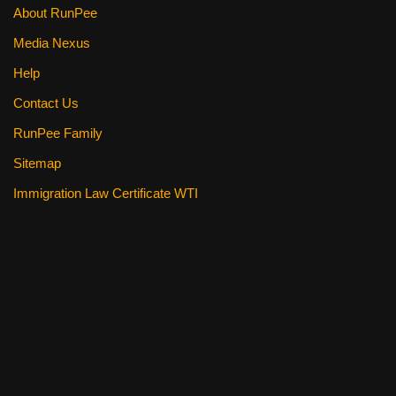
About RunPee
Media Nexus
Help
Contact Us
RunPee Family
Sitemap
Immigration Law Certificate WTI