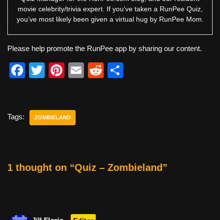
movie celebrity/trivia expert. If you’ve taken a RunPee Quiz,
you’ve most likely been given a virtual hug by RunPee Mom.
Please help promote the RunPee app by sharing our content.
F
T
Pi
E
R
S
a
wi
nt
m
e
h
c
tt
er
ail
d
ar
e
er
e
di
e
Tags:
ZOMBIELAND
b
st
t
o
o
1 thought on “Quiz – Zombieland”
k