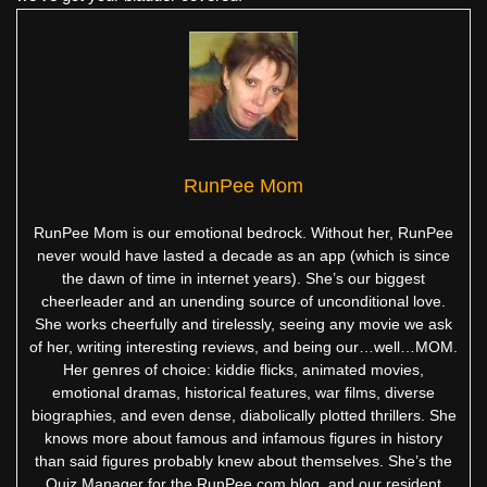
RunPee Mom
RunPee Mom is our emotional bedrock. Without her, RunPee
never would have lasted a decade as an app (which is since
the dawn of time in internet years). She’s our biggest
cheerleader and an unending source of unconditional love.
She works cheerfully and tirelessly, seeing any movie we ask
of her, writing interesting reviews, and being our…well…MOM.
Her genres of choice: kiddie flicks, animated movies,
emotional dramas, historical features, war films, diverse
biographies, and even dense, diabolically plotted thrillers. She
knows more about famous and infamous figures in history
than said figures probably knew about themselves. She’s the
Quiz Manager for the RunPee.com blog, and our resident