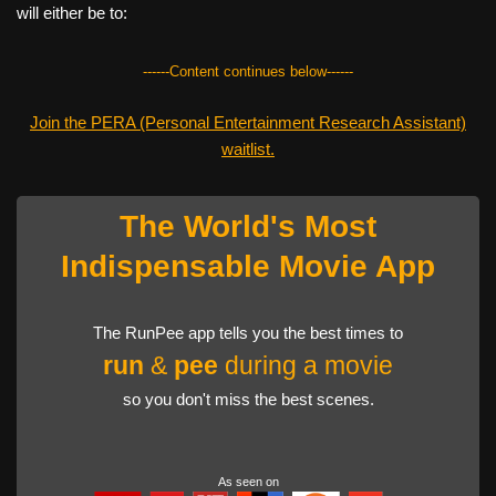
will either be to:
------Content continues below------
Join the PERA (Personal Entertainment Research Assistant)
waitlist.
The World's Most
Indispensable Movie App
The RunPee app tells you the best times to
run
&
pee
during a movie
so you don't miss the best scenes.
As seen on