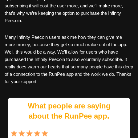
subscribing it will cost the user more, and we’ll make more,
that’s why we’re keeping the option to purchase the Infinity
Peecoin.
Many Infinity Peecoin users ask me how they can give me
more money, because they get so much value out of the app.
Well, this would be a way. We’ll allow for users who have
purchased the Infinity Peecoin to also voluntarily subscribe. It
really does warm our hearts that so many people have this deep
of a connection to the RunPee app and the work we do. Thanks
for your support.
What people are saying
about the RunPee app.