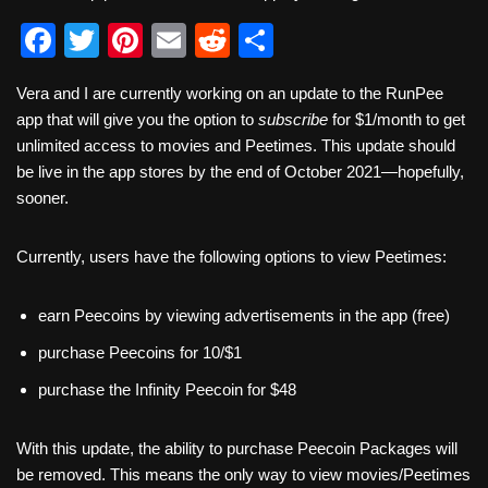
F
T
Pi
E
R
S
a
wi
nt
m
e
h
Vera and I are currently working on an update to the RunPee
c
tt
er
ail
d
ar
app that will give you the option to
subscribe
for $1/month to get
e
er
e
di
e
unlimited access to movies and Peetimes. This update should
b
st
t
be live in the app stores by the end of October 2021—hopefully,
sooner.
o
o
Currently, users have the following options to view Peetimes:
k
earn Peecoins by viewing advertisements in the app (free)
purchase Peecoins for 10/$1
purchase the Infinity Peecoin for $48
With this update, the ability to purchase Peecoin Packages will
be removed. This means the only way to view movies/Peetimes