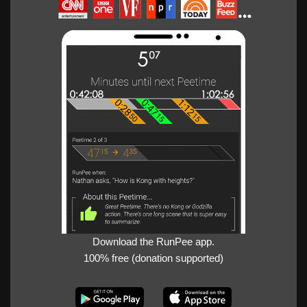
Download the RunPee app.
100% free (donation supported)