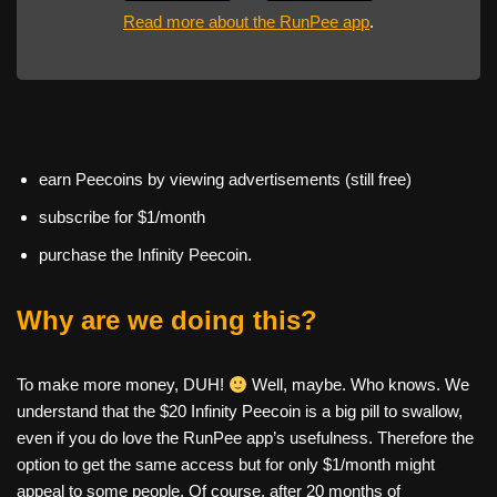
Read more about the RunPee app
.
earn Peecoins by viewing advertisements (still free)
subscribe for $1/month
purchase the Infinity Peecoin.
Why are we doing this?
To make more money, DUH!
Well, maybe. Who knows. We
understand that the $20 Infinity Peecoin is a big pill to swallow,
even if you do love the RunPee app’s usefulness. Therefore the
option to get the same access but for only $1/month might
appeal to some people. Of course, after 20 months of