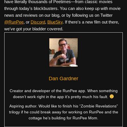
have literally thousands of Peetimes—from classic movies
through today's blockbusters. You can also keep up with movie
news and reviews on our blog, or by following us on Twitter
@RunPee
, or
Discord
,
BlueSky
. If there's a new film out there,
we've got your bladder covered.
Dan Gardner
Creator and developer of the RunPee app. When something
doesn’t work right in the app it’s pretty much his fault.
Aspiring author. Would like to finish his “Zombie Revelations”
trilogy if he could break away for working on RunPee and the
cottage he’s building for RunPee Mom.