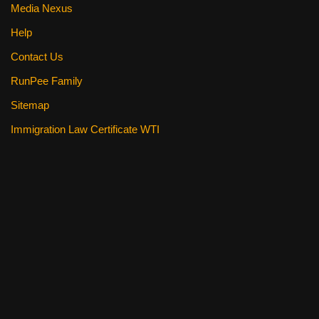
Media Nexus
Help
Contact Us
RunPee Family
Sitemap
Immigration Law Certificate WTI