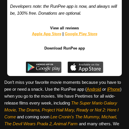
Developers note: the RunPee app is now, and always will
be, 100% free. Donations are optional.
View all reviews
Apple App Store
|
Google Play Store
Download RunPee app
Don’t miss your favorite movie moments because you have to
pee or need a snack. Use the RunPee app (
Android
or
iPhone
)
when you go to the movies. We have Peetimes for all wide-
release films every week, including
The Super Mario Galaxy
Movie, The Drama,
Project Hail Mary, Ready or Not 2: Here I
Come
and coming soon
Lee Cronin's The Mummy, Michael,
The Devil Wears Prada 2, Animal Farm
and many others. We