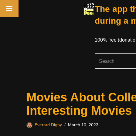
The app th
during a 
100% free (donati
Skip
Movies About Colle
to
content
Interesting Movies
Everard Digby
March 10, 2023