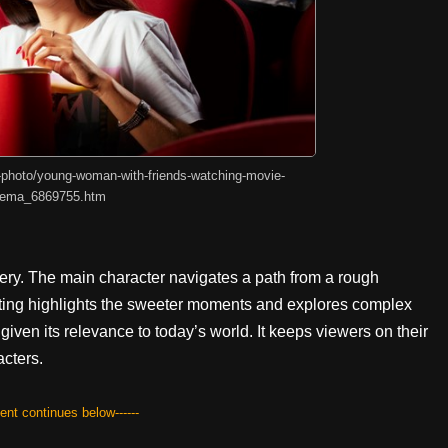
-photo/young-woman-with-friends-watching-movie-
nema_6869755.htm
overy. The main character navigates a path from a rough
ting highlights the sweeter moments and explores complex
given its relevance to today’s world. It keeps viewers on their
acters.
tent continues below------