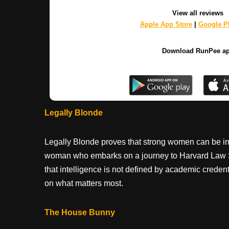
View all reviews
Apple App Store
|
Google Pl
Download RunPee a
Legally Blonde
Legally Blonde proves that strong women can be irre
woman who embarks on a journey to Harvard Law Sch
that intelligence is not defined by academic credenti
on what matters most.
The House Bunny