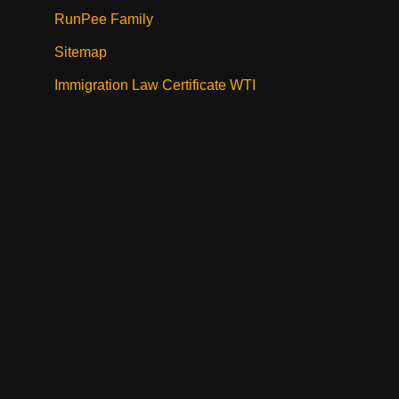
RunPee Family
Sitemap
Immigration Law Certificate WTI