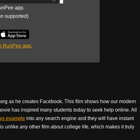
unPee app.
on supported)
he RunPee app
.
rberg as he creates Facebook. This film shows how our modern
ovie has inspired many students today to seek help online. All
ays example
into any search engine and they will have instant
s unlike any other film about college life, which makes it truly