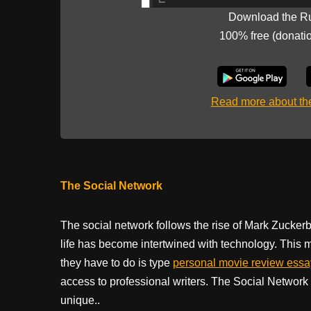
Download the R
100% free (donati
Read more about t
The Social Network
The social network follows the rise of Mark Zucke
life has become intertwined with technology. This m
they have to do is type
personal movie review ess
access to professional writers. The Social Network i
unique..