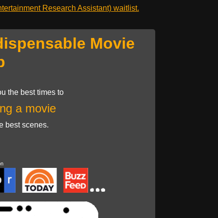
ertainment Research Assistant) waitlist.
dispensable Movie
p
u the best times to
ng a movie
he best scenes.
on