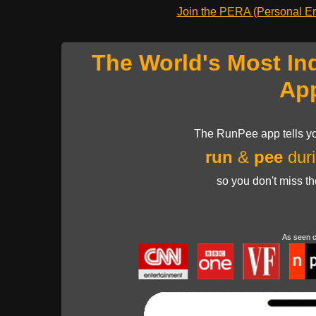
Join the PERA (Personal Ent
The World's Most In
Ap
The RunPee app tells yo
run
&
pee
duri
so you don't miss t
As seen 