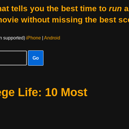
at tells you the best time to
run
a
movie without missing the best sc
on supported)
iPhone
|
Android
Go
ge Life: 10 Most