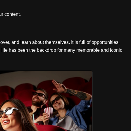
r content.
over, and learn about themselves. It is full of opportunities,
e life has been the backdrop for many memorable and iconic