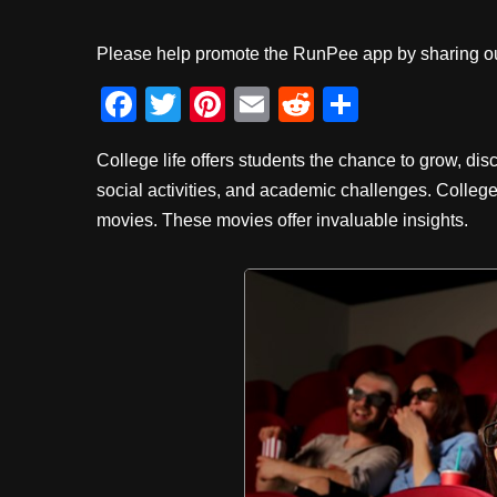
Please help promote the RunPee app by sharing ou
F
T
Pi
E
R
S
a
wi
nt
m
e
h
College life offers students the chance to grow, disc
c
tt
er
ail
d
ar
social activities, and academic challenges. Colleg
e
er
e
di
e
movies. These movies offer invaluable insights.
b
st
t
o
o
k