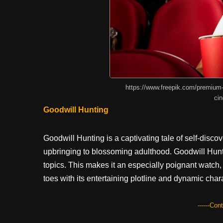
https://www.freepik.com/premium
ci
Goodwill Hunting
Goodwill Hunting is a captivating tale of self-disc
upbringing to blossoming adulthood. Goodwill Hun
topics. This makes it an especially poignant watch, 
toes with its entertaining plotline and dynamic char
------Con