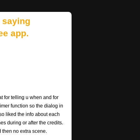
 saying
ee app.
 for telling u when and for
imer function so the dialog in
so liked the info about each
 during or after the credits.
d then no extra scene.