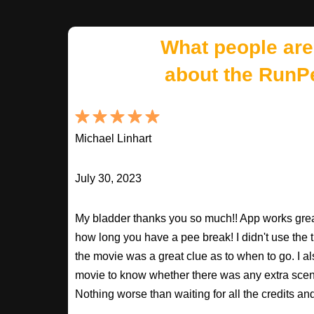
What people are
about the RunP
Michael Linhart
July 30, 2023
My bladder thanks you so much!! App works great
how long you have a pee break! I didn't use the t
the movie was a great clue as to when to go. I al
movie to know whether there was any extra scenes
Nothing worse than waiting for all the credits an