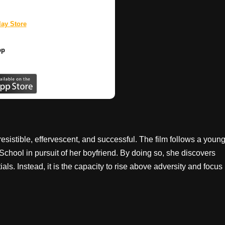
ay Store
pp
sistible, effervescent, and successful. The film follows a youn
ool in pursuit of her boyfriend. By doing so, she discovers
als. Instead, it is the capacity to rise above adversity and focus