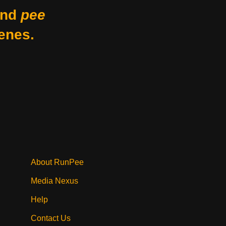
nd
pee
enes.
About RunPee
Media Nexus
Help
Contact Us