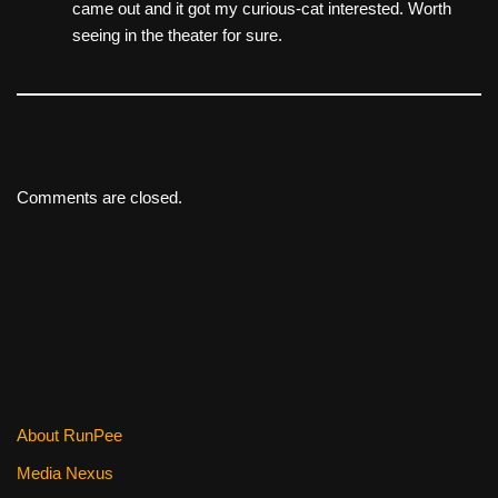
came out and it got my curious-cat interested. Worth
seeing in the theater for sure.
Comments are closed.
About RunPee
Media Nexus