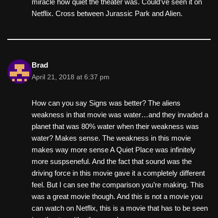
miracle how quiet the theater was. Could’ve seen it on
Netflix. Cross between Jurassic Park and Alien.
Brad
April 21, 2018 at 6:37 pm
How can you say Signs was better? The aliens
weakness in that movie was water…and they invaded a
planet that was 80% water when their weakness was
water? Makes sense. The weakness in this movie
makes way more sense A Quiet Place was infinitely
more suspseneful. And the fact that sound was the
driving force in this movie gave it a completely different
feel. But I can see the comparison you’re making. This
was a great movie though. And this is not a movie you
can watch on Netflix, this is a movie that has to be seen