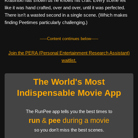
Krasinski has shown us he knows his craft. Every scene felt
like it was hand crafted, over and over, until it was perfected.
There isn’t a wasted second in a single scene. (Which makes
finding Peetimes particularly challenging.)
------Content continues below------
Join the PERA (Personal Entertainment Research Assistant)
waitlist.
The World's Most
Indispensable Movie App
The RunPee app tells you the best times to
run
&
pee
during a movie
so you don't miss the best scenes.