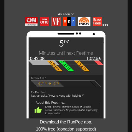
As seen on
Download the RunPee app.
100% free (donation supported)