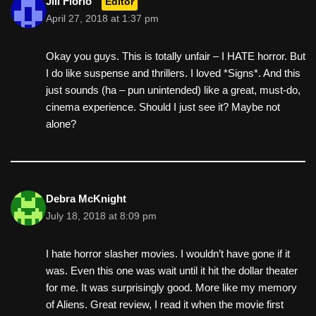
Jill Florio
Editor
April 27, 2018 at 1:37 pm
Okay you guys. This is totally unfair – I HATE horror. But
I do like suspense and thrillers. I loved *Signs*. And this
just sounds (ha – pun unintended) like a great, must-do,
cinema experience. Should I just see it? Maybe not
alone?
Debra McKnight
July 18, 2018 at 8:09 pm
I hate horror slasher movies. I wouldn’t have gone if it
was. Even this one was wait until it hit the dollar theater
for me. It was surprisingly good. More like my memory
of Aliens. Great review, I read it when the movie first