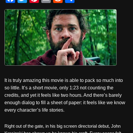
a
wi
nt
m
e
h
c
tt
er
ail
d
ar
e
er
e
di
e
b
st
t
o
o
k
It is truly amazing this movie is able to pack so much into
so little. It’s a short movie, only 1:23 not counting the
credits, and yet it feels like two hours. And there’s barely
enough dialog to fill a sheet of paper: it feels like we know
every character’s life stories.
Right out of the gate, in his big screen directorial debut, John