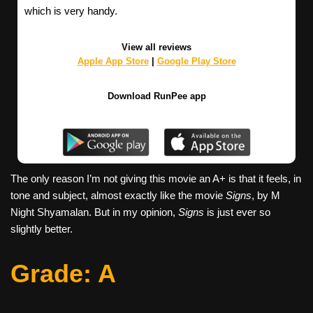
which is very handy.
View all reviews
Apple App Store
|
Google Play Store
Download RunPee app
The only reason I’m not giving this movie an A+ is that it feels, in
tone and subject, almost exactly like the movie
Signs
, by M
Night Shyamalan. But in my opinion,
Signs
is just ever so
slightly better.
G
rade: A