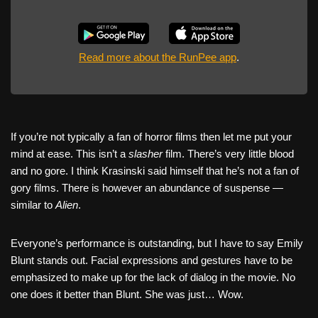
Read more about the RunPee app
.
If you’re not typically a fan of horror films then let me put your
mind at ease. This isn’t a
slasher
film. There’s very little blood
and no gore. I think Krasinski said himself that he’s not a fan of
gory films. There is however an abundance of suspense —
similar to
Alien
.
Everyone’s performance is outstanding, but I have to say Emily
Blunt stands out. Facial expressions and gestures have to be
emphasized to make up for the lack of dialog in the movie. No
one does it better than Blunt. She was just… Wow.