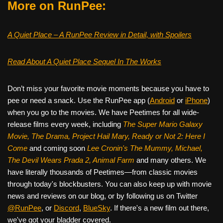
More on RunPee:
A Quiet Place – A RunPee Review in Detail, with Spoilers
Read About A Quiet Place Sequel In The Works
Don’t miss your favorite movie moments because you have to
pee or need a snack. Use the RunPee app (
Android
or
iPhone
)
when you go to the movies. We have Peetimes for all wide-
release films every week, including
The Super Mario Galaxy
Movie, The Drama,
Project Hail Mary, Ready or Not 2: Here I
Come
and coming soon
Lee Cronin's The Mummy, Michael,
The Devil Wears Prada 2, Animal Farm
and many others. We
have literally thousands of Peetimes—from classic movies
through today's blockbusters. You can also keep up with movie
news and reviews on our blog, or by following us on Twitter
@RunPee
, or
Discord
,
BlueSky
. If there's a new film out there,
we've got your bladder covered.