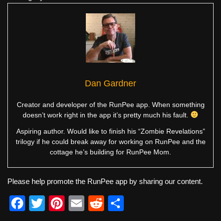
Dan Gardner
Creator and developer of the RunPee app. When something
doesn’t work right in the app it’s pretty much his fault.
Aspiring author. Would like to finish his “Zombie Revelations”
trilogy if he could break away for working on RunPee and the
cottage he’s building for RunPee Mom.
Please help promote the RunPee app by sharing our content.
F
T
Pi
E
R
S
a
wi
nt
m
e
h