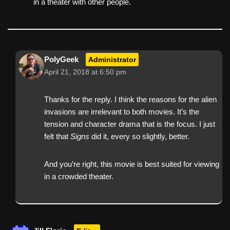
in a theater with other people.
PolyGeek
Administrator
April 21, 2018 at 6:50 pm
Thanks for the reply. I think the reasons for the alien
invasions are irrelevant to both movies. It’s the
tension and character drama that is the focus. I just
felt that
Signs
did it, every so slightly, better.
And you’re right, this movie is best suited for viewing
in a crowded theater.