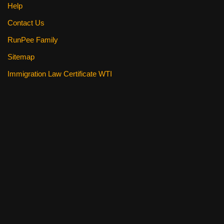
Help
Contact Us
RunPee Family
Sitemap
Immigration Law Certificate WTI