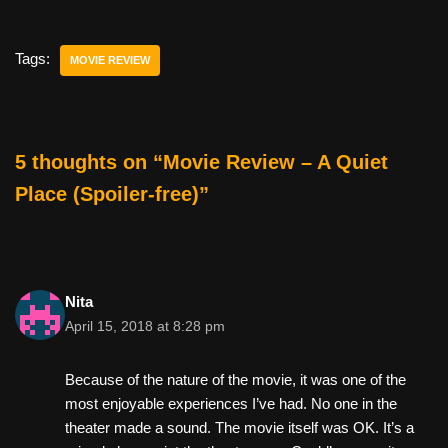
c
tt
er
ail
d
ar
e
er
e
di
e
Tags:
MOVIE REVIEW
b
st
t
o
o
5 thoughts on “Movie Review – A Quiet
k
Place (Spoiler-free)”
Nita
April 15, 2018 at 8:28 pm
Because of the nature of the movie, it was one of the
most enjoyable experiences I’ve had. No one in the
theater made a sound. The movie itself was OK. It’s a