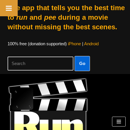
The app that tells you the best time
to
run
and
pee
during a movie
without missing the best scenes.
100% free (donation supported)
iPhone
|
Android
Go
Skip
to
content