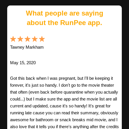
What people are saying
about the RunPee app.
Tawney Markham
May 15, 2020
Got this back when I was pregnant, but I'll be keeping it
forever, it's just so handy. I don't go to the movie theater
that often (even back before quarantine when you actually
could...) but I make sure the app and the movie list are all
current and updated, cause it's so handy! It's great for
running late cause you can read their summary, obviously
awesome for bathroom or snack breaks mid movie, and I
also love that it tells you if there's anything after the credits