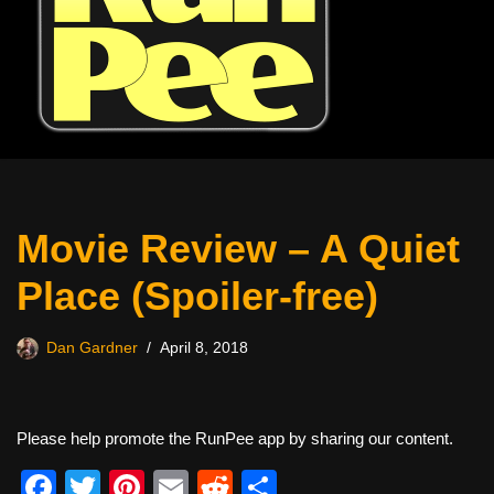
Movie Review – A Quiet
Place (Spoiler-free)
Dan Gardner
April 8, 2018
Please help promote the RunPee app by sharing our content.
F
T
Pi
E
R
S