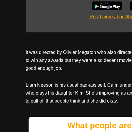
Read more about t
It was directed by Olivier Megaton who also direct
to win any awards but they were also decent movies
good enough job.
Liam Neeson is his usual bad-ass self. Calm under
who plays his daughter Kim. She’s improving as an a
to pull off that people think and she did okay.
What people are