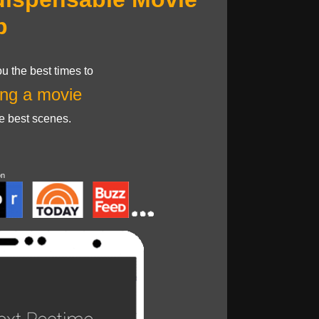
p
u the best times to
ng a movie
he best scenes.
on