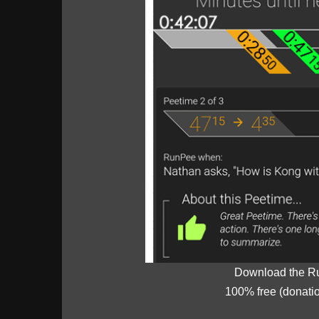
Download the R
100% free (donati