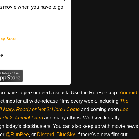
a movie when you have to go
ay Store
pp
ou have to pee or need a snack. Use the RunPee app (
Android
times for all wide-release films every week, including
The
il Mary, Ready or Not 2: Here I Come
and coming soon
Lee
rada 2, Animal Farm
and many others. We have literally
h today's blockbusters. You can also keep up with movie news
ter
@RunPee
, or
Discord
,
BlueSky
. If there's a new film out