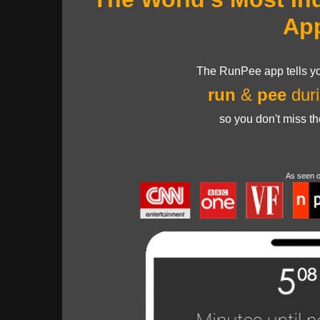
Ap
The RunPee app tells yo
run
&
pee
duri
so you don't miss t
As seen 