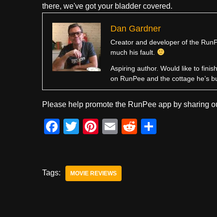
there, we've got your bladder covered.
Dan Gardner
Creator and developer of the RunPe
much his fault.
Aspiring author. Would like to fini
on RunPee and the cottage he’s b
Please help promote the RunPee app by sharing ou
F
T
Pi
E
R
S
a
wi
nt
m
e
h
c
tt
er
ail
d
ar
e
er
e
di
e
Tags:
MOVIE REVIEWS
b
st
t
o