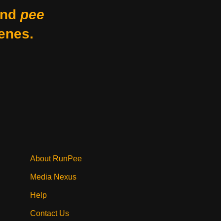
nd
pee
enes.
About RunPee
Media Nexus
Help
Contact Us