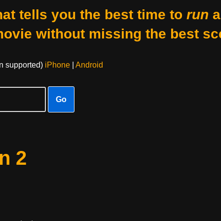
at tells you the best time to
run
a
movie without missing the best sc
on supported)
iPhone
|
Android
Go
n 2