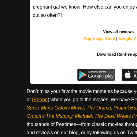
pregnant gal we know! How else can you enjoy 
out so often?!
View all reviews
Apple App Store
|
Google Pl
Download RunPee a
Don’t miss your favorite movie moments because y
or
iPhone
) when you go to the movies. We have Pee
Super Mario Galaxy Movie, The Drama,
Project Ha
Cronin's The Mummy, Michael, The Devil Wears P
thousands of Peetimes—from classic movies throug
and reviews on our blog, or by following us on Twit