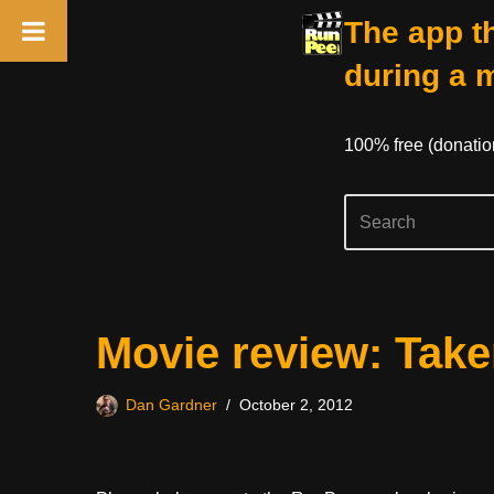
The app th
during a 
100% free (donati
Skip
Movie review: Take
to
content
Dan Gardner
October 2, 2012