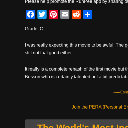
Please help promote the RunPee app by sharing ou
F
T
Pi
E
R
S
a
wi
nt
m
e
h
Grade: C
c
tt
er
ail
d
ar
e
er
e
di
e
I was really expecting this movie to be awful. The go
b
st
t
still not that good either.
o
o
It really is a complete rehash of the first movie bu
k
Besson who is certainly talented but a bit predictab
------Con
Join the PERA (Personal Ent
The World's Most In