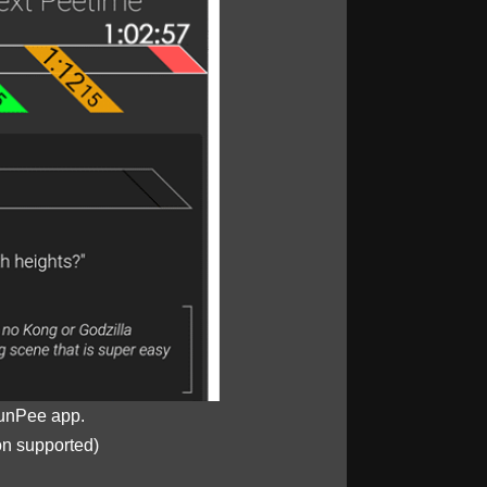
unPee app.
on supported)