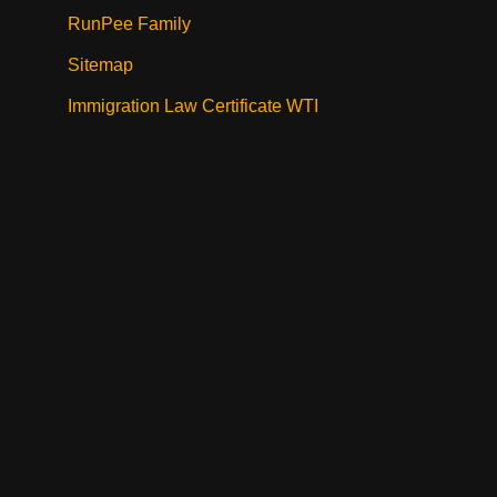
RunPee Family
Sitemap
Immigration Law Certificate WTI