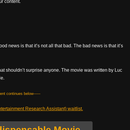
r content.
od news is that it’s not all that bad. The bad news is that it’s
t that shouldn’t surprise anyone. The movie was written by Luc
le.
tent continues below------
ertainment Research Assistant) waitlist.
dispensable Movie