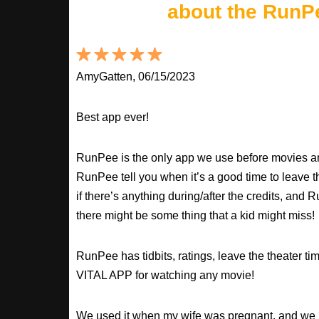
about the RunP
AmyGatten, 06/15/2023
Best app ever!
RunPee is the only app we use before movies an
RunPee tell you when it’s a good time to leave t
if there’s anything during/after the credits, an
there might be some thing that a kid might miss!
RunPee has tidbits, ratings, leave the theater ti
VITAL APP for watching any movie!
We used it when my wife was pregnant, and we 