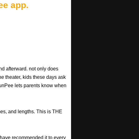
ee app.
d afterward. not only does
he theater, kids these days ask
d RunPee lets parents know when
mes, and lengths. This is THE
have recommended it to every