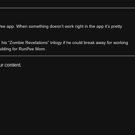
e app. When something doesn’t work right in the app it’s pretty
sh his “Zombie Revelations” trilogy if he could break away for working
uilding for RunPee Mom.
r content.