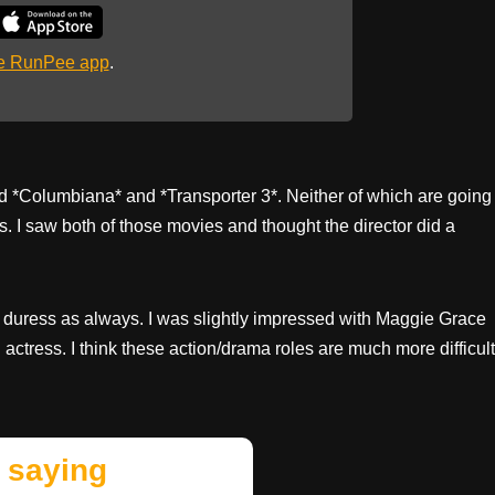
he RunPee app
.
ed *Columbiana* and *Transporter 3*. Neither of which are going
. I saw both of those movies and thought the director did a
 duress as always. I was slightly impressed with Maggie Grace
ctress. I think these action/drama roles are much more difficult
 saying