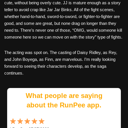
cute, without being overly cute. JJ is mature enough as a story
teller to avoid crap like Jar Jar Binks. All of the fight scenes,
whether hand-to-hand, sword-to-sword, or fighter-to-fighter are
good, and some are great, but none drag on longer than they
need to. There’s never one of those, “OMG, would someone kill
someone here so we can move on with the story” type of fights.
The acting was spot on. The casting of Daisy Ridley, as Rey,
and John Boyega, as Finn, are marvelous. I’m really looking
forward to seeing their characters develop, as the saga
continues.
What people are saying
about the RunPee app.