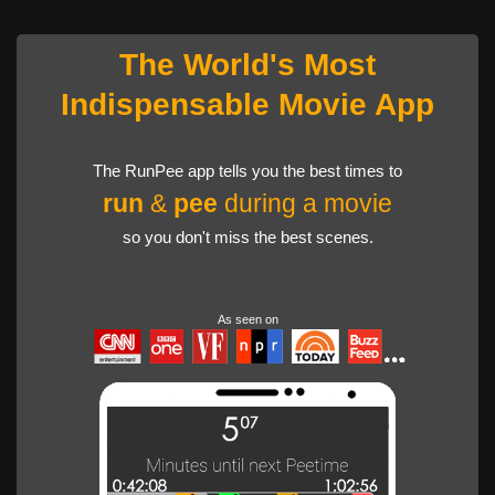
The World's Most
Indispensable Movie App
The RunPee app tells you the best times to
run
&
pee
during a movie
so you don't miss the best scenes.
As seen on