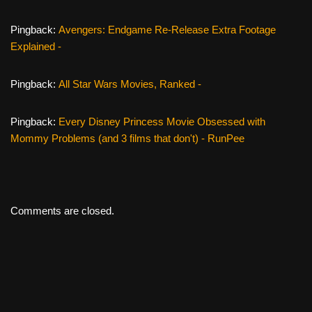
Pingback:
Avengers: Endgame Re-Release Extra Footage
Explained -
Pingback:
All Star Wars Movies, Ranked -
Pingback:
Every Disney Princess Movie Obsessed with
Mommy Problems (and 3 films that don't) - RunPee
Comments are closed.