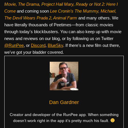
Movie, The Drama,
Project Hail Mary, Ready or Not 2: Here I
Come
and coming soon
Lee Cronin's The Mummy, Michael,
The Devil Wears Prada 2, Animal Farm
and many others. We
have literally thousands of Peetimes—from classic movies
through today's blockbusters. You can also keep up with movie
news and reviews on our blog, or by following us on Twitter
@RunPee
, or
Discord
,
BlueSky
. If there's a new film out there,
we've got your bladder covered.
Dan Gardner
Creator and developer of the RunPee app. When something
doesn’t work right in the app it’s pretty much his fault.