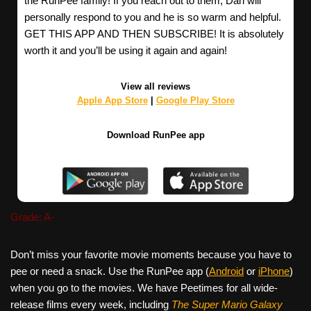
the RunPee family! If you reach out to them, Dan will
personally respond to you and he is so warm and helpful.
GET THIS APP AND THEN SUBSCRIBE! It is absolutely
worth it and you’ll be using it again and again!
View all reviews
Apple App Store
|
Google Play Store
Download RunPee app
Grade: A-
Don’t miss your favorite movie moments because you have to
pee or need a snack. Use the RunPee app (
Android
or
iPhone
)
when you go to the movies. We have Peetimes for all wide-
release films every week, including
The Super Mario Galaxy