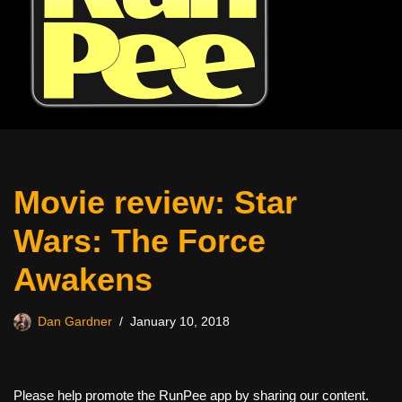
Movie review: Star
Wars: The Force
Awakens
Dan Gardner
January 10, 2018
Please help promote the RunPee app by sharing our content.