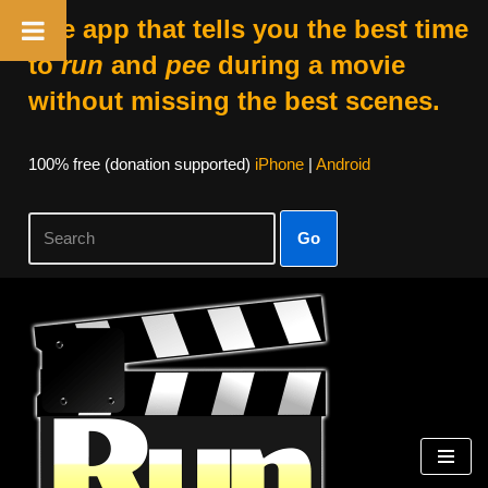
The app that tells you the best time
to
run
and
pee
during a movie
without missing the best scenes.
100% free (donation supported)
iPhone
|
Android
Go
Skip
to
content