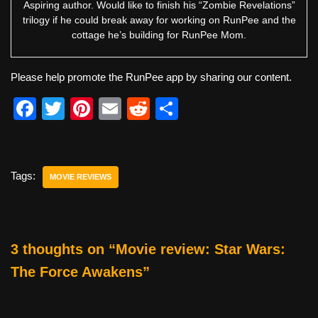
Aspiring author. Would like to finish his “Zombie Revelations”
trilogy if he could break away for working on RunPee and the
cottage he’s building for RunPee Mom.
Please help promote the RunPee app by sharing our content.
F
T
Pi
E
R
S
a
wi
nt
m
e
h
c
tt
er
ail
d
ar
e
er
e
di
e
Tags:
MOVIE REVIEWS
b
st
t
o
o
3 thoughts on “Movie review: Star Wars:
k
The Force Awakens”