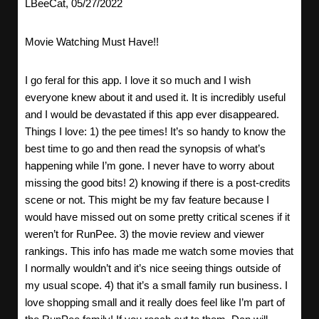
LBeeCat, 05/27/2022
Movie Watching Must Have!!
I go feral for this app. I love it so much and I wish
everyone knew about it and used it. It is incredibly useful
and I would be devastated if this app ever disappeared.
Things I love: 1) the pee times! It’s so handy to know the
best time to go and then read the synopsis of what’s
happening while I’m gone. I never have to worry about
missing the good bits! 2) knowing if there is a post-credits
scene or not. This might be my fav feature because I
would have missed out on some pretty critical scenes if it
weren’t for RunPee. 3) the movie review and viewer
rankings. This info has made me watch some movies that
I normally wouldn’t and it’s nice seeing things outside of
my usual scope. 4) that it’s a small family run business. I
love shopping small and it really does feel like I’m part of