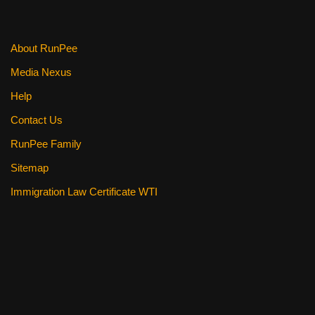
About RunPee
Media Nexus
Help
Contact Us
RunPee Family
Sitemap
Immigration Law Certificate WTI