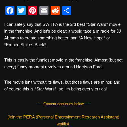
F
T
Pi
E
R
S
a
wi
nt
m
e
h
I can safely say that SW:TFA is the 3rd best *Star Wars* movie
c
tt
er
ail
d
ar
in the franchise. And let’s be clear: it would take a miracle for JJ
e
er
e
di
e
Abrams to create something better than *A New Hope* or
b
st
t
*Empire Strikes Back*.
o
This is easily the funniest movie in the franchise. Almost (but not
o
every) funny moment revolves around Harrison Ford.
k
The movie isn’t without its flaws, but those flaws are minor, and
of course this is *Star Wars*, so I’m being overly critical.
------Content continues below------
Join the PERA (Personal Entertainment Research Assistant)
waitlist.