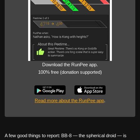
Download the RunPee app.
100% free (donation supported)
Read more about the RunPee app
.
A few good things to report: BB-8 — the spherical droid — is