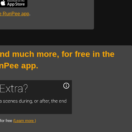
he RunPee app
.
and much more, for free in the
nPee app.
 for free
(Learn more.)