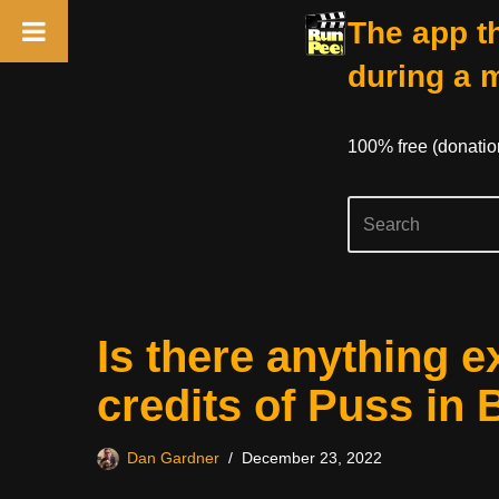
The app th
during a 
100% free (donati
Skip
Is there anything e
to
content
credits of Puss in
Dan Gardner
December 23, 2022