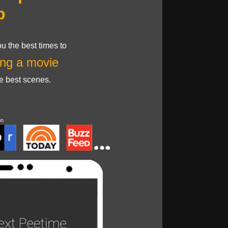
p
u the best times to
ng a movie
he best scenes.
on