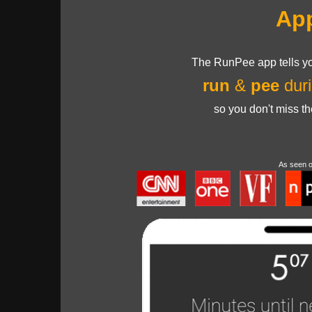
Ap
The RunPee app tells yo
run
&
pee
duri
so you don't miss t
As seen 