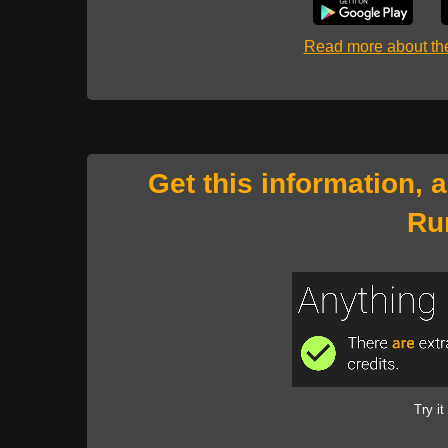
Read more about t
Get this information, 
Ru
Try it