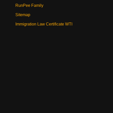
RunPee Family
Sitemap
Immigration Law Certificate WTI