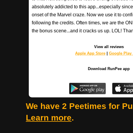
absolutely addicted to this app...especially since 
onset of the Marvel craze. Now we use it to confi
following the credits. Often times, we are the 
the bonus scene...and it cracks us up. LOL! Th
View all reviews
Apple App Store
|
Google Play 
Download RunPee app
We have 2 Peetimes for Pu
Learn more
.