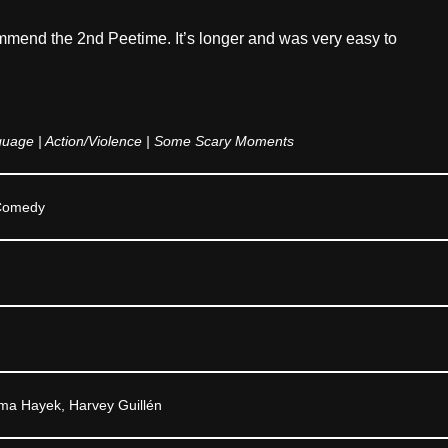
mmend the 2nd Peetime. It’s longer and was very easy to
age | Action/Violence | Some Scary Moments
,Comedy
ma Hayek, Harvey Guillén