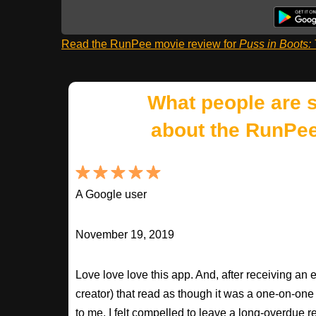
Read the RunPee movie review for
Puss in Boots:
What people are 
about the RunPee
A Google user
November 19, 2019
Love love love this app. And, after receiving an 
creator) that read as though it was a one-on-on
to me, I felt compelled to leave a long-overdue r