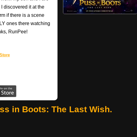
I discovered it at the
rm if there is a scene
ONLY ones there watching
anks, RunPee!
Store
ss in Boots: The Last Wish.