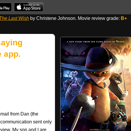
 The Last Wish
by Christene Johnson. Movie review grade:
B+
saying
 app.
email from Dan (the
e communication sent only
eview. My son and I are