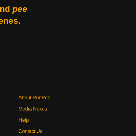
nd
pee
enes.
About RunPee
Media Nexus
Help
Contact Us