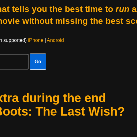
at tells you the best time to
run
a
movie without missing the best sc
on supported)
iPhone
|
Android
Go
xtra during the end
 Boots: The Last Wish?