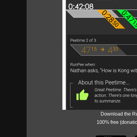
Download the R
100% free (donati