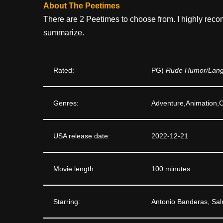
About The Peetimes
There are 2 Peetimes to choose from. I highly reco
summarize.
Rated:
PG)
Rude Humor/Langu
Genres:
Adventure,Animation
USA release date:
2022-12-21
Movie length:
100 minutes
Starring:
Antonio Banderas, Sal