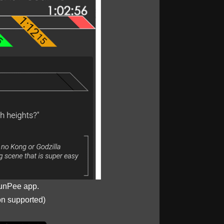
unPee app.
on supported)