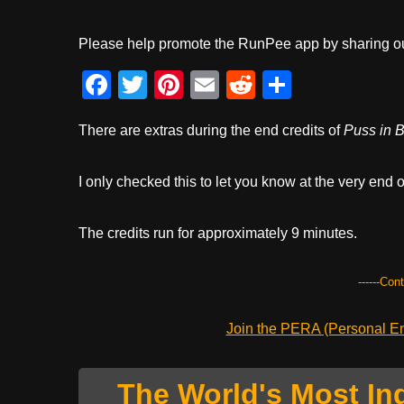
Please help promote the RunPee app by sharing ou
F
T
Pi
E
R
S
a
wi
nt
m
e
h
There are extras during the end credits of
Puss in B
c
tt
er
ail
d
ar
e
er
e
di
e
I only checked this to let you know at the very end o
b
st
t
o
The credits run for approximately 9 minutes.
o
k
------Con
Join the PERA (Personal Ent
The World's Most In