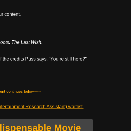
r content.
oots: The Last Wish
.
f the credits Puss says, “You’re still here?”
tent continues below------
ertainment Research Assistant) waitlist.
dispensable Movie