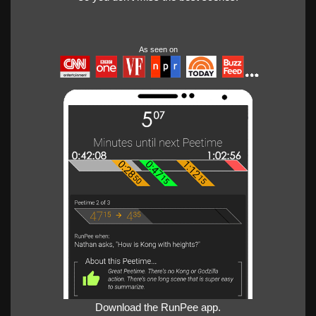
As seen on
Download the RunPee app.