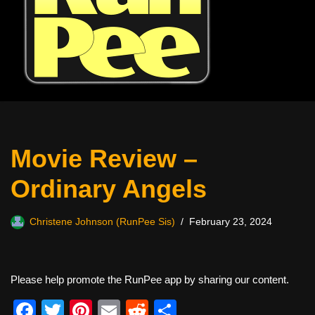
Movie Review –
Ordinary Angels
Christene Johnson (RunPee Sis)
February 23, 2024
Please help promote the RunPee app by sharing our content.
F
T
Pi
E
R
S