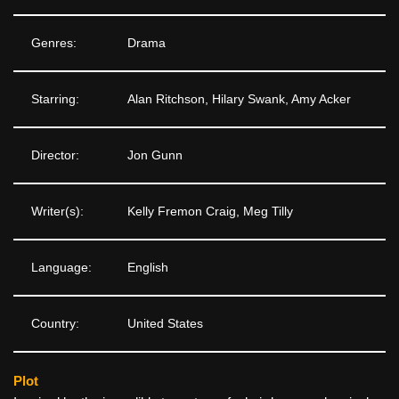
Genres:
Drama
Starring:
Alan Ritchson, Hilary Swank, Amy Acker
Director:
Jon Gunn
Writer(s):
Kelly Fremon Craig, Meg Tilly
Language:
English
Country:
United States
Plot