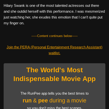
Hilary Swank is one of the most talented actresses out there
and she outdid herself with this performance. I was mesmerized
just watching her, she exudes this emotion that I can’t quite put
my finger on.
------Content continues below------
Join the PERA (Personal Entertainment Research Assistant)
waitlist.
The World's Most
Indispensable Movie App
The RunPee app tells you the best times to
run
&
pee
during a movie
so you don't miss the best scenes.