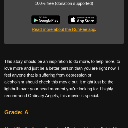
100% free (donation supported)
Read more about the RunPee app
.
This story should be an inspiration to do more, to help more, to
love more and just be a better person than you are right now. I
feel anyone that is suffering from depression or
alcoholism should check this movie out, it might just be the
lightbulb over your head moment you’re looking for. I highly
recommend Ordinary Angels, this movie is special.
Grade: A