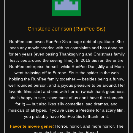
Christene Johnson (RunPee Sis)
RunPee.com owes RunPee Sis a huge debt of gratitude. She
sees any movie needed with no complaints and has done so
for ten years (even basing Thanksgiving and Christmas family
festivities around the seeing films). In 2015 Sis ran the entire
RunPee enterprise herself, while RunPee Dan, Jilly and Mom
went traipsing off to Europe. Sis is the spider in the web
holding the RunPee family together — besides being a funny,
well rounded person, and a joyous pleasure to be around. Her
favorite films start and end with horror (which thank goodness
she’s happy to see, since most of us don’t have the stomach
for it) — but also likes silly comedies, sad dramas, and
musicals of all types. If you’ve used a Peetime for a scary film,
you probably have RunPee Sis to thank for it.
Favorite movie genre:
Horror, horror, and more horror. The
more disturbing, the better. Period.