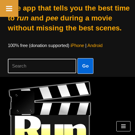
The app that tells you the best time
to
run
and
pee
during a movie
without missing the best scenes.
100% free (donation supported)
iPhone
|
Android
Go
Skip
to
content