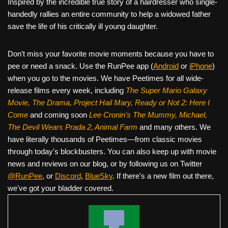
Inspired by the incredible true story of a hairdresser who single-
handedly rallies an entire community to help a widowed father
save the life of his critically ill young daughter.
Don’t miss your favorite movie moments because you have to
pee or need a snack. Use the RunPee app (
Android
or
iPhone
)
when you go to the movies. We have Peetimes for all wide-
release films every week, including
The Super Mario Galaxy
Movie, The Drama,
Project Hail Mary, Ready or Not 2: Here I
Come
and coming soon
Lee Cronin's The Mummy, Michael,
The Devil Wears Prada 2, Animal Farm
and many others. We
have literally thousands of Peetimes—from classic movies
through today's blockbusters. You can also keep up with movie
news and reviews on our blog, or by following us on Twitter
@RunPee
, or
Discord
,
BlueSky
. If there's a new film out there,
we've got your bladder covered.