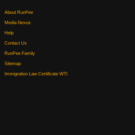
About RunPee
Media Nexus
Help
Contact Us
RunPee Family
Sitemap
Immigration Law Certificate WTI