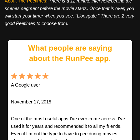
About The Peetimes
:
There is a 12 minute interview/behind the
scenes segment before the movie starts. Once that is over, you
will start your timer when you see, “Lionsgate.” There are 2 very
good Peetimes to choose from.
What people are saying
about the RunPee app.
A Google user
November 17, 2019
One of the most useful apps I've ever come across. I've
used it for years and recommended it to all my friends.
Even if I'm not the type to have to pee during movies