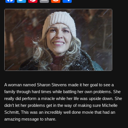
a
wi
nt
m
e
h
c
tt
er
ail
d
ar
e
er
e
di
e
b
st
t
o
o
k
A woman named Sharon Stevens made it her goal to see a
family through hard times while battling her own problems. She
really did perform a miracle while her life was upside down. She
didn’t let her problems get in the way of making sure Michelle
Schmitt, This was an incredibly well done movie that had an
amazing message to share.