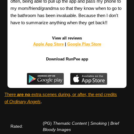
often, being able to pull up the app and pass my phone to
my mom/friend/grandma so that they know when to go to
the bathroom has been invaluable. Because then I don't
have to summarize anything when they get back!!
View all reviews
Apple App Store
|
Google Play Store
Download RunPee app
There
are no
extra scenes during, or after, the end credits
of
Ordinary Angels
.
(PG)
Thematic Content | Smoking | Brief
Rated:
Bloody Images