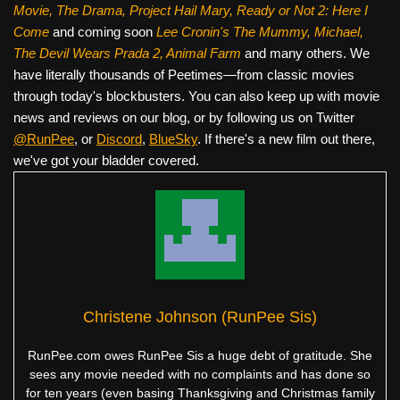
Movie, The Drama,
Project Hail Mary, Ready or Not 2: Here I
Come
and coming soon
Lee Cronin's The Mummy, Michael,
The Devil Wears Prada 2, Animal Farm
and many others. We
have literally thousands of Peetimes—from classic movies
through today's blockbusters. You can also keep up with movie
news and reviews on our blog, or by following us on Twitter
@RunPee
, or
Discord
,
BlueSky
. If there's a new film out there,
we've got your bladder covered.
Christene Johnson (RunPee Sis)
RunPee.com owes RunPee Sis a huge debt of gratitude. She
sees any movie needed with no complaints and has done so
for ten years (even basing Thanksgiving and Christmas family