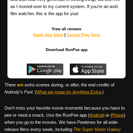
as I moved over to my current system. If you're an avid
film watcher, this is the app for you!
View all reviews
Apple App Store
|
Google Play Store
Download RunPee app
There
are
extra scenes during, or after, the end credits of
Nobody’s Fool
. (
What we mean by
Anything Extra
.)
Don’t miss your favorite movie moments because you have to
pee or need a snack. Use the RunPee app (
Android
or
iPhone
)
when you go to the movies. We have Peetimes for all wide-
release films every week, including
The Super Mario Galaxy