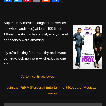
a
wi
nt
m
e
h
c
tt
er
ail
d
ar
e
er
e
di
e
Super funny movie. I laughed (as well as
b
st
t
the whole audience) at least 100 times.
Tiffany Haddish is hysterical; every one of
o
her scenes were amazing.
o
k
If you’re looking for a raunchy and sweet
comedy, look no more — check this one
out.
------Content continues below------
Join the PERA (Personal Entertainment Research Assistant)
waitlist.