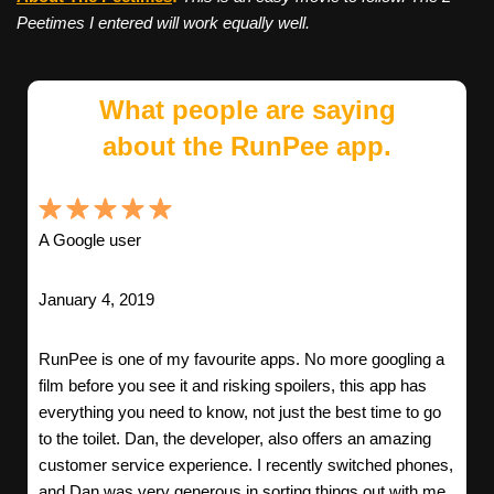
Peetimes I entered will work equally well.
What people are saying
about the RunPee app.
A Google user
January 4, 2019
RunPee is one of my favourite apps. No more googling a
film before you see it and risking spoilers, this app has
everything you need to know, not just the best time to go
to the toilet. Dan, the developer, also offers an amazing
customer service experience. I recently switched phones,
and Dan was very generous in sorting things out with me