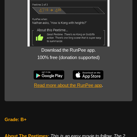
Download the RunPee app.
100% free (donation supported)
Read more about the RunPee app
.
Grade: B+
About The Peetimes
:
This is an easy movie to follow. The 2