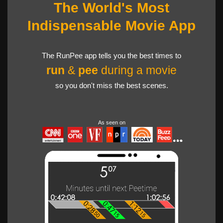
The World's Most
Indispensable Movie App
The RunPee app tells you the best times to
run
&
pee
during a movie
so you don't miss the best scenes.
As seen on