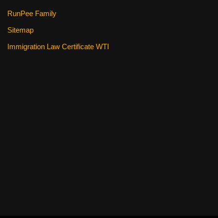
RunPee Family
Sitemap
Immigration Law Certificate WTI