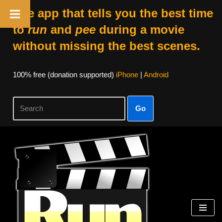
The app that tells you the best time
to
run
and
pee
during a movie
without missing the best scenes.
100% free (donation supported)
iPhone
|
Android
Go
Skip
to
content