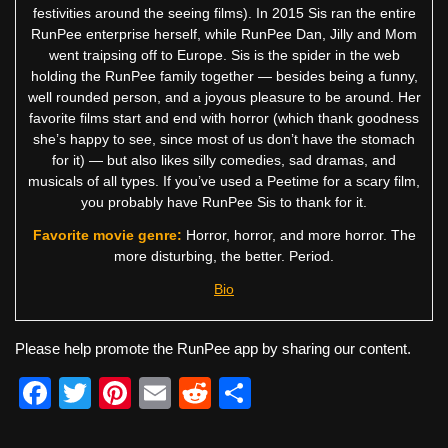
festivities around the seeing films). In 2015 Sis ran the entire
RunPee enterprise herself, while RunPee Dan, Jilly and Mom
went traipsing off to Europe. Sis is the spider in the web
holding the RunPee family together — besides being a funny,
well rounded person, and a joyous pleasure to be around. Her
favorite films start and end with horror (which thank goodness
she’s happy to see, since most of us don’t have the stomach
for it) — but also likes silly comedies, sad dramas, and
musicals of all types. If you’ve used a Peetime for a scary film,
you probably have RunPee Sis to thank for it.
Favorite movie genre:
Horror, horror, and more horror. The
more disturbing, the better. Period.
Bio
Please help promote the RunPee app by sharing our content.
F
T
Pi
E
R
S
a
wi
nt
m
e
h