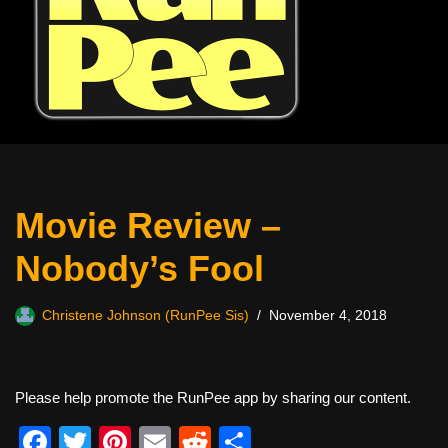
Movie Review –
Nobody’s Fool
Christene Johnson (RunPee Sis)
November 4, 2018
Please help promote the RunPee app by sharing our content.
F
T
Pi
E
R
S