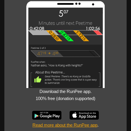
Download the RunPee app.
100% free (donation supported)
Read more about the RunPee app
.