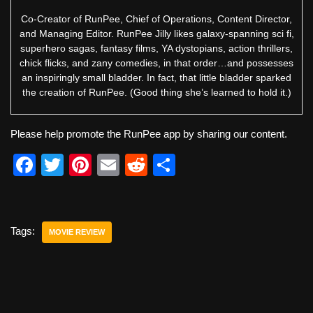
Co-Creator of RunPee, Chief of Operations, Content Director,
and Managing Editor. RunPee Jilly likes galaxy-spanning sci fi,
superhero sagas, fantasy films, YA dystopians, action thrillers,
chick flicks, and zany comedies, in that order…and possesses
an inspiringly small bladder. In fact, that little bladder sparked
the creation of RunPee. (Good thing she’s learned to hold it.)
Please help promote the RunPee app by sharing our content.
F
T
Pi
E
R
S
a
wi
nt
m
e
h
c
tt
er
ail
d
ar
e
er
e
di
e
Tags:
MOVIE REVIEW
b
st
t
o
o