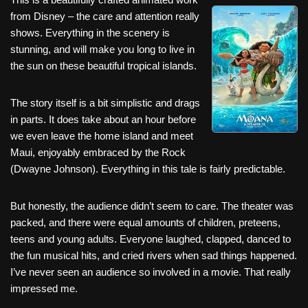
c
tt
er
ail
d
ar
from Disney – the care and attention really
e
er
e
di
e
shows. Everything in the scenery is
b
st
t
stunning, and will make you long to live in
the sun on these beautiful tropical islands.
o
o
The story itself is a bit simplistic and drags
k
in parts. It does take about an hour before
we even leave the home island and meet
Maui, enjoyably embraced by the Rock
(Dwayne Johnson). Everything in this tale is fairly predictable.
But honestly, the audience didn’t seem to care. The theater was
packed, and there were equal amounts of children, preteens,
teens and young adults. Everyone laughed, clapped, danced to
the fun musical hits, and cried rivers when sad things happened.
I’ve never seen an audience so involved in a movie. That really
impressed me.