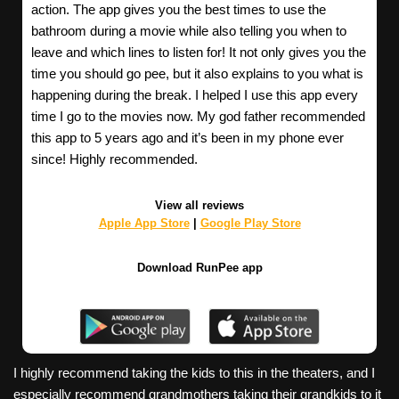
action. The app gives you the best times to use the
bathroom during a movie while also telling you when to
leave and which lines to listen for! It not only gives you the
time you should go pee, but it also explains to you what is
happening during the break. I helped I use this app every
time I go to the movies now. My god father recommended
this app to 5 years ago and it’s been in my phone ever
since! Highly recommended.
View all reviews
Apple App Store
|
Google Play Store
Download RunPee app
I highly recommend taking the kids to this in the theaters, and I
especially recommend grandmothers taking their grandkids to it