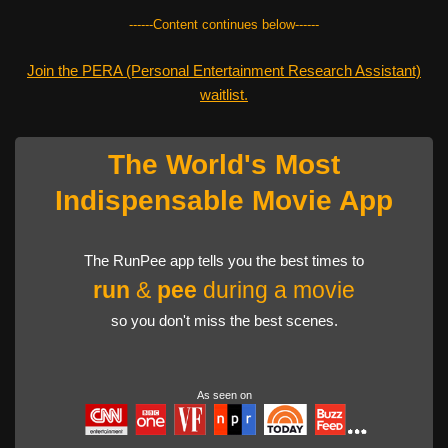
------Content continues below------
Join the PERA (Personal Entertainment Research Assistant)
waitlist.
The World's Most
Indispensable Movie App
The RunPee app tells you the best times to
run
&
pee
during a movie
so you don't miss the best scenes.
As seen on