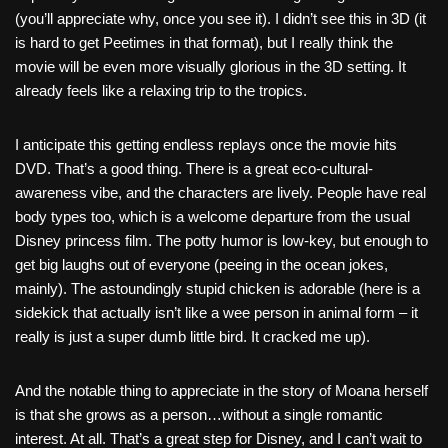
(you’ll appreciate why, once you see it). I didn’t see this in 3D (it
is hard to get Peetimes in that format), but I really think the
movie will be even more visually glorious in the 3D setting. It
already feels like a relaxing trip to the tropics.
I anticipate this getting endless replays once the movie hits
DVD. That’s a good thing. There is a great eco-cultural-
awareness vibe, and the characters are lively. People have real
body types too, which is a welcome departure from the usual
Disney princess film. The potty humor is low-key, but enough to
get big laughs out of everyone (peeing in the ocean jokes,
mainly). The astoundingly stupid chicken is adorable (here is a
sidekick that actually isn’t like a wee person in animal form – it
really is just a super dumb little bird. It cracked me up).
And the notable thing to appreciate in the story of Moana herself
is that she grows as a person…without a single romantic
interest. At all. That’s a great step for Disney, and I can’t wait to