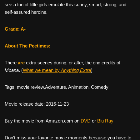
see a ton of little girls emulate this sunny, smart, strong, and
self-assured heroine.
Grade: A-
About The Peetimes
:
There
are
extra scenes during, or after, the end credits of
Moana
. (
What we mean by
Anything Extra
)
Tags: movie review,Adventure, Animation, Comedy
Movie release date: 2016-11-23
Buy the movie from Amazon.com on
DVD
or
Blu Ray
Don’t miss your favorite movie moments because you have to