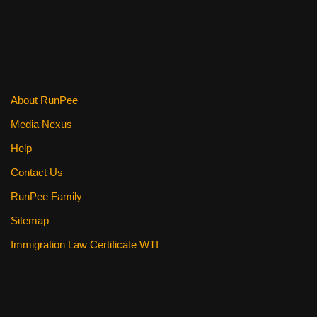
k
About RunPee
Media Nexus
Help
Contact Us
RunPee Family
Sitemap
Immigration Law Certificate WTI