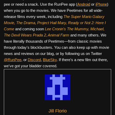
pee or need a snack. Use the RunPee app (
Android
or
iPhone
)
when you go to the movies. We have Peetimes for all wide-
release films every week, including
The Super Mario Galaxy
Movie, The Drama,
Project Hail Mary, Ready or Not 2: Here I
Come
and coming soon
Lee Cronin's The Mummy, Michael,
The Devil Wears Prada 2, Animal Farm
and many others. We
have literally thousands of Peetimes—from classic movies
through today's blockbusters. You can also keep up with movie
news and reviews on our blog, or by following us on Twitter
@RunPee
, or
Discord
,
BlueSky
. If there's a new film out there,
we've got your bladder covered.
Jill Florio