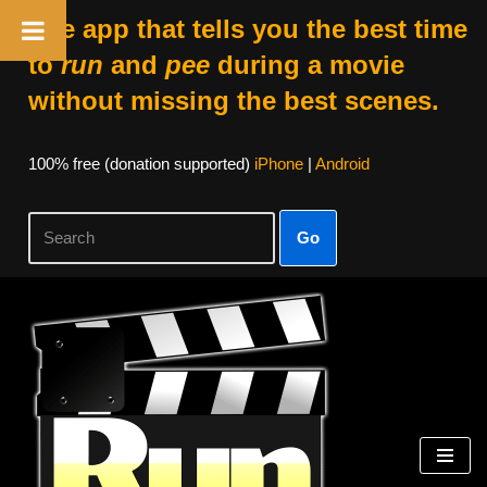
The app that tells you the best time
to
run
and
pee
during a movie
without missing the best scenes.
100% free (donation supported)
iPhone
|
Android
Go
Skip
to
content