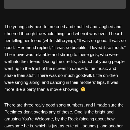
The young lady next to me cried and snuffled and laughed and
cheered through the whole thing, and when it was over, I heard
her telling her friend (while still crying), “It was so good. It was so
good.” Her friend replied, “It was so beautiful; I loved it so much.”
The movie was relatable and stirring to these girls, who were
well into their teens. During the credits, a bunch of young people
went up to the front of the screen to dance to the music and
shake their stuff. There was so much goodwill. Little children
were singing along, and dancing in their mothers’ laps. It was
more like a party than a movie showing.
There are three really good song numbers, and I made sure the
Peetimes don’t overlap any of those. One is the bright and
amusing You’re Welcome, by the Rock (singing about how
awesome he is, which is just as cute at it sounds), and another