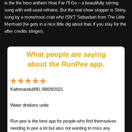
is the the hero anthem How Far I’ll Go – a beautifully stirring
song with well-used refrains. But the
real
show stopper is Shiny,
sung by a monstrous crab who ISN’T Sebastian from The Little
Mermaid (he gets in a nice little dig about that, if you stay for the
after credits stinger).
What people are saying
about the RunPee app.
Kathmandu890, 08/09/2021
Water drinkers unite
Run pee is the best app for people who find themselves
needing to pee a lot but also not wanting to miss any