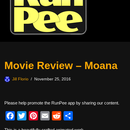
Movie Review – Moana
Jill Florio
November 25, 2016
Please help promote the RunPee app by sharing our content.
F
T
Pi
E
R
S
a
wi
nt
m
e
h
This is a beautifully crafted animated work