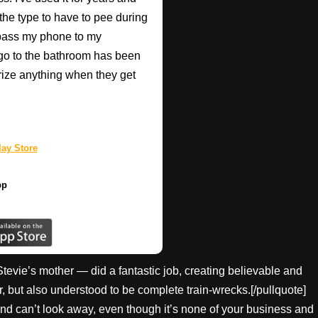
 the type to have to pee during
 pass my phone to my
go to the bathroom has been
rize anything when they get
ay Store
pp
Stevie’s mother — did a fantastic job, creating believable and
r, but also understood to be complete train-wrecks.[/pullquote]
d can’t look away, even though it’s none of your business and