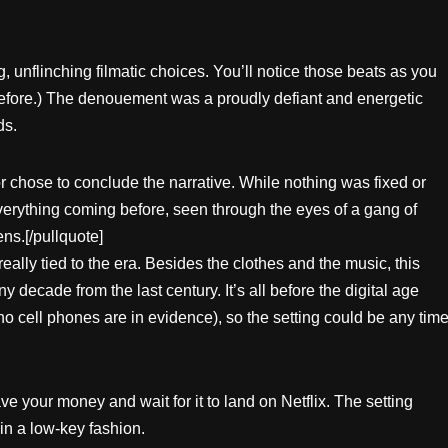
g, unflinching filmatic choices. You’ll notice those beats as you
 before.) The denouement was a proudly defiant and energetic
ds.
or chose to conclude the narrative. While nothing was fixed or
 everything coming before, seen through the eyes of a gang of
ns.[/pullquote]
 really tied to the era. Besides the clothes and the music, this
y decade from the last century. It’s all before the digital age
o cell phones are in evidence), so the setting could be any tim
ave your money and wait for it to land on Netflix. The setting
in a low-key fashion.