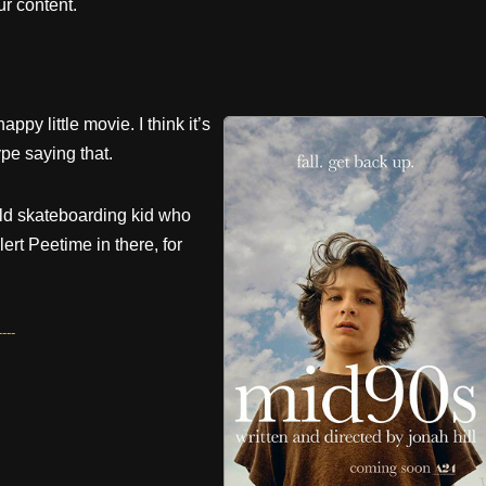
r content.
appy little movie. I think it’s
pe saying that.
r-old skateboarding kid who
rt Peetime in there, for
---