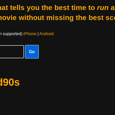
at tells you the best time to
run
a
movie without missing the best sc
on supported)
iPhone
|
Android
Go
d90s