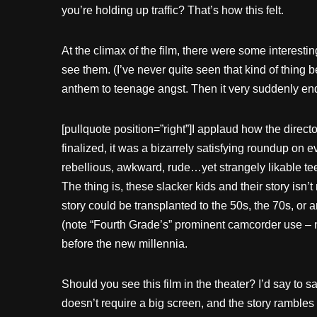
you’re holding up traffic? That’s how this felt.
At the climax of the film, there were some interestin
see them. (I’ve never quite seen that kind of thing
anthem to teenage angst. Then it very suddenly en
[pullquote position=”right”]I applaud how the direct
finalized, it was a bizarrely satisfying roundup on
rebellious, awkward, rude…yet strangely likable tee
The thing is, these slacker kids and their story isn’t
story could be transplanted to the 50s, the 70s, or an
(note “Fourth Grade’s” prominent camcorder use – n
before the new millennia.
Should you see this film in the theater? I’d say to s
doesn’t require a big screen, and the story rambles 