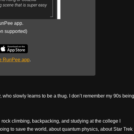
unPee app.
on supported)
he RunPee app
.
oy, who slowly learns to be a thug. I don’t remember my 90s bein
e rock climbing, backpacking, and studying at the college I
oing to save the world, about quantum physics, about Star Trek