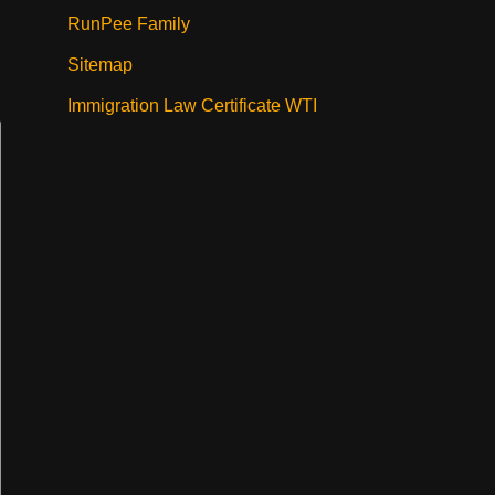
RunPee Family
Sitemap
Immigration Law Certificate WTI