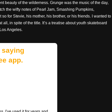
ent beauty of the wilderness. Grunge was the music of the day,
atch the wifty notes of Pearl Jam, Smashing Pumpkins,
 for Stevie, his mother, his brother, or his friends. I wanted to
all, in spite of the title. It’s a treatise about youth skateboard
 Los Angeles.
 saying
ee app.
. I've used it for years and