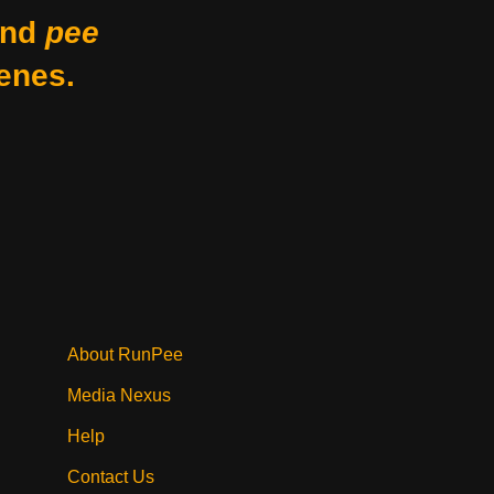
nd
pee
enes.
About RunPee
Media Nexus
Help
Contact Us