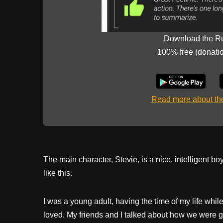
Download the R
100% free (donati
Read more about t
The main character, Stevie, is a nice, intelligent b
like this.
I was a young adult, having the time of my life whil
loved. My friends and I talked about how we were g