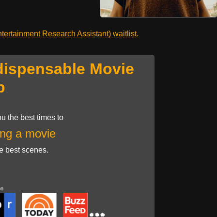
ertainment Research Assistant) waitlist.
dispensable Movie
p
u the best times to
ng a movie
he best scenes.
on