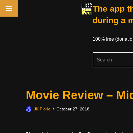
The app th
during a 
100% free (donati
Skip
Movie Review – Mi
to
content
Jill Florio
October 27, 2018