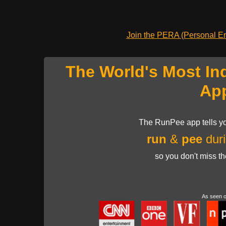
Join the PERA (Personal Ent
The World's Most In
Ap
The RunPee app tells yo
run
&
pee
duri
so you don't miss t
As seen 