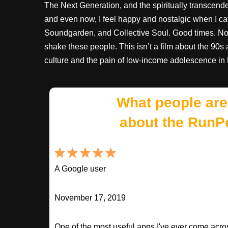
The Next Generation, and the spiritually transcend
and even now, I feel happy and nostalgic when I c
Soundgarden, and Collective Soul. Good times. Not so
shake these people. This isn’t a film about the 90s at 
culture and the pain of low-income adolescence in
What people are
about the RunP
A Google user
November 17, 2019
One of the most useful apps I've ever come across