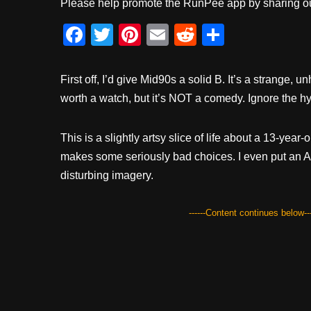
Please help promote the RunPee app by sharing ou
F
T
Pi
E
R
S
a
wi
nt
m
e
h
c
tt
er
ail
d
ar
First off, I’d give Mid90s a solid B. It’s a strange, unh
e
er
e
di
e
worth a watch, but it’s NOT a comedy. Ignore the hy
b
st
t
This is a slightly artsy slice of life about a 13-yea
o
makes some seriously bad choices. I even put an Ale
o
disturbing imagery.
k
------Content continues below---