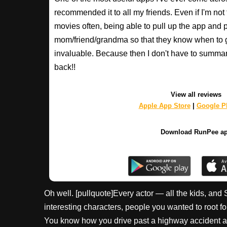
recommended it to all my friends. Even if I'm not
movies often, being able to pull up the app and
mom/friend/grandma so that they know when to 
invaluable. Because then I don't have to summa
back!!
View all reviews
Apple App Store
|
Google Pl
Download RunPee a
Oh well. [pullquote]Every actor — all the kids, and 
interesting characters, people you wanted to root fo
You know how you drive past a highway accident an