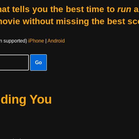
at tells you the best time to
run
a
movie without missing the best sc
on supported)
iPhone
|
Android
Go
nding You