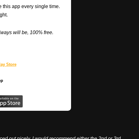
 this app every single time.
ght.
ways will be, 100% free.
ay Store
pp
ed out nicely. I would recommend either the 2nd or 3rd