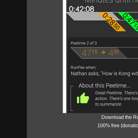
Download the R
100% free (donati