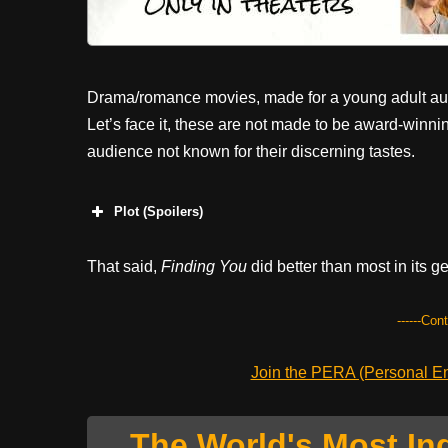
Drama/romance movies, made for a young adult audi
Let’s face it, these are not made to be award-winni
audience not known for their discerning tastes.
Plot (Spoilers)
That said,
Finding You
did better than most in its g
------Con
Join the PERA (Personal Ent
The World's Most In