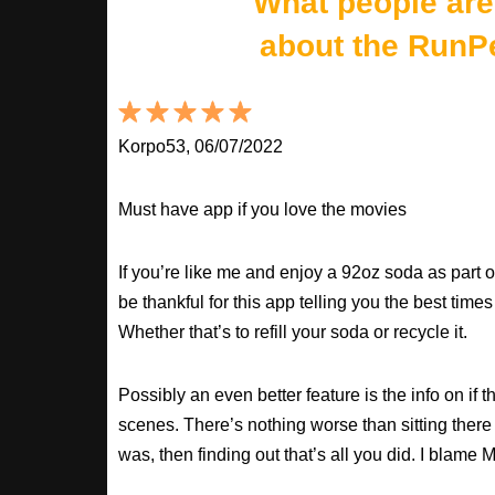
What people are
about the RunP
Korpo53, 06/07/2022
Must have app if you love the movies
If you’re like me and enjoy a 92oz soda as part o
be thankful for this app telling you the best times
Whether that’s to refill your soda or recycle it.
Possibly an even better feature is the info on if t
scenes. There’s nothing worse than sitting there
was, then finding out that’s all you did. I blame M