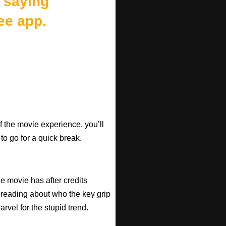
 saying
ee app.
f the movie experience, you’ll
 to go for a quick break.
he movie has after credits
 reading about who the key grip
arvel for the stupid trend.