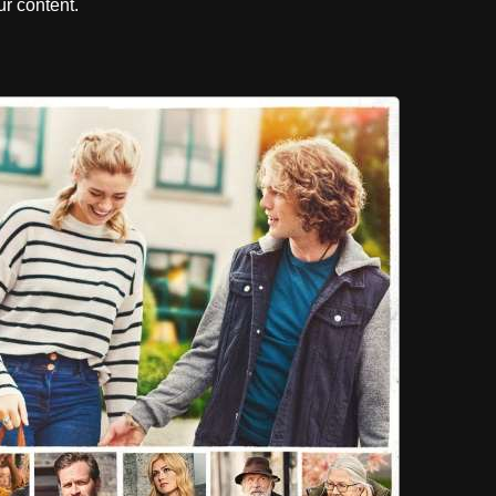
r content.