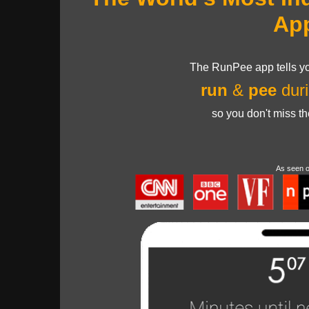
Ap
The RunPee app tells yo
run
&
pee
duri
so you don't miss t
As seen 