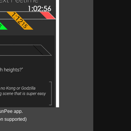
unPee app.
on supported)