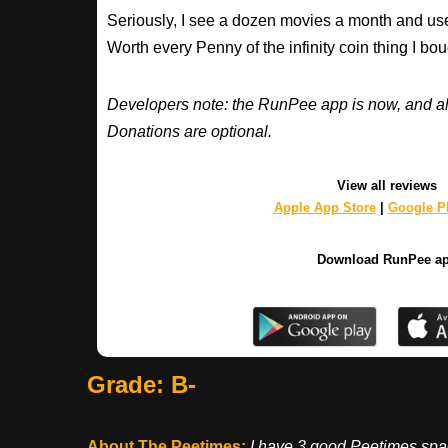
Seriously, I see a dozen movies a month and use
Worth every Penny of the infinity coin thing I bou
Developers note: the RunPee app is now, and al
Donations are optional.
View all reviews
Apple App Store
|
Google Pl
Download RunPee a
Grade: B-
About The Peetimes
:
I have 3 good Peetimes spac