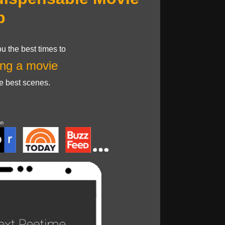
p
u the best times to
ng a movie
he best scenes.
on