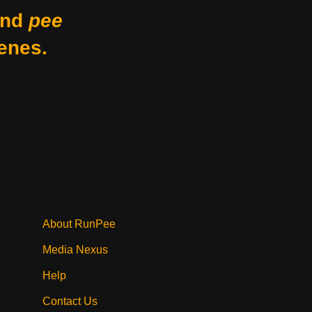
nd
pee
enes.
About RunPee
Media Nexus
Help
Contact Us