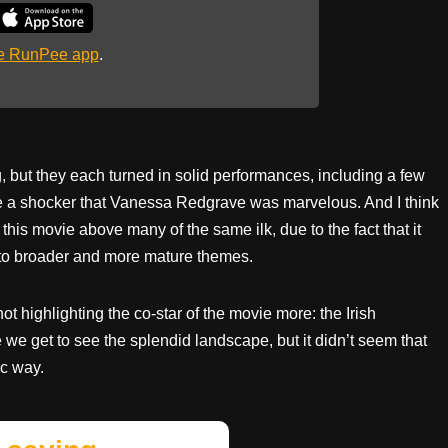
he RunPee app
.
 but they each turned in solid performances, including a few
 be a shocker that Vanessa Redgrave was marvelous. And I think
es this movie above many of the same ilk, due to the fact that it
into broader and more mature themes.
not highlighting the co-star of the movie more: the Irish
we get to see the splendid landscape, but it didn’t seem that
ic way.