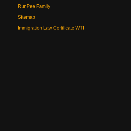
RunPee Family
Sitemap
Immigration Law Certificate WTI