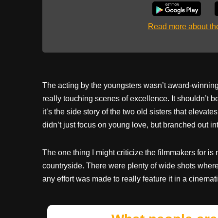
Read more about t
The acting by the youngsters wasn’t award-winning,
really touching scenes of excellence. It shouldn’t
it’s the side story of the two old sisters that elevat
didn’t just focus on young love, but branched out 
The one thing I might criticize the filmmakers for is 
countryside. There were plenty of wide shots where 
any effort was made to really feature it in a cinemat