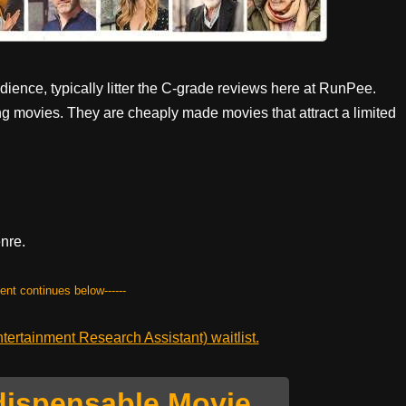
ence, typically litter the C-grade reviews here at RunPee.
ng movies. They are cheaply made movies that attract a limited
enre.
tent continues below------
ertainment Research Assistant) waitlist.
dispensable Movie