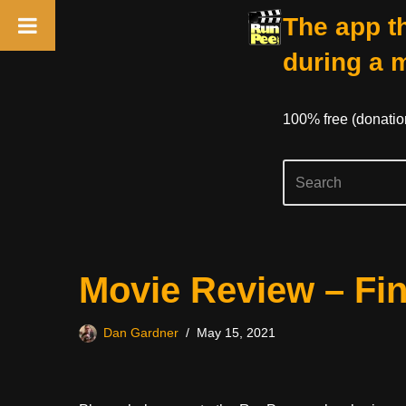
The app th
during a 
100% free (donati
Skip
Movie Review – Fi
to
content
Dan Gardner
May 15, 2021