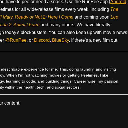
ou have to pee or need a snack. Use the RunPee app (
Android
times for all wide-release films every week, including
The
il Mary, Ready or Not 2: Here I Come
and coming soon
Lee
rada 2, Animal Farm
and many others. We have literally
h today's blockbusters. You can also keep up with movie news
ter
@RunPee
, or
Discord
,
BlueSky
. If there's a new film out
ndescribable experience for me. This, doing laundry, and visiting
joy. When I’m not watching movies or getting Peetimes, I like
gy, learning to code, and building things. Career wise, my passion
ty within the health, tech, and social sectors.
r content.