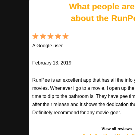
What people are
about the RunP
A Google user
February 13, 2019
RunPee is an excellent app that has all the inf
movies. Whenever I go to a movie, I open up th
time to dip to the bathroom is. They have pee ti
after their release and it shows the dedication th
Definitely recommend for any movie-goer.
View all reviews