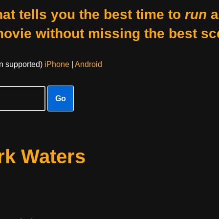
at tells you the best time to
run
a
movie without missing the best sc
on supported)
iPhone
|
Android
Go
rk Waters