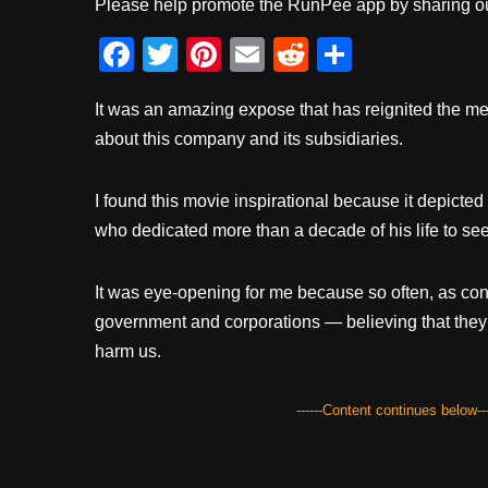
Please help promote the RunPee app by sharing ou
F
T
Pi
E
R
S
a
wi
nt
m
e
h
It was an amazing expose that has reignited the me
c
tt
er
ail
d
ar
about this company and its subsidiaries.
e
er
e
di
e
b
st
t
I found this movie inspirational because it depicted
o
who dedicated more than a decade of his life to see 
o
k
It was eye-opening for me because so often, as con
government and corporations — believing that they 
harm us.
------Content continues below---