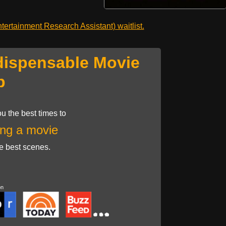
ertainment Research Assistant) waitlist.
dispensable Movie
p
u the best times to
ng a movie
he best scenes.
on