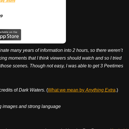
ay Store
pp
nate many years of information into 2 hours, so there weren’t
ng moments that I think viewers should watch and so I tried
o those scenes. Though not easy, I was able to get 3 Peetimes
credits of
Dark Waters
. (
What we mean by
Anything Extra
.)
ing images and strong language