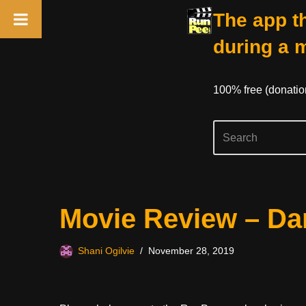
The app th
during a 
100% free (donati
Skip
Movie Review – Da
to
content
Shani Ogilvie
November 28, 2019