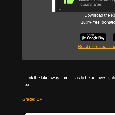
Download the R
100% free (donati
Read more about t
I think the take away from this is to be an investiga
health.
Grade: B+