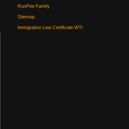
RunPee Family
Sitemap
Immigration Law Certificate WTI