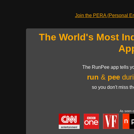
Join the PERA (Personal Ent
The World's Most In
Ap
The RunPee app tells yo
run
&
pee
duri
so you don't miss t
As seen 