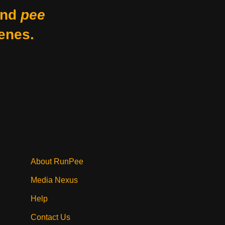
nd
pee
enes.
About RunPee
Media Nexus
Help
Contact Us