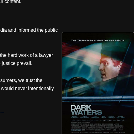
r content.
dia and informed the public
 the hard work of a lawyer
justice prevail.
sumers, we trust the
would never intentionally
---