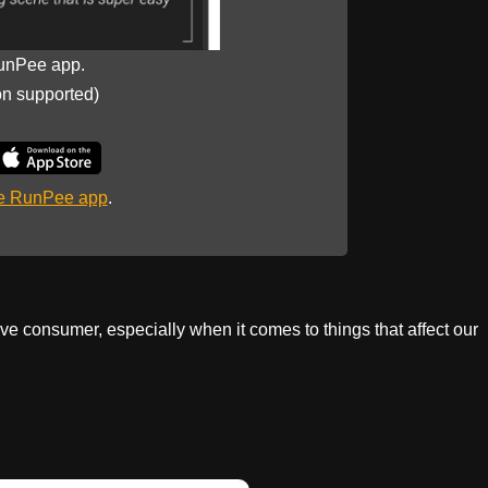
unPee app.
on supported)
he RunPee app
.
tive consumer, especially when it comes to things that affect our