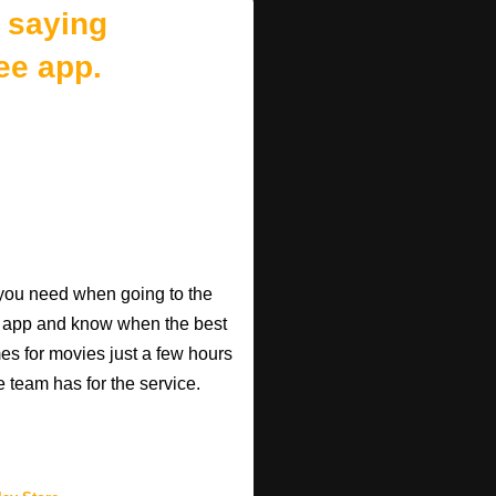
 saying
ee app.
o you need when going to the
e app and know when the best
mes for movies just a few hours
e team has for the service.