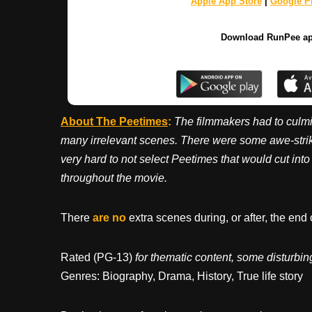
Apple App Store
|
Google Pl
Download RunPee a
About The Peetimes
:
The filmmakers had to culmi
many irrelevant scenes. There were some awe-striki
very hard to not select Peetimes that would cut int
throughout the movie.
There
are no
extra scenes during, or after, the end 
Rated (PG-13)
for thematic content, some disturb
Genres: Biography, Drama, History, True life story