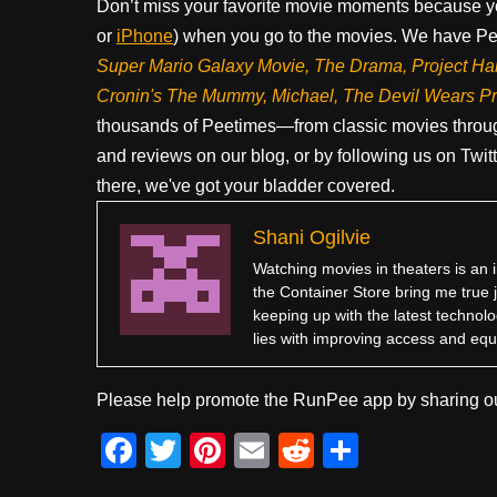
Don’t miss your favorite movie moments because y
or
iPhone
) when you go to the movies. We have Pee
Super Mario Galaxy Movie, The Drama,
Project Ha
Cronin's The Mummy, Michael, The Devil Wears P
thousands of Peetimes—from classic movies throug
and reviews on our blog, or by following us on Twit
there, we've got your bladder covered.
Shani Ogilvie
Watching movies in theaters is an i
the Container Store bring me true 
keeping up with the latest technolo
lies with improving access and equi
Please help promote the RunPee app by sharing ou
F
T
Pi
E
R
S
a
wi
nt
m
e
h