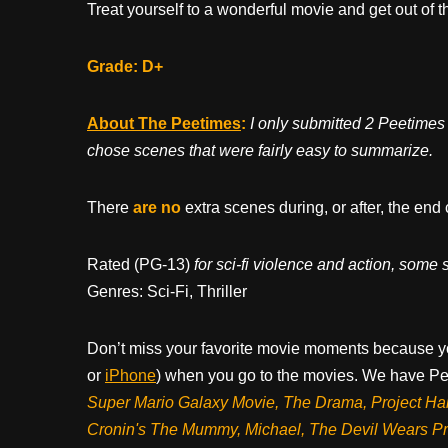
Treat yourself to a wonderful movie and get out of th
Grade: D+
About The Peetimes
:
I only submitted 2 Peetimes d
chose scenes that were fairly easy to summarize.
There
are no
extra scenes during, or after, the end 
Rated (PG-13)
for sci-fi violence and action, some
Genres: Sci-Fi, Thriller
Don’t miss your favorite movie moments because y
or
iPhone
) when you go to the movies. We have Pee
Super Mario Galaxy Movie, The Drama,
Project Ha
Cronin's The Mummy, Michael, The Devil Wears P