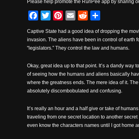
Please help promote the RunPee app by sharing ou
F
T
Pi
E
R
S
a
wi
nt
m
e
h
Captive State had a good idea of dropping the movie
c
tt
er
ail
d
ar
invasion. The aliens have been in control of earth 
e
er
e
di
e
“legislators.” They control the law and humans.
b
st
t
o
Okay, great idea up to that point. It’s a dandy way to
o
of seeing how the humans and aliens basically have
k
where the greatness ends. The mere idea of it. The
absolutely discombobulated and confusing.
It’s really an hour and a half give or take of hum
traveling from one secret location to another secret 
even know the characters names until I got home 