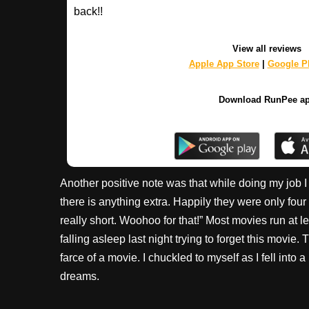
back!!
View all reviews
Apple App Store
|
Google Pl
Download RunPee a
Another positive note was that while doing my job I h
there is anything extra. Happily they were only four
really short. Woohoo for that!” Most movies run at l
falling asleep last night trying to forget this movie.
farce of a movie. I chuckled to myself as I fell into 
dreams.