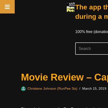
The app th
during a 
100% free (donati
Skip
Movie Review – Cap
to
content
Christene Johnson (RunPee Sis)
March 15, 2019