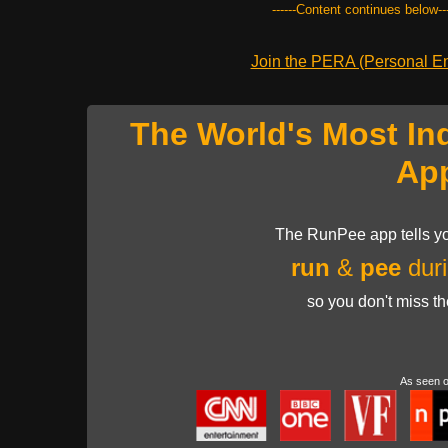
------Content continues below---
Join the PERA (Personal Ent
The World's Most In
Ap
The RunPee app tells yo
run
&
pee
duri
so you don't miss t
As seen 