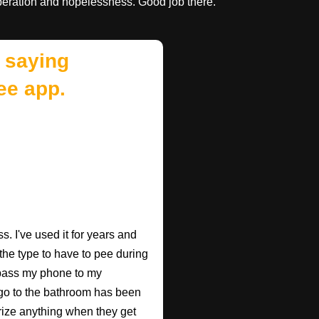
speration and hopelessness. Good job there.
 saying
ee app.
. I've used it for years and
 the type to have to pee during
 pass my phone to my
go to the bathroom has been
rize anything when they get