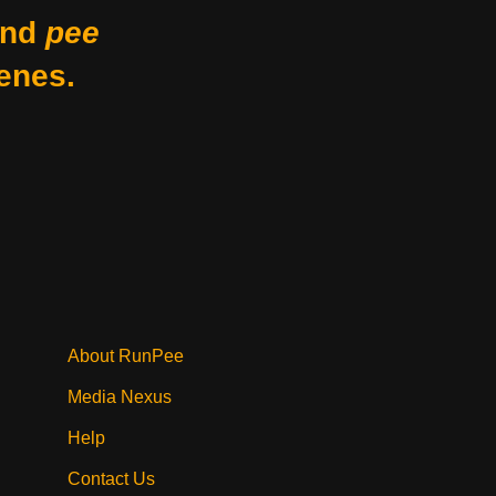
nd
pee
enes.
About RunPee
Media Nexus
Help
Contact Us