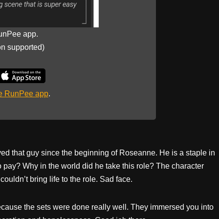
unPee app.
on supported)
he RunPee app
.
ed that guy since the beginning of Roseanne. He is a staple in
to pay? Why in the world did he take this role? The character
uldn’t bring life to the role. Sad face.
because the sets were done really well. They immersed you into