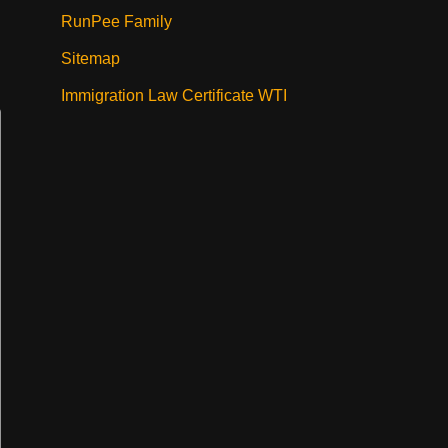
RunPee Family
Sitemap
Immigration Law Certificate WTI