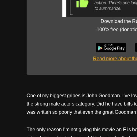
Download the R
100% free (donati
Read more about t
One of my biggest gripes is John Goodman. I’ve lov
the strong male actors category. Did he have bills 
was written so poorly that even the great Goodman co
The only reason I’m not giving this movie an F is 