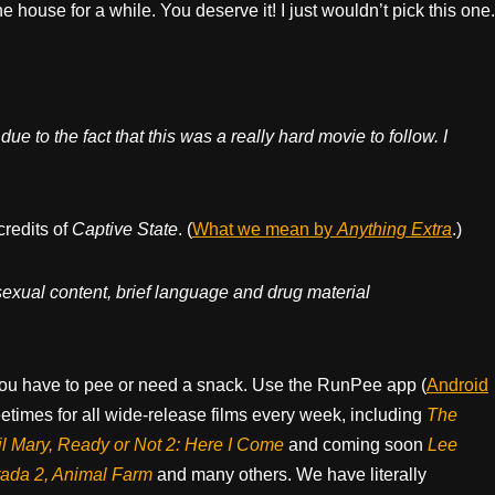
e house for a while. You deserve it! I just wouldn’t pick this one.
ue to the fact that this was a really hard movie to follow. I
credits of
Captive State
. (
What we mean by
Anything Extra
.)
 sexual content, brief language and drug material
ou have to pee or need a snack. Use the RunPee app (
Android
times for all wide-release films every week, including
The
il Mary, Ready or Not 2: Here I Come
and coming soon
Lee
rada 2, Animal Farm
and many others. We have literally