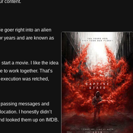
r content.
 goer right into an alien
for years and are known as
 start a movie. I like the idea
 to work together. That’s
 execution was retched,
ans passing messages and
location. I honestly didn’t
and looked them up on IMDB.