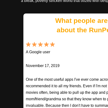
a bleak, poverty stricken world that oozed with de
What people are
about the RunP
A Google user
November 17, 2019
One of the most useful apps I've ever come across
recommended it to all my friends. Even if I'm not
movies often, being able to pull up the app and
mom/friend/grandma so that they know when to 
invaluable. Because then I don't have to summa