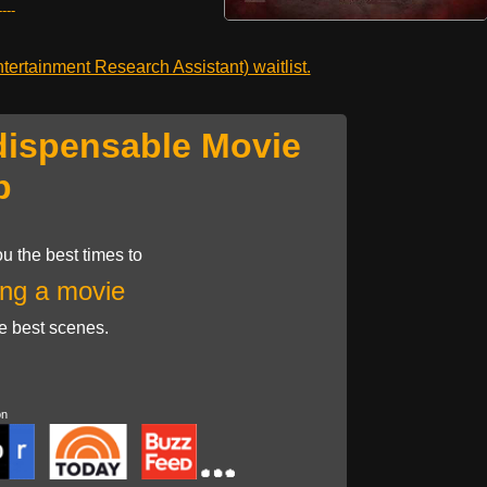
---
ertainment Research Assistant) waitlist.
dispensable Movie
p
u the best times to
ng a movie
he best scenes.
on