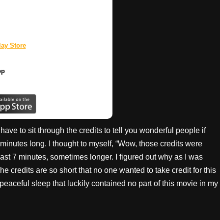
ay Store
pp
ave to sit through the credits to tell you wonderful people if
 minutes long. I thought to myself, “Wow, those credits were
east 7 minutes, sometimes longer. I figured out why as I was
 The credits are so short that no one wanted to take credit for this
a peaceful sleep that luckily contained no part of this movie in my