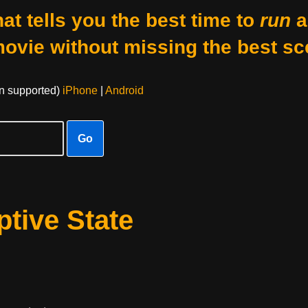
at tells you the best time to
run
a
movie without missing the best sc
on supported)
iPhone
|
Android
Go
tive State