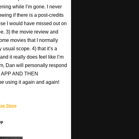
ening while I’m gone. I never
wing if there is a post-credits
use I would have missed out on
Pee. 3) the movie review and
ome movies that I normally
 usual scope. 4) that it’s a
nd it really does feel like I’m
hem, Dan will personally respond
HIS APP AND THEN
be using it again and again!
ay Store
pp