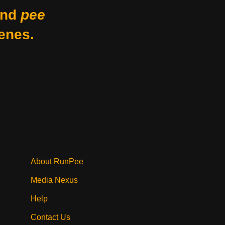
nd
pee
enes.
About RunPee
Media Nexus
Help
Contact Us