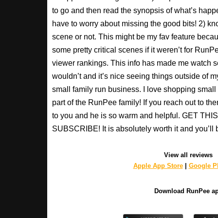
to go and then read the synopsis of what’s happ
have to worry about missing the good bits! 2) kno
scene or not. This might be my fav feature beca
some pretty critical scenes if it weren’t for Run
viewer rankings. This info has made me watch s
wouldn’t and it’s nice seeing things outside of my
small family run business. I love shopping small a
part of the RunPee family! If you reach out to t
to you and he is so warm and helpful. GET T
SUBSCRIBE! It is absolutely worth it and you’ll 
View all reviews
Apple App Store
|
Google Pl
Download RunPee a