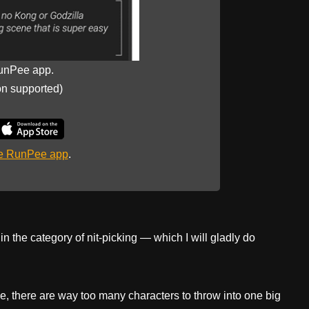
unPee app.
on supported)
he RunPee app
.
n the category of nit-picking — which I will gladly do
e, there are way too many characters to throw into one big