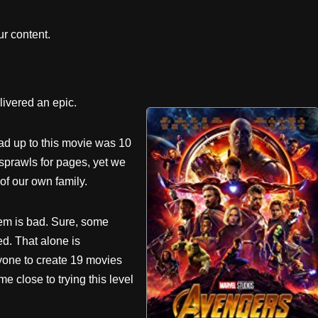
r content.
livered an epic.
ead up to this movie was 10
 sprawls for pages, yet we
f our own family.
em is bad. Sure, some
ed. That alone is
yone to create 19 movies
 close to trying this level