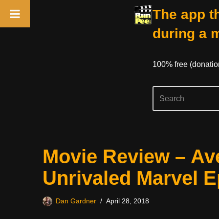
The app th
during a 
100% free (donati
Skip
Movie Review – Ave
to
content
Unrivaled Marvel E
Dan Gardner
April 28, 2018