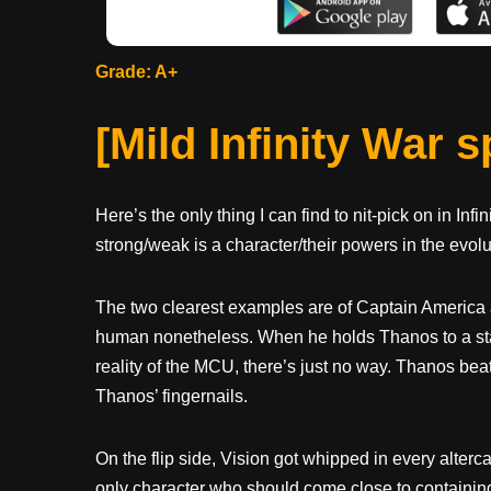
Grade: A+
[Mild Infinity War 
Here’s the only thing I can find to nit-pick on in Infi
strong/weak is a character/their powers in the evolu
The two clearest examples are of Captain America 
human nonetheless. When he holds Thanos to a stand
reality of the MCU, there’s just no way. Thanos bea
Thanos’ fingernails.
On the flip side, Vision got whipped in every alter
only character who should come close to containing