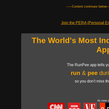
------Content continues below---
Join the PERA (Personal Ent
The World's Most In
Ap
The RunPee app tells yo
run
&
pee
duri
so you don't miss t
As seen 