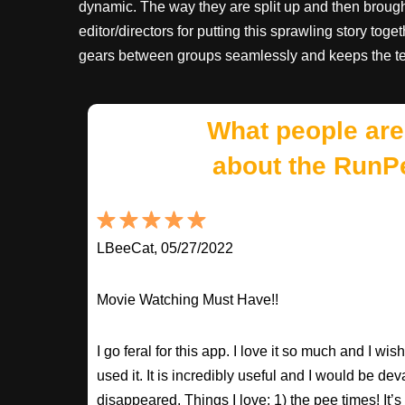
dynamic. The way they are split up and then brought 
editor/directors for putting this sprawling story tog
gears between groups seamlessly and keeps the te
What people are
about the RunP
LBeeCat, 05/27/2022
Movie Watching Must Have!!
I go feral for this app. I love it so much and I w
used it. It is incredibly useful and I would be dev
disappeared. Things I love: 1) the pee times! It’