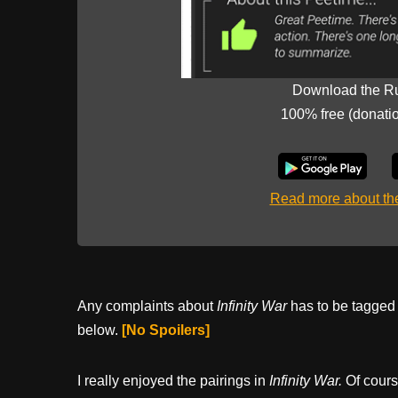
Download the R
100% free (donati
Read more about t
Any complaints about
Infinity War
has to be tagged i
below.
[No Spoilers]
I really enjoyed the pairings in
Infinity War.
Of cours