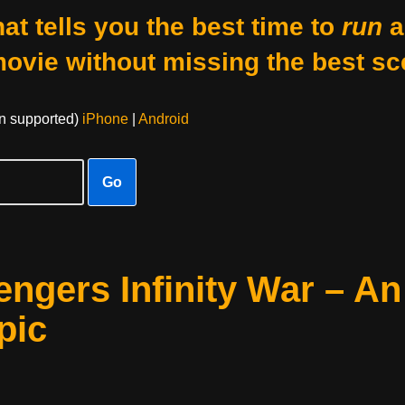
at tells you the best time to
run
a
movie without missing the best sc
on supported)
iPhone
|
Android
Go
ngers Infinity War – An
pic