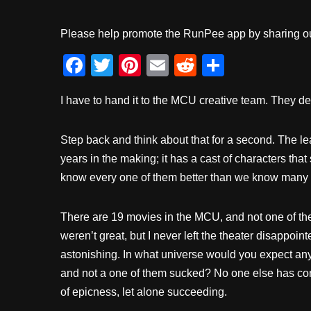
Please help promote the RunPee app by sharing ou
F
T
Pi
E
R
S
a
wi
nt
m
e
h
I have to hand it to the MCU creative team. They de
c
tt
er
ail
d
ar
e
er
e
di
e
Step back and think about that for a second. The l
b
st
t
years in the making; it has a cast of characters that
o
know every one of them better than we know many o
o
k
There are 19 movies in the MCU, and not one of th
weren’t great, but I never left the theater disappoint
astonishing. In what universe would you expect an
and not a one of them sucked? No one else has come
of epicness, let alone succeeding.