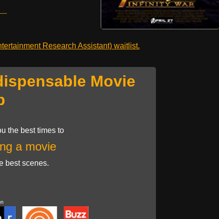
---
ertainment Research Assistant) waitlist.
dispensable Movie
p
u the best times to
ng a movie
he best scenes.
on