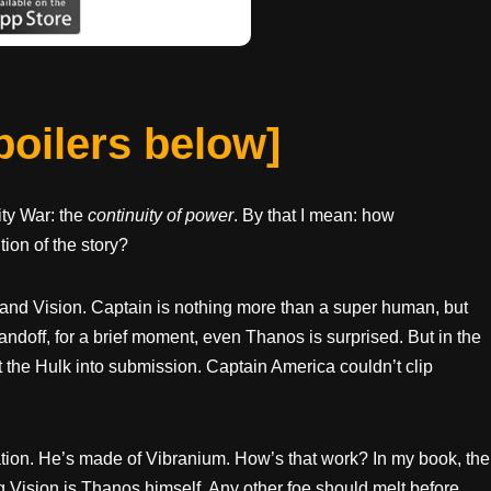
spoilers below]
nity War: the
continuity of power
. By that I mean: how
tion of the story?
and Vision. Captain is nothing more than a super human, but
off, for a brief moment, even Thanos is surprised. But in the
t the Hulk into submission. Captain America couldn’t clip
cation. He’s made of Vibranium. How’s that work? In my book, the
 Vision is Thanos himself. Any other foe should melt before