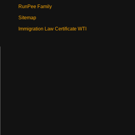
RunPee Family
Sitemap
Immigration Law Certificate WTI