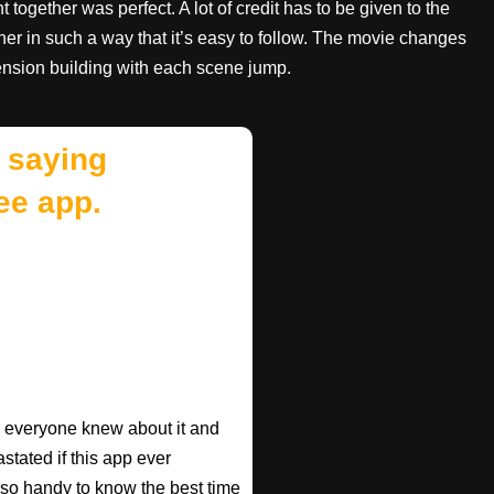
together was perfect. A lot of credit has to be given to the
ether in such a way that it’s easy to follow. The movie changes
nsion building with each scene jump.
 saying
ee app.
ish everyone knew about it and
astated if this app ever
s so handy to know the best time