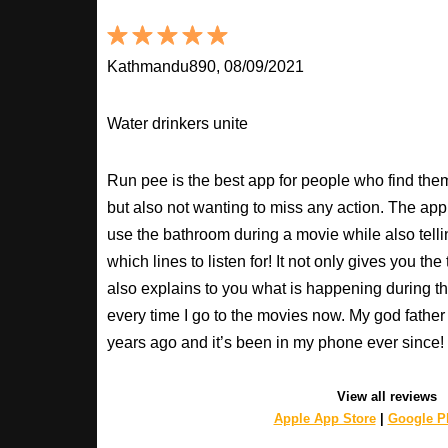
Kathmandu890, 08/09/2021
Water drinkers unite
Run pee is the best app for people who find the
but also not wanting to miss any action. The app
use the bathroom during a movie while also tell
which lines to listen for! It not only gives you th
also explains to you what is happening during th
every time I go to the movies now. My god fathe
years ago and it’s been in my phone ever sinc
View all reviews
Apple App Store
|
Google Pl