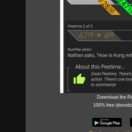
Download the R
100% free (donati