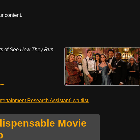
r content.
ts of
See How They Run
.
---
ertainment Research Assistant) waitlist.
dispensable Movie
p