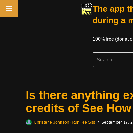
The app th
during a 
100% free (donati
Skip
Is there anything e
to
content
credits of See Ho
Christene Johnson (RunPee Sis)
September 17, 