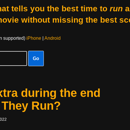
at tells you the best time to
run
a
movie without missing the best sc
on supported)
iPhone
|
Android
Go
xtra during the end
w They Run?
2022