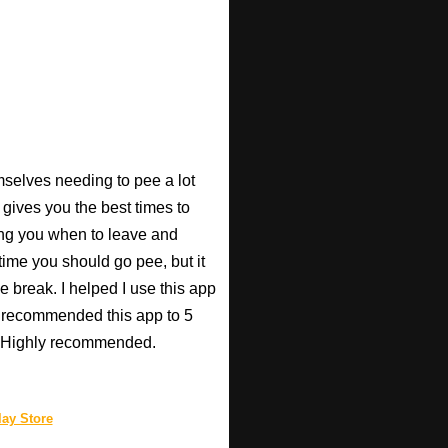
mselves needing to pee a lot
 gives you the best times to
ing you when to leave and
e time you should go pee, but it
e break. I helped I use this app
r recommended this app to 5
e! Highly recommended.
ay Store