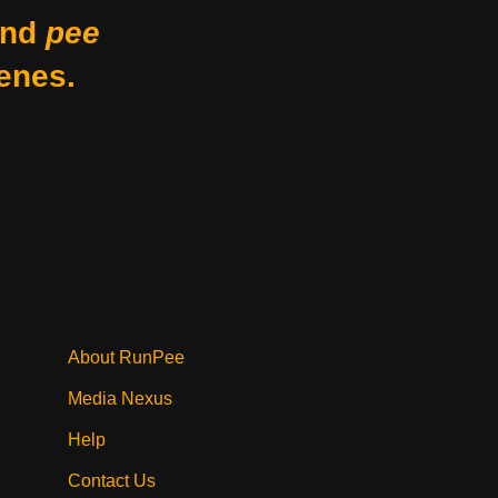
nd
pee
enes.
About RunPee
Media Nexus
Help
Contact Us