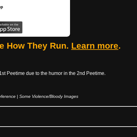
pp
ee How They Run.
Learn more
.
 1st Peetime due to the humor in the 2nd Peetime.
eference | Some Violence/Bloody Images