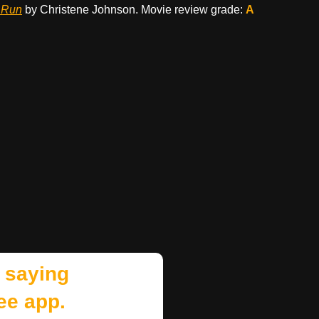
 Run
by Christene Johnson. Movie review grade:
A
 saying
ee app.