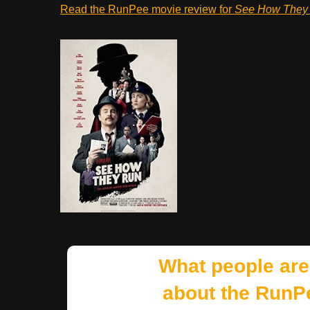
Read the RunPee movie review for
See How They
What people are
about the RunP