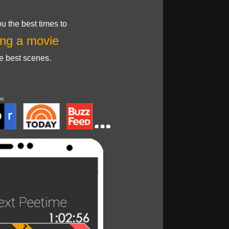
u the best times to
ng a movie
he best scenes.
on