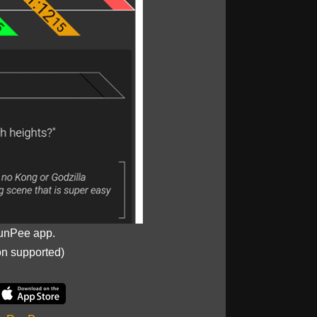
unPee app.
on supported)