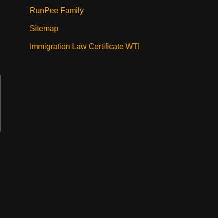
RunPee Family
Sitemap
Immigration Law Certificate WTI