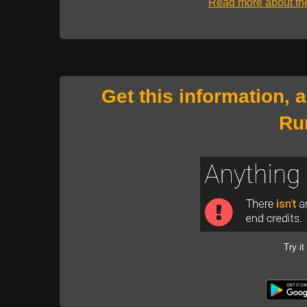
Read more about t
Get this information, 
Ru
Try it