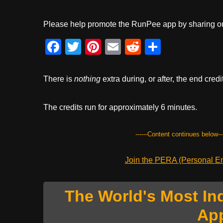
Please help promote the RunPee app by sharing ou
F
T
Pi
E
R
S
a
wi
nt
m
e
h
c
tt
er
ail
d
ar
There is
nothing
extra during, or after, the end credi
e
er
e
di
e
b
st
t
The credits run for approximately 6 minutes.
o
------Content continues below---
o
k
Join the PERA (Personal Ent
The World's Most In
Ap