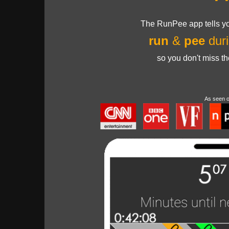
The RunPee app tells yo
run
&
pee
duri
so you don't miss t
As seen 