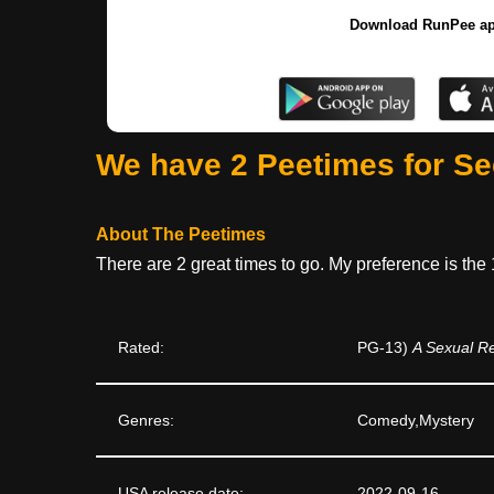
Download RunPee a
We have 2 Peetimes for S
About The Peetimes
There are 2 great times to go. My preference is the
Rated:
PG-13)
A Sexual R
Genres:
Comedy,Mystery
USA release date:
2022-09-16