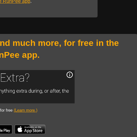
he RunPee app
.
and much more, for free in the
nPee app.
 for free
(Learn more.)