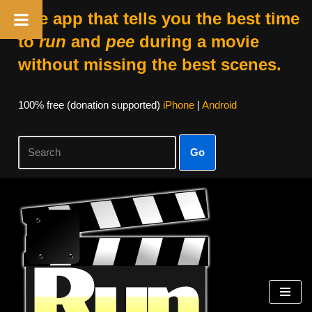
The app that tells you the best time
to
run
and
pee
during a movie
without missing the best scenes.
100% free (donation supported)
iPhone
|
Android
Go
Skip
to
content