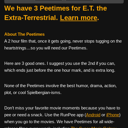
We have 3 Peetimes for E.T. the
Extra-Terrestrial.
Learn more
.
About The Peetimes
A 2 hour film that, once it gets going, never stops tugging on the
heartstrings…so you will need our Peetimes.
Here are 3 good ones. I suggest you use the 2nd if you can,
which ends just before the one hour mark, and is extra long.
None of the Peetimes involve the best humor, drama, action,
plot, or cool Spielbergian-isms.
Don’t miss your favorite movie moments because you have to
pee or need a snack. Use the RunPee app (
Android
or
iPhone
)
when you go to the movies. We have Peetimes for all wide-