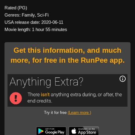
Rated (PG)
Genres: Family, Sci-Fi
USA release date: 2020-06-11
Movie length: 1 hour 55 minutes
Get this information, and much
more, for free in the RunPee app.
Try it for free
(Learn more.)