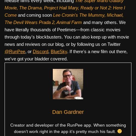
release films every week, including
The Super Mario Galaxy
Movie, The Drama,
Project Hail Mary, Ready or Not 2: Here I
Come
and coming soon
Lee Cronin's The Mummy, Michael,
The Devil Wears Prada 2, Animal Farm
and many others. We
have literally thousands of Peetimes—from classic movies
through today's blockbusters. You can also keep up with movie
news and reviews on our blog, or by following us on Twitter
@RunPee
, or
Discord
,
BlueSky
. If there's a new film out there,
we've got your bladder covered.
Dan Gardner
Creator and developer of the RunPee app. When something
doesn’t work right in the app it’s pretty much his fault.