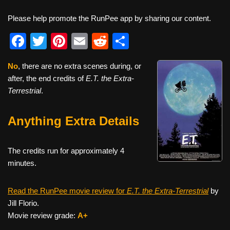
Please help promote the RunPee app by sharing our content.
F
T
Pi
E
R
S
a
wi
nt
m
e
h
No
, there are no extra scenes during, or
c
tt
er
ail
d
ar
after, the end credits of
E.T. the Extra-
e
er
e
di
e
Terrestrial
.
b
st
t
Anything Extra Details
o
o
The credits run for approximately 4
k
minutes.
Read the RunPee movie review for
E.T. the Extra-Terrestrial
by
Jill Florio.
Movie review grade:
A+