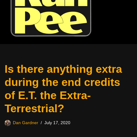
Is there anything extra
during the end credits
of E.T. the Extra-
Terrestrial?
Dan Gardner
July 17, 2020