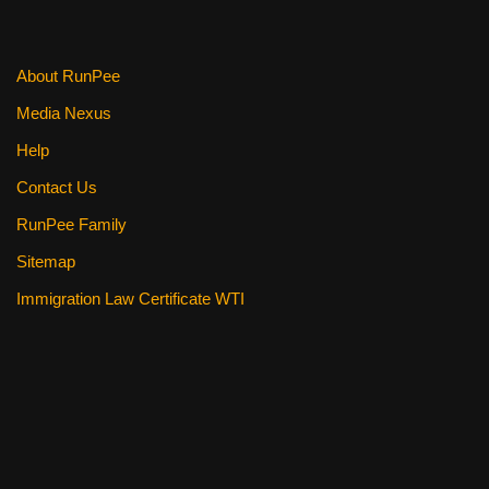
About RunPee
Media Nexus
Help
Contact Us
RunPee Family
Sitemap
Immigration Law Certificate WTI