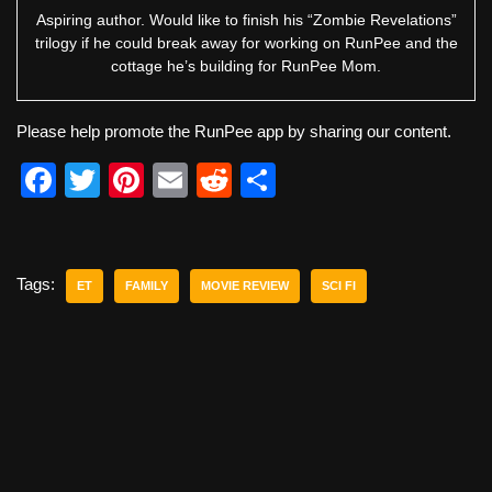
Aspiring author. Would like to finish his “Zombie Revelations”
trilogy if he could break away for working on RunPee and the
cottage he’s building for RunPee Mom.
Please help promote the RunPee app by sharing our content.
F
T
Pi
E
R
S
a
wi
nt
m
e
h
c
tt
er
ail
d
ar
e
er
e
di
e
Tags:
ET
FAMILY
MOVIE REVIEW
SCI FI
b
st
t
o
o
k