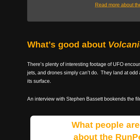
Read more about t
What’s good about
Volcan
There’s plenty of interesting footage of UFO encou
jets, and drones simply can’t do. They land at odd 
its surface.
An interview with Stephen Bassett bookends the fil
What people are
about the RunP