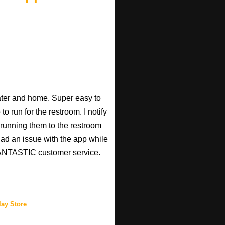
heater and home. Super easy to
o run for the restroom. I notify
p running them to the restroom
 had an issue with the app while
 FANTASTIC customer service.
ay Store