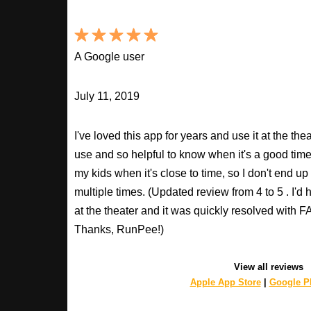
A Google user
July 11, 2019
I've loved this app for years and use it at the t
use and so helpful to know when it's a good time t
my kids when it's close to time, so I don't end u
multiple times. (Updated review from 4 to 5 . I'd
at the theater and it was quickly resolved with
Thanks, RunPee!)
View all reviews
Apple App Store
|
Google Pl