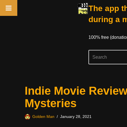
The app th
during a 
100% free (donati
Skip
Indie Movie Revie
to
content
Mysteries
Golden Man
January 28, 2021