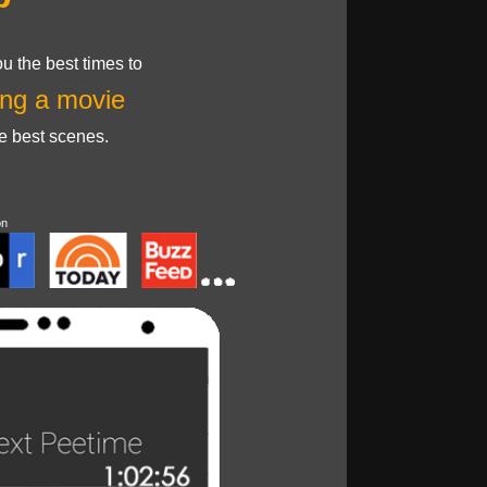
u the best times to
ng a movie
he best scenes.
on