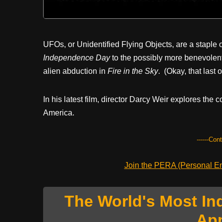
UFOs, or Unidentified Flying Objects, are a staple 
Independence Day
to the possibly more benevolent
alien abduction in
Fire in the Sky
. (Okay, that last
In his latest film, director Darcy Weir explores th
America.
------Con
Join the PERA (Personal Ent
The World's Most In
Ap