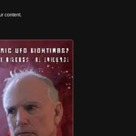
r content.