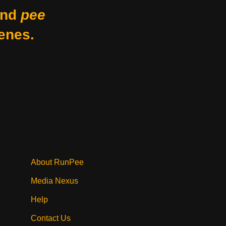
nd
pee
enes.
About RunPee
Media Nexus
Help
Contact Us