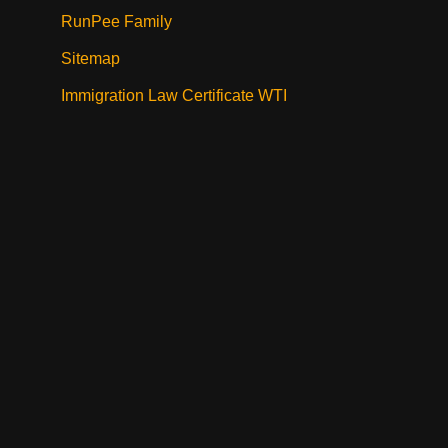
RunPee Family
Sitemap
Immigration Law Certificate WTI