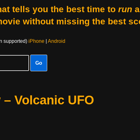
at tells you the best time to
run
a
movie without missing the best sc
on supported)
iPhone
|
Android
Go
w – Volcanic UFO