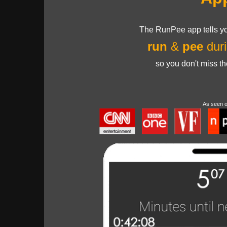
The RunPee app tells yo
run
&
pee
duri
so you don't miss t
As seen 