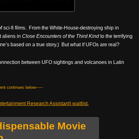
of sci-fi films. From the White-House-destroying ship in
 aliens in
Close Encounters of the Third Kind
to the terrifying
 one’s based on a true story.) But what if UFOs are real?
e connection between UFO sightings and volcanoes in Latin
tent continues below------
ertainment Research Assistant) waitlist.
dispensable Movie
p