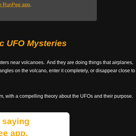
he RunPee app
.
ic UFO Mysteries
nters near volcanoes. And they are doing things that airplanes,
angles on the volcano, enter it completely, or disappear close to
m, with a compelling theory about the UFOs and their purpose.
 saying
ee app.