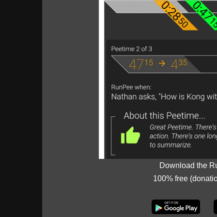
Download the R
100% free (donati