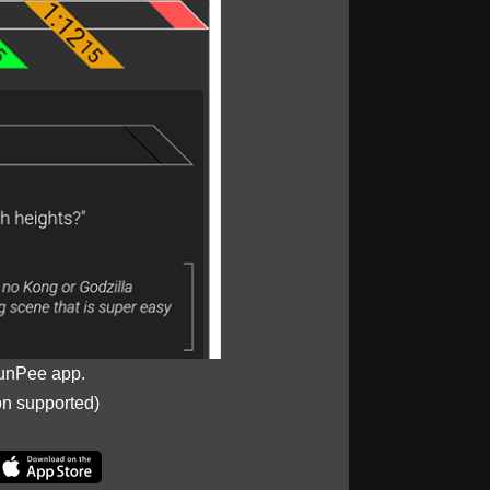
unPee app.
on supported)