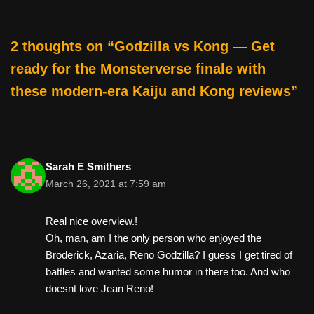
k
2 thoughts on “Godzilla vs Kong — Get
ready for the Monsterverse finale with
these modern-era Kaiju and Kong reviews”
Sarah E Smithers
March 26, 2021 at 7:59 am
Real nice overview.!
Oh, man, am I the only person who enjoyed the
Broderick, Azaria, Reno Godzilla? I guess I get tired of
battles and wanted some humor in there too. And who
doesnt love Jean Reno!