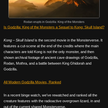
Rodan erupts in Godzilla: King of the Monsters
Is Godzilla: King of the Monsters a Sequel to Kong: Skull Island?
Kong – Skull Island
is the second movie in the Monsterverse. It
features a cut-scene at the end of the credits where the main
characters are told Kong is not the only monster, and then
shown archival footage of ancient cave drawings of Godzilla,
Rodan, Mothra, and a battle between King Ghidorah and
Godzilla.
All Modern Godzilla Movies, Ranked
In a recent binge watch, we’ve rewatched and ranked all the
creature features with the radioactive overgrown lizard, in and
out of the current shared Monsterverse.