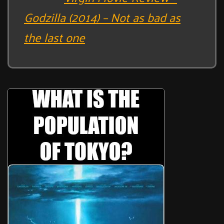
Godzilla (2014) – Not as bad as
the last one