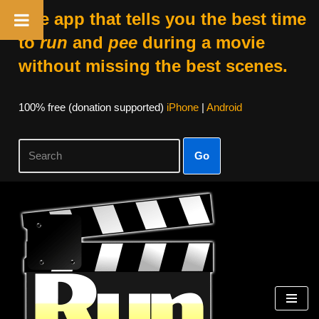
The app that tells you the best time
to
run
and
pee
during a movie
without missing the best scenes.
100% free (donation supported)
iPhone
|
Android
Go
Skip
to
content