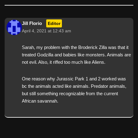
Jill Florio
Editor
April 4, 2021 at 12:43 am
Sarah, my problem with the Broderick Zilla was that it
treated Godzilla and babies like monsters. Animals are
not evil. Also, it riffed too much like Aliens.
One reason why Jurassic Park 1 and 2 worked was
bc the animals acted like animals. Predator animals,
but still something recognizable from the current
African savannah.