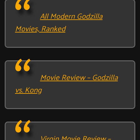
All Modern Godzilla
Movies, Ranked
Movie Review – Godzilla
vs. Kong
Virgin Movie Review –