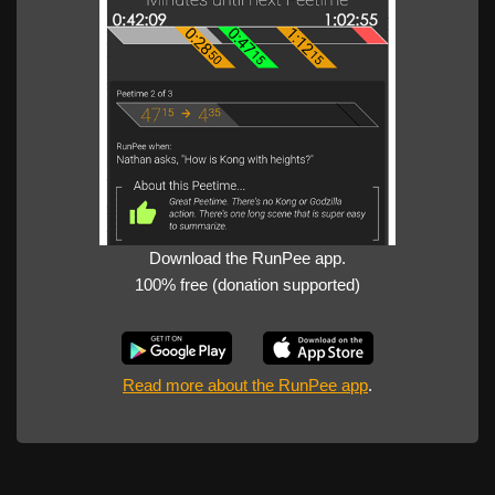
Download the RunPee app.
100% free (donation supported)
Read more about the RunPee app
.