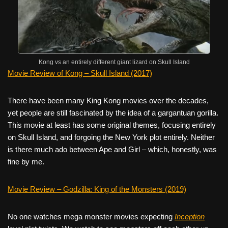
Kong vs an entirely different giant lizard on Skull Island
Movie Review of Kong – Skull Island (2017)
There have been many King Kong movies over the decades,
yet people are still fascinated by the idea of a gargantuan gorilla.
This movie at least has some original themes, focusing entirely
on Skull Island, and forgoing the New York plot entirely. Neither
is there much ado between Ape and Girl – which, honestly, was
fine by me.
Movie Review – Godzilla: King of the Monsters (2019)
No one watches mega monster movies expecting
Inception