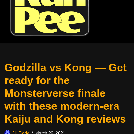
Godzilla vs Kong — Get
ready for the
Monsterverse finale
with these modern-era
Kaiju and Kong reviews
Jill Florio
March 26, 2021