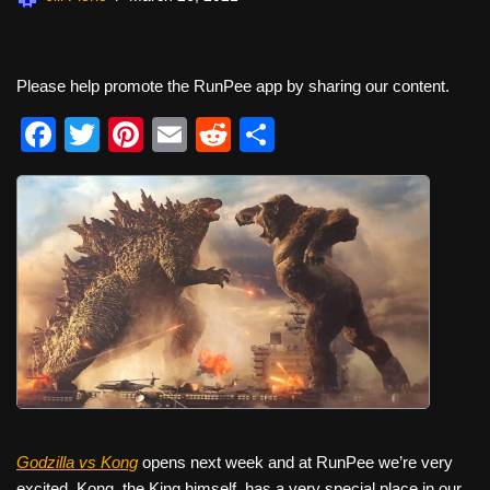
Please help promote the RunPee app by sharing our content.
F
T
Pi
E
R
S
a
wi
nt
m
e
h
c
tt
er
ail
d
ar
e
er
e
di
e
b
st
t
o
o
k
Godzilla vs Kong
opens next week and at RunPee we’re very
excited. Kong, the King himself, has a very special place in our