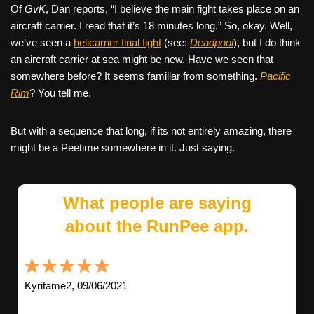
Of
GvK
, Dan reports, “I believe the main fight takes place on an
aircraft carrier. I read that it’s 18 minutes long.” So, okay. Well,
we’ve seen a
helicarrier final fight
(see:
Deadpool
), but I do think
an aircraft carrier at sea might be new. Have we seen that
somewhere before? It seems familiar from something.
Pacific
Rim
? You tell me.
But with a sequence that long, if its not entirely amazing, there
might be a Peetime somewhere in it. Just saying.
What people are saying
about the RunPee app.
Kyritame2, 09/06/2021