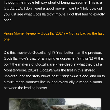
I thought the movie fell way short of being awesome. This is a
GODZILLA. I don’t want a good movie. I want a “Holy cow did
you just see what Godzilla did?” movie. I got that feeling exactly
once.
Virgin Movie Review – Godzilla (2014) – Not as bad as the last
one
Did this movie do Godzilla right? Yes, better than the previous
Godzilla. How’s that for a ringing endorsement? (It isn’t.) At this
point the makers of Godzilla are knee-deep in what they call a
Monsterverse. 2014’s
Godzilla
was the first in this shared
universe, and the story blows past
Kong: Skull Island
, and on to
a multi-mega-monster-lineup, and eventually, a mono-a-mono
between the leading beasts.