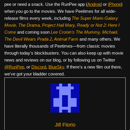
pee or need a snack. Use the RunPee app (
Android
or
iPhone
)
when you go to the movies. We have Peetimes for all wide-
release films every week, including
The Super Mario Galaxy
Movie, The Drama,
Project Hail Mary, Ready or Not 2: Here I
Come
and coming soon
Lee Cronin's The Mummy, Michael,
The Devil Wears Prada 2, Animal Farm
and many others. We
have literally thousands of Peetimes—from classic movies
through today's blockbusters. You can also keep up with movie
news and reviews on our blog, or by following us on Twitter
@RunPee
, or
Discord
,
BlueSky
. If there's a new film out there,
we've got your bladder covered.
Jill Florio