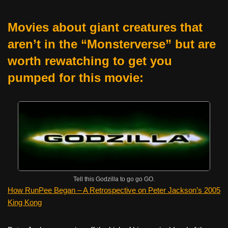
Movies about giant creatures that
aren’t in the “Monsterverse” but are
worth rewatching to get you
pumped for this movie:
Tell this Godzilla to go go GO.
How RunPee Began – A Retrospective on Peter Jackson’s 2005
King Kong