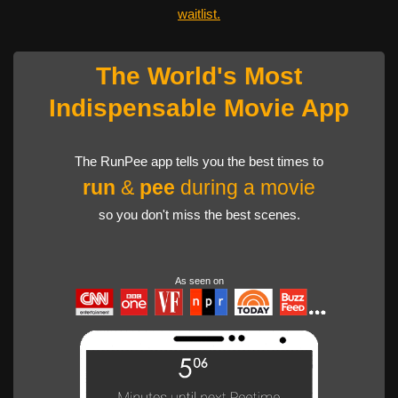
waitlist.
The World's Most
Indispensable Movie App
The RunPee app tells you the best times to
run
&
pee
during a movie
so you don't miss the best scenes.
As seen on