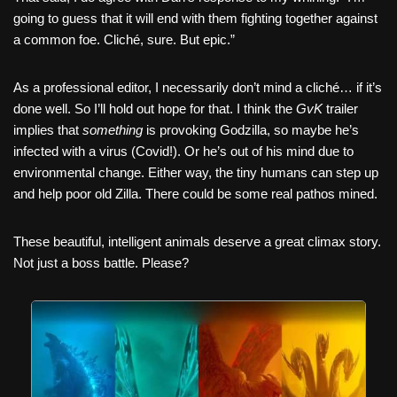
going to guess that it will end with them fighting together against
a common foe. Cliché, sure. But epic.”
As a professional editor, I necessarily don’t mind a cliché… if it’s
done well. So I’ll hold out hope for that. I think the
GvK
trailer
implies that
something
is provoking Godzilla, so maybe he’s
infected with a virus (Covid!). Or he’s out of his mind due to
environmental change. Either way, the tiny humans can step up
and help poor old Zilla. There could be some real pathos mined.
These beautiful, intelligent animals deserve a great climax story.
Not just a boss battle. Please?