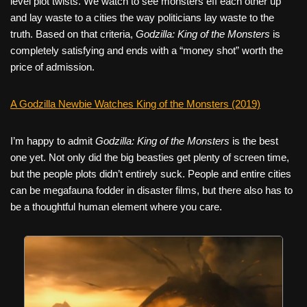
level plot twists. We watch to see monsters eff each other up
and lay waste to a cities the way politicians lay waste to the
truth. Based on that criteria,
Godzilla: King of the Monsters
is
completely satisfying and ends with a “money shot” worth the
price of admission.
A Godzilla Newbie Watches King of the Monsters (2019)
I’m happy to admit
Godzilla: King of the Monsters
is the best
one yet. Not only did the big beasties get plenty of screen time,
but the people plots didn’t entirely suck. People and entire cities
can be megafauna fodder in disaster films, but there also has to
be a thoughtful human element where you care.