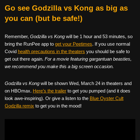
Go see Godzilla vs Kong as big as
you can (but be safe!)
Remember,
Godzilla vs Kong
will be 1 hour and 53 minutes, so
bring the RunPee app to
get your Peetimes
. If you use normal
Covid
health precautions in the theaters
you should be safe to
get out there again.
For a movie featuring gargantuan beasties,
we recommend you make this a big screen occasion.
Godzilla vs Kong
will be shown Wed, March 24 in theaters and
on HBOmax.
Here’s the trailer
to get you pumped (and it does
look awe-inspiring). Or give a listen to the
Blue Oyster Cult
Godzilla remix
to get you in the mood!