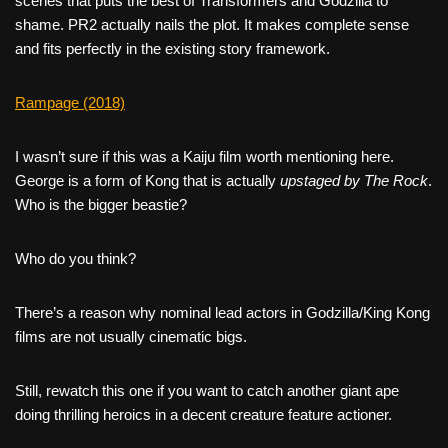
scenes that puts the best of Transformers and Godzilla to
shame. PR2 actually nails the plot. It makes complete sense
and fits perfectly in the existing story framework.
Rampage (2018)
I wasn’t sure if this was a Kaiju film worth mentioning here.
George is a form of Kong that is actually
upstaged by The Rock
.
Who is the bigger beastie?
Who do you think?
There’s a reason why nominal lead actors in Godzilla/King Kong
films are not usually cinematic bigs.
Still, rewatch this one if you want to catch another giant ape
doing thrilling heroics in a decent creature feature actioner.