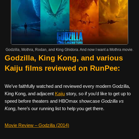
Godzilla, Mothra, Rodan, and King Ghidora. And now I want a Mothra movie.
Godzilla, King Kong, and various
Kaiju films reviewed on RunPee:
We’ve faithfully watched and reviewed every modern Godzilla,
King Kong, and adjacent
Kaiju
story, so if you’d like to get up to
speed before theaters and HBOmax showcase
Godzilla vs
Kong
, here’s our running list to help you get there.
Movie Review – Godzilla (2014)