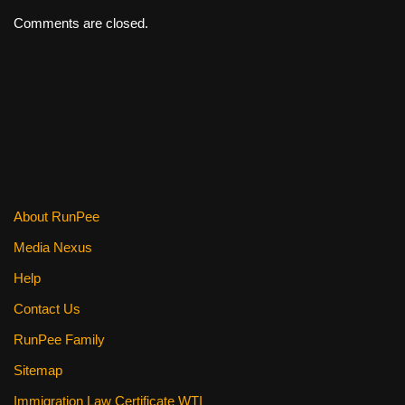
Comments are closed.
About RunPee
Media Nexus
Help
Contact Us
RunPee Family
Sitemap
Immigration Law Certificate WTI