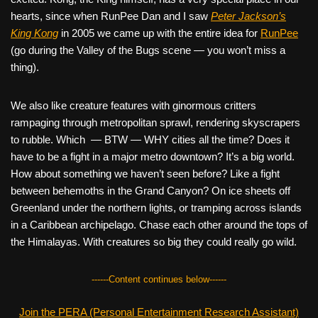
hearts, since when RunPee Dan and I saw
Peter Jackson’s
King Kong
in 2005 we came up with the entire idea for
RunPee
(go during the Valley of the Bugs scene — you won’t miss a
thing).
We also like creature features with ginormous critters
rampaging through metropolitan sprawl, rendering skyscrapers
to rubble. Which — BTW — WHY cities all the time? Does it
have to be a fight in a major metro downtown? It’s a big world.
How about something we haven’t seen before? Like a fight
between behemoths in the Grand Canyon? On ice sheets off
Greenland under the northern lights, or tramping across islands
in a Caribbean archipelago. Chase each other around the tops of
the Himalayas. With creatures so big they could really go wild.
------Content continues below------
Join the PERA (Personal Entertainment Research Assistant)