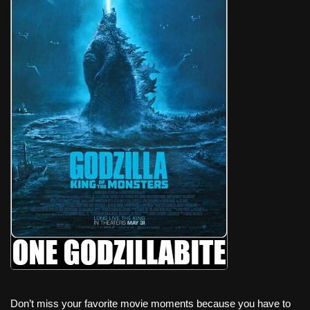
Don’t miss your favorite movie moments because you have to