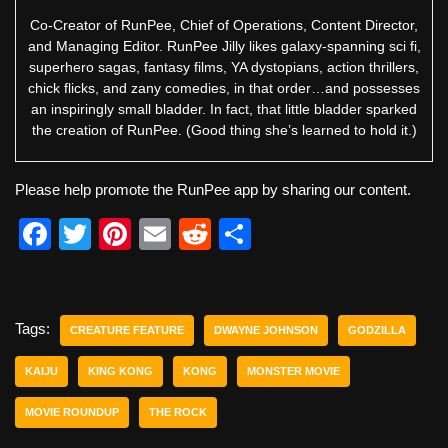
Co-Creator of RunPee, Chief of Operations, Content Director,
and Managing Editor. RunPee Jilly likes galaxy-spanning sci fi,
superhero sagas, fantasy films, YA dystopians, action thrillers,
chick flicks, and zany comedies, in that order…and possesses
an inspiringly small bladder. In fact, that little bladder sparked
the creation of RunPee. (Good thing she’s learned to hold it.)
Please help promote the RunPee app by sharing our content.
F
T
Pi
E
R
S
a
wi
nt
m
e
h
c
tt
er
ail
d
ar
e
er
e
di
e
Tags:
CREATURE FEATURE
DWAYNE JOHNSON
GODZILLA
b
st
t
KAIJU
KING KONG
KONG
MONSTER MOVIE
o
MOVIE ROUNDUP
THE ROCK
o