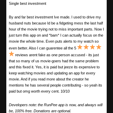
Single best investment
By and far best investment Ive made. I used to drive my
husband nuts because Id be a fidgeting mess the last half
hour of the movie trying not to miss important parts. Now I
just turn this app on and *bam* I can actually focus on the
movie the whole time. Even puts alerts to my watch so
even better. Also I can guarentee all the 5
reviews arent fake as one person accused - its just
that so many of us movie-goers had the same problem
and this fixed it. Yes, it is paid but jeeze its expensive to
keep watching movies and updating an app for every
movie. And if you read more about the creator he
mentions he has several people contributing - so yeah its
paid but omg worth every cent. 10/10
Developers note: the RunPee app is now, and always will
be, 100% free. Donations are optional.