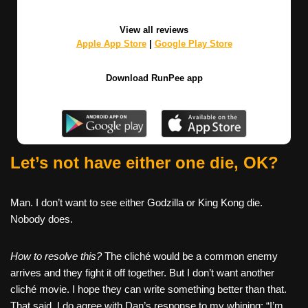
View all reviews
Apple App Store
|
Google Play Store
Download RunPee app
Let’s not have either one die, OK?
Man. I don’t want to see either Godzilla or King Kong die.
Nobody does.
How to resolve this?
The cliché would be a common enemy
arrives and they fight it off together. But I don’t want another
cliché movie. I hope they can write something better than that.
That said, I do agree with Dan’s response to my whining: “I’m