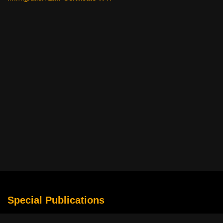
Special Publications