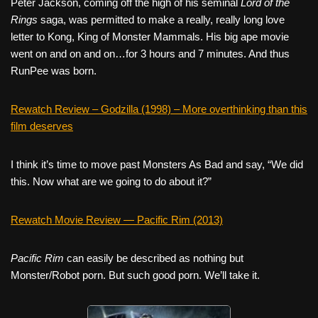
Peter Jackson, coming off the high of his seminal
Lord of the
Rings
saga, was permitted to make a really, really long love
letter to Kong, King of Monster Mammals. His big ape movie
went on and on and on…for 3 hours and 7 minutes. And thus
RunPee was born.
Rewatch Review – Godzilla (1998) – More overthinking than this
film deserves
I think it’s time to move past Monsters As Bad and say, “We did
this. Now what are we going to do about it?”
Rewatch Movie Review — Pacific Rim (2013)
Pacific Rim
can easily be described as nothing but
Monster/Robot porn. But such good porn. We’ll take it.