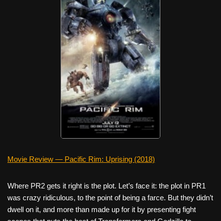
Movie Review — Pacific Rim: Uprising (2018)
Where PR2 gets it right is the plot. Let’s face it: the plot in PR1
was crazy ridiculous, to the point of being a farce. But they didn’t
dwell on it, and more than made up for it by presenting fight