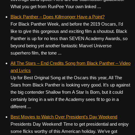
What you get from RunPee Your own linked ...
Black Panther – Does Killmonger Have a Point?
For Black Panther Week, and before the 2019 Oscars, I’d
like to give this gorgeous and exciting film a shoutout. Black
Panther is up for no less than SEVEN Academy Awards, so
beyond being yet another fantastic Marvel Universe
superhero film, the tone ...
All The Stars – End Credits Song from Black Panther – Video
and Lyrics
Up for Best Original Song at the Oscars this year, All The
Stars from Black Panther is looking very good. It’s up against
the big contender Shallow from A Star Is Born, but it could
certainly bring in a win if the Academy sees fit to go in a
different ...
Best Movies to Watch Over President’s Day Weekend
Presidents Day Weekend! Time to get presidential and enjoy
some flicks worthy of this American holiday. We’ve got