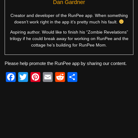
Dan Gardner
Creator and developer of the RunPee app. When something
doesn’t work right in the app it’s pretty much his fault.
Aspiring author. Would like to finish his “Zombie Revelations”
trilogy if he could break away for working on RunPee and the
cottage he’s building for RunPee Mom.
Please help promote the RunPee app by sharing our content.
F
T
Pi
E
R
S
a
wi
nt
m
e
h
c
tt
er
ail
d
ar
e
er
e
di
e
b
st
t
o
o