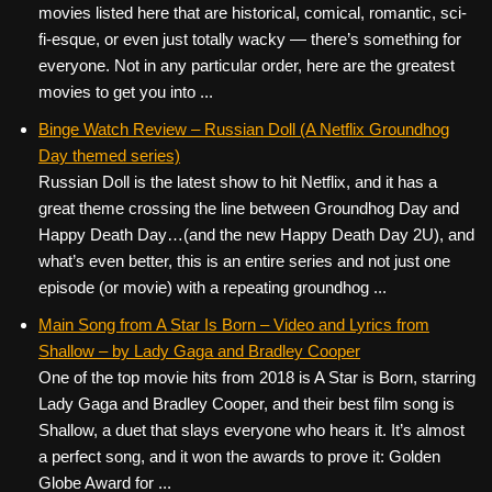
movies listed here that are historical, comical, romantic, sci-
fi-esque, or even just totally wacky — there’s something for
everyone. Not in any particular order, here are the greatest
movies to get you into ...
Binge Watch Review – Russian Doll (A Netflix Groundhog
Day themed series)
Russian Doll is the latest show to hit Netflix, and it has a
great theme crossing the line between Groundhog Day and
Happy Death Day…(and the new Happy Death Day 2U), and
what’s even better, this is an entire series and not just one
episode (or movie) with a repeating groundhog ...
Main Song from A Star Is Born – Video and Lyrics from
Shallow – by Lady Gaga and Bradley Cooper
One of the top movie hits from 2018 is A Star is Born, starring
Lady Gaga and Bradley Cooper, and their best film song is
Shallow, a duet that slays everyone who hears it. It’s almost
a perfect song, and it won the awards to prove it: Golden
Globe Award for ...