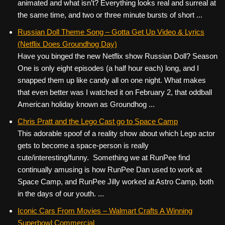
animated and what isn’t? Everything looks real and surreal at
the same time, and two or three minute bursts of short ...
Russian Doll Theme Song – Gotta Get Up Video & Lyrics
(Netflix Does Groundhog Day)
Have you binged the new Netflix show Russian Doll? Season
One is only eight episodes (a half hour each) long, and I
snapped them up like candy all on one night. What makes
that even better was I watched it on February 2, that oddball
American holiday known as Groundhog ...
Chris Pratt and the Lego Cast go to Space Camp
This adorable spoof of a reality show about which Lego actor
gets to become a space-person is really
cute/interesting/funny. Something we at RunPee find
continually amusing is how RunPee Dan used to work at
Space Camp, and RunPee Jilly worked at Astro Camp, both
in the days of our youth. ...
Iconic Cars From Movies – Walmart Crafts A Winning
Superbowl Commercial