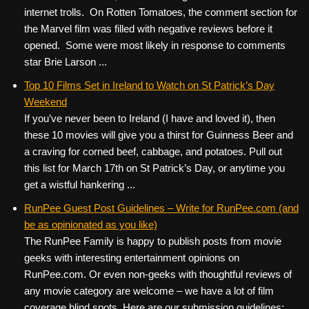
internet trolls. On Rotten Tomatoes, the comment section for
the Marvel film was filled with negative reviews before it
opened. Some were most likely in response to comments
star Brie Larson ...
Top 10 Films Set in Ireland to Watch on St Patrick’s Day
Weekend
If you’ve never been to Ireland (I have and loved it), then
these 10 movies will give you a thirst for Guinness Beer and
a craving for corned beef, cabbage, and potatoes. Pull out
this list for March 17th on St Patrick’s Day, or anytime you
get a wistful hankering ...
RunPee Guest Post Guidelines – Write for RunPee.com (and
be as opinionated as you like)
The RunPee Family is happy to publish posts from movie
geeks with interesting entertainment opinions on
RunPee.com. Or even non-geeks with thoughtful reviews of
any movie category are welcome – we have a lot of film
coverage blind spots. Here are our submission guidelines: