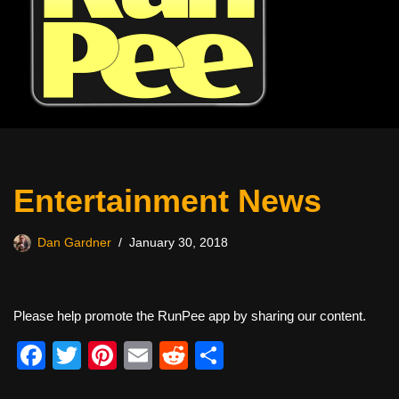
Entertainment News
Dan Gardner
January 30, 2018
Please help promote the RunPee app by sharing our content.
F
T
Pi
E
R
S
a
wi
nt
m
e
h