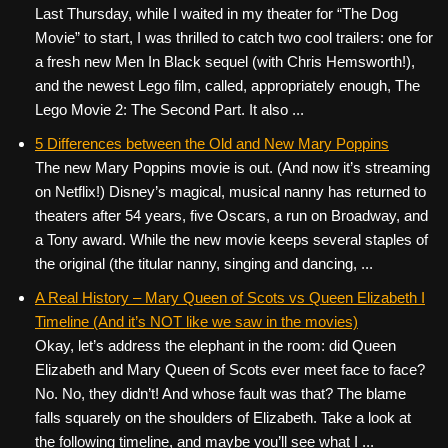
Last Thursday, while I waited in my theater for “The Dog
Movie” to start, I was thrilled to catch two cool trailers: one for
a fresh new Men In Black sequel (with Chris Hemsworth!),
and the newest Lego film, called, appropriately enough, The
Lego Movie 2: The Second Part. It also ...
5 Differences between the Old and New Mary Poppins
The new Mary Poppins movie is out. (And now it’s streaming
on Netflix!) Disney’s magical, musical nanny has returned to
theaters after 54 years, five Oscars, a run on Broadway, and
a Tony award. While the new movie keeps several staples of
the original (the titular nanny, singing and dancing, ...
A Real History – Mary Queen of Scots vs Queen Elizabeth I
Timeline (And it’s NOT like we saw in the movies)
Okay, let’s address the elephant in the room: did Queen
Elizabeth and Mary Queen of Scots ever meet face to face?
No. No, they didn’t! And whose fault was that? The blame
falls squarely on the shoulders of Elizabeth. Take a look at
the following timeline, and maybe you’ll see what I ...