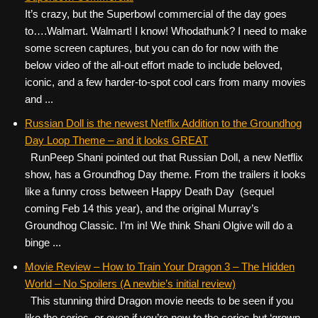
It’s crazy, but the Superbowl commercial of the day goes
to….Walmart. Walmart! I know! Whodathunk? I need to make
some screen captures, but you can do for now with the
below video of the all-out effort made to include beloved,
iconic, and a few harder-to-spot cool cars from many movies
and ...
Russian Doll is the newest Netflix Addition to the Groundhog
Day Loop Theme – and it looks GREAT
RunPeep Shani pointed out that Russian Doll, a new Netflix
show, has a Groundhog Day theme. From the trailers it looks
like a funny cross between Happy Death Day (sequel
coming Feb 14 this year), and the original Murray’s
Groundhog Classic. I’m in! We think Shani Olgive will do a
binge ...
Movie Review – How to Train Your Dragon 3 – The Hidden
World – No Spoilers (A newbie’s initial review)
This stunning third Dragon movie needs to be seen if you
like the series, or even if you’re new to the series but ‘grown-