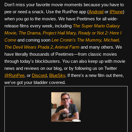
Don’t miss your favorite movie moments because you have to
pee or need a snack. Use the RunPee app (
Android
or
iPhone
)
when you go to the movies. We have Peetimes for all wide-
release films every week, including
The Super Mario Galaxy
Movie, The Drama,
Project Hail Mary, Ready or Not 2: Here I
Come
and coming soon
Lee Cronin's The Mummy, Michael,
The Devil Wears Prada 2, Animal Farm
and many others. We
have literally thousands of Peetimes—from classic movies
through today's blockbusters. You can also keep up with movie
news and reviews on our blog, or by following us on Twitter
@RunPee
, or
Discord
,
BlueSky
. If there's a new film out there,
we've got your bladder covered.