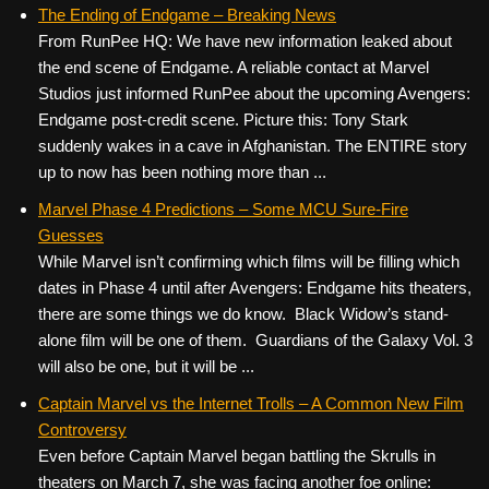
c
tt
er
ail
d
ar
The Ending of Endgame – Breaking News
From RunPee HQ: We have new information leaked about
e
er
e
di
e
the end scene of Endgame. A reliable contact at Marvel
b
st
t
Studios just informed RunPee about the upcoming Avengers:
o
Endgame post-credit scene. Picture this: Tony Stark
suddenly wakes in a cave in Afghanistan. The ENTIRE story
o
up to now has been nothing more than ...
k
Marvel Phase 4 Predictions – Some MCU Sure-Fire
Guesses
While Marvel isn’t confirming which films will be filling which
dates in Phase 4 until after Avengers: Endgame hits theaters,
there are some things we do know. Black Widow’s stand-
alone film will be one of them. Guardians of the Galaxy Vol. 3
will also be one, but it will be ...
Captain Marvel vs the Internet Trolls – A Common New Film
Controversy
Even before Captain Marvel began battling the Skrulls in
theaters on March 7, she was facing another foe online: