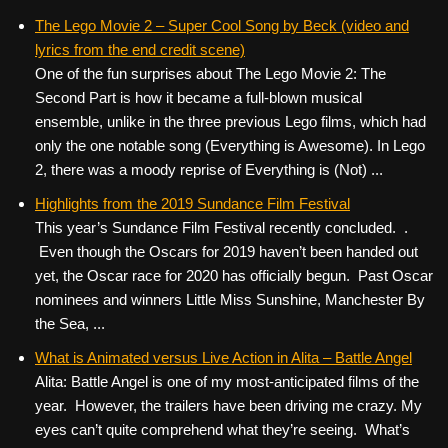
The Lego Movie 2 – Super Cool Song by Beck (video and
lyrics from the end credit scene)
One of the fun surprises about The Lego Movie 2: The
Second Part is how it became a full-blown musical
ensemble, unlike in the three previous Lego films, which had
only the one notable song (Everything is Awesome). In Lego
2, there was a moody reprise of Everything is (Not) ...
Highlights from the 2019 Sundance Film Festival
This year’s Sundance Film Festival recently concluded. .
Even though the Oscars for 2019 haven’t been handed out
yet, the Oscar race for 2020 has officially begun. Past Oscar
nominees and winners Little Miss Sunshine, Manchester By
the Sea, ...
What is Animated versus Live Action in Alita – Battle Angel
Alita: Battle Angel is one of my most-anticipated films of the
year. However, the trailers have been driving me crazy. My
eyes can’t quite comprehend what they’re seeing. What’s