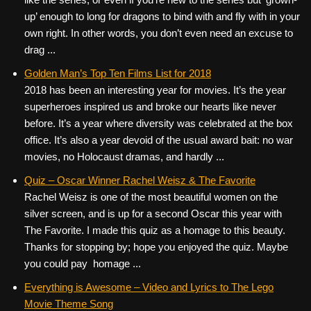
up’ enough to long for dragons to bind with and fly with in your
own right. In other words, you don’t even need an excuse to
drag ...
Golden Man’s Top Ten Films List for 2018
2018 has been an interesting year for movies. It’s the year
superheroes inspired us and broke our hearts like never
before. It’s a year where diversity was celebrated at the box
office. It’s also a year devoid of the usual award bait: no war
movies, no Holocaust dramas, and hardly ...
Quiz – Oscar Winner Rachel Weisz & The Favorite
Rachel Weisz is one of the most beautiful women on the
silver screen, and is up for a second Oscar this year with
The Favorite. I made this quiz as a homage to this beauty.
Thanks for stopping by; hope you enjoyed the quiz. Maybe
you could pay homage ...
Everything is Awesome – Video and Lyrics to The Lego
Movie Theme Song