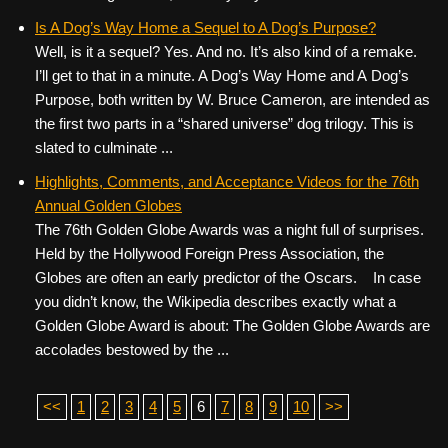
Is A Dog’s Way Home a Sequel to A Dog’s Purpose?
Well, is it a sequel? Yes. And no. It’s also kind of a remake.
I’ll get to that in a minute. A Dog’s Way Home and A Dog’s
Purpose, both written by W. Bruce Cameron, are intended as
the first two parts in a “shared universe” dog trilogy. This is
slated to culminate ...
Highlights, Comments, and Acceptance Videos for the 76th
Annual Golden Globes
The 76th Golden Globe Awards was a night full of surprises.
Held by the Hollywood Foreign Press Association, the
Globes are often an early predictor of the Oscars. In case
you didn’t know, the Wikipedia describes exactly what a
Golden Globe Award is about: The Golden Globe Awards are
accolades bestowed by the ...
<<
1
2
3
4
5
6
7
8
9
10
>>