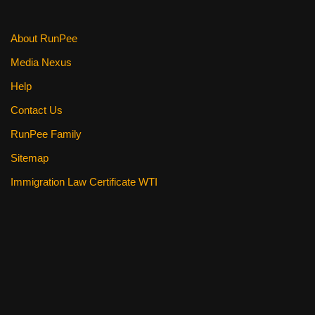
k
About RunPee
Media Nexus
Help
Contact Us
RunPee Family
Sitemap
Immigration Law Certificate WTI