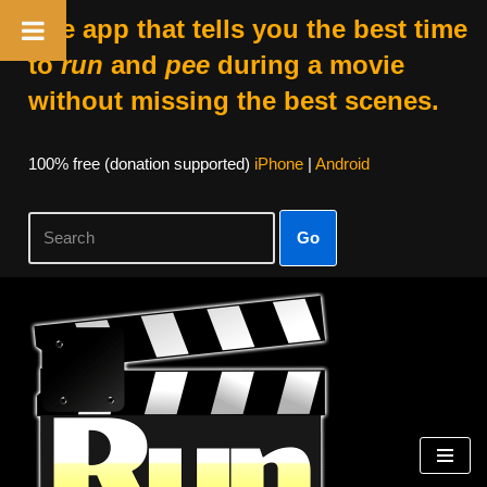
The app that tells you the best time
to
run
and
pee
during a movie
without missing the best scenes.
100% free (donation supported)
iPhone
|
Android
Go
Skip
to
content