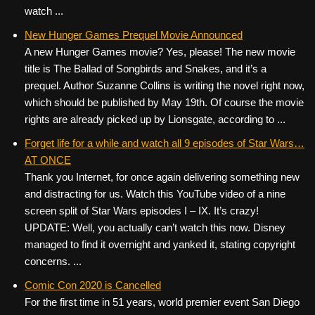
watch ...
New Hunger Games Prequel Movie Announced
A new Hunger Games movie? Yes, please! The new movie
title is The Ballad of Songbirds and Snakes, and it’s a
prequel. Author Suzanne Collins is writing the novel right now,
which should be published by May 19th. Of course the movie
rights are already picked up by Lionsgate, according to ...
Forget life for a while and watch all 9 episodes of Star Wars…
AT ONCE
Thank you Internet, for once again delivering something new
and distracting for us. Watch this YouTube video of a nine
screen split of Star Wars episodes I – IX. It’s crazy!
UPDATE: Well, you actually can’t watch this now. Disney
managed to find it overnight and yanked it, stating copyright
concerns. ...
Comic Con 2020 is Cancelled
For the first time in 51 years, world premier event San Diego