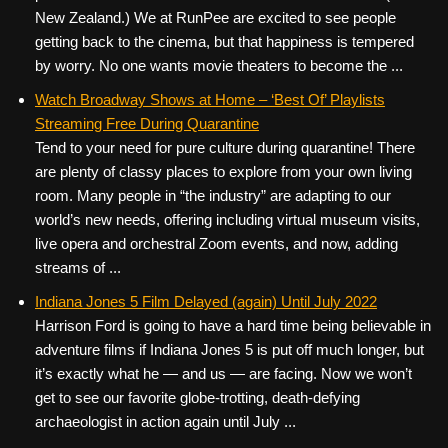
New Zealand.) We at RunPee are excited to see people
getting back to the cinema, but that happiness is tempered
by worry. No one wants movie theaters to become the ...
Watch Broadway Shows at Home – ‘Best Of’ Playlists
Streaming Free During Quarantine
Tend to your need for pure culture during quarantine! There
are plenty of classy places to explore from your own living
room. Many people in “the industry” are adapting to our
world’s new needs, offering including virtual museum visits,
live opera and orchestral Zoom events, and now, adding
streams of ...
Indiana Jones 5 Film Delayed (again) Until July 2022
Harrison Ford is going to have a hard time being believable in
adventure films if Indiana Jones 5 is put off much longer, but
it’s exactly what he — and us — are facing. Now we won’t
get to see our favorite globe-trotting, death-defying
archaeologist in action again until July ...