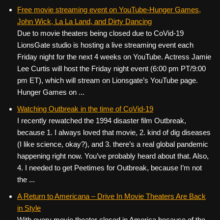
Free movie streaming event on YouTube-Hunger Games,
John Wick, La La Land, and Dirty Dancing
Due to movie theaters being closed due to CoVid-19
LionsGate studio is hosting a live streaming event each
Friday night for the next 4 weeks on YouTube. Actress Jamie
Lee Curtis will host the Friday night event (6:00 pm PT/9:00
pm ET), which will stream on Lionsgate’s YouTube page.
Hunger Games on ...
Watching Outbreak in the time of CoVid-19
I recently rewatched the 1994 disaster film Outbreak,
because 1. I always loved that movie, 2. kind of dig diseases
(I like science, okay?), and 3. there’s a real global pandemic
happening right now. You’ve probably heard about that. Also,
4. I needed to get Peetimes for Outbreak, because I’m not
the ...
A Return to Americana – Drive In Movie Theaters Are Back
in Style
With every movie theater closed in America because of the