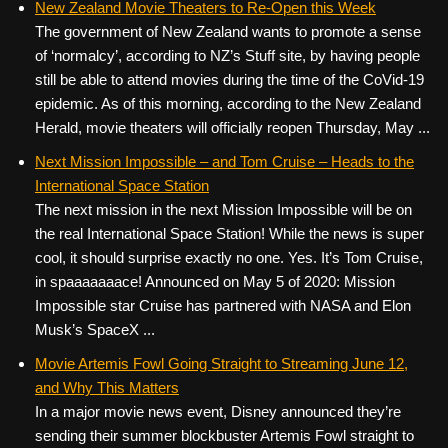
New Zealand Movie Theaters to Re-Open this Week
The government of New Zealand wants to promote a sense
of ‘normalcy’, according to NZ’s Stuff site, by having people
still be able to attend movies during the time of the CoVid-19
epidemic. As of this morning, according to the New Zealand
Herald, movie theaters will officially reopen Thursday, May ...
Next Mission Impossible – and Tom Cruise – Heads to the
International Space Station
The next mission in the next Mission Impossible will be on
the real International Space Station! While the news is super
cool, it should surprise exactly no one. Yes. It’s Tom Cruise,
in spaaaaaaace! Announced on May 5 of 2020: Mission
Impossible star Cruise has partnered with NASA and Elon
Musk’s SpaceX ...
Movie Artemis Fowl Going Straight to Streaming June 12,
and Why This Matters
In a major movie news event, Disney announced they’re
sending their summer blockbuster Artemis Fowl straight to