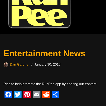
Entertainment News
Dan Gardner
January 30, 2018
Please help promote the RunPee app by sharing our content.
F
T
Pi
E
R
S
a
wi
nt
m
e
h