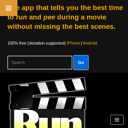
The app that tells you the best time
to
run
and
pee
during a movie
without missing the best scenes.
100% free (donation supported)
iPhone
|
Android
Go
Skip
to
content