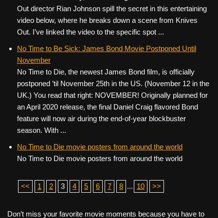
Out director Rian Johnson spill the secret in this entertaining
video below, where he breaks down a scene from Knives
Out. I’ve linked the video to the specific spot ...
No Time to Be Sick: James Bond Movie Postponed Until
November
No Time to Die, the newest James Bond film, is officially
postponed ’til November 25th in the US. (November 12 in the
UK.) You read that right: NOVEMBER! Originally planned for
an April 2020 release, the final Daniel Craig flavored Bond
feature will now air during the end-of-year blockbuster
season. With ...
No Time to Die movie posters from around the world
No Time to Die movie posters from around the world
<<
1
2
3
4
5
6
7
8
...
10
>>
Don’t miss your favorite movie moments because you have to