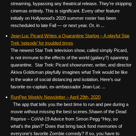
streaming, bypassing any theatrical release. They’re skipping
cinemas entirely. This is significant. Every other feature
initially on Hollywood’s 2020 summer roster has been
rescheduled to late Fall — or next year. Or, in ...
Jean-Luc Picard Writes a Quarantine Starlog – A playful Star
Trek ‘episode’ for troubled times
The newest Star Trek television show, called simply Picard,
is not immune to the effects of the world (galaxy?) spanning
quarantine. Star Trek: Picard showrunner, writer, and director
Akiva Goldsman playfully imagines what Trek would be like
in the wake of social distancing and isolation. Here’s our
favorite ex-captain, ex-ambassador Jean-Luc ...
RunPee Weekly Newsletter – April 29th, 2020
The app that tells you the best time to run and pee during a
movie without missing the best scenes. ​ ​ Shawn of the Dead
Reprise – CoVid-19 Advice from Simon Pegg “Hey, so
what’s the plan?” Does that bring back fond memories of
everyone’s favorite Zombie comedy? If so, you have to