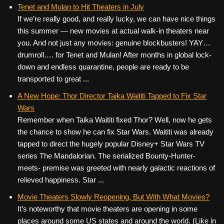
c
tt
er
ail
d
ar
Tenet and Mulan to Hit Theaters in July
If we’re really good, and really lucky, we can have nice things
e
er
e
di
e
this summer — new movies at actual walk-in theaters near
b
st
t
you. And not just any movies: genuine blockbusters! YAY…
o
drumroll…. for Tenet and Mulan! After months in global lock-
down and endless quarantine, people are ready to be
o
transported to great ...
k
A New Hope: Thor Director Taika Waititi Tapped to Fix Star
Wars
Remember when Taika Waititi fixed Thor? Well, now he gets
the chance to show he can fix Star Wars. Waititi was already
tapped to direct the hugely popular Disney+ Star Wars TV
series The Mandalorian. The serialized Bounty-Hunter-
meets- premise was greeted with nearly galactic reactions of
relieved happiness. Star ...
Movie Theaters Slowly Reopening, But With What Movies?
It’s noteworthy that movie theaters are opening in some
places around some US states and around the world. (Like in