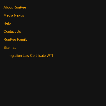
k
About RunPee
Media Nexus
Help
Contact Us
RunPee Family
Sitemap
Immigration Law Certificate WTI