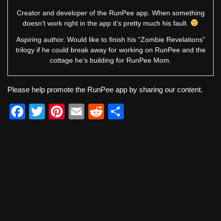
Creator and developer of the RunPee app. When something
doesn’t work right in the app it’s pretty much his fault.
Aspiring author. Would like to finish his “Zombie Revelations”
trilogy if he could break away for working on RunPee and the
cottage he’s building for RunPee Mom.
Please help promote the RunPee app by sharing our content.
F
T
Pi
E
R
S
a
wi
nt
m
e
h
c
tt
er
ail
d
ar
e
er
e
di
e
b
st
t
o
o