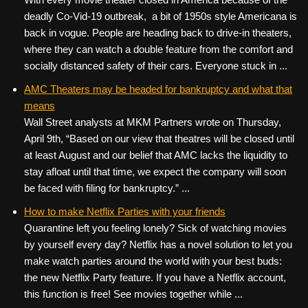
deadly Co-Vid-19 outbreak, a bit of 1950s style Americana is
back in vogue. People are heading back to drive-in theaters,
where they can watch a double feature from the comfort and
socially distanced safety of their cars. Everyone stuck in ...
AMC Theaters may be headed for bankruptcy and what that
means
Wall Street analysts at MKM Partners wrote on Thursday,
April 9th, “Based on our view that theatres will be closed until
at least August and our belief that AMC lacks the liquidity to
stay afloat until that time, we expect the company will soon
be faced with filing for bankruptcy.” ...
How to make Netflix Parties with your friends
Quarantine left you feeling lonely? Sick of watching movies
by yourself every day? Netflix has a novel solution to let you
make watch parties around the world with your best buds:
the new Netflix Party feature. If you have a Netflix account,
this function is free! See movies together while ...