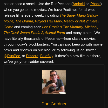
pee or need a snack. Use the RunPee app (
Android
or
iPhone
)
when you go to the movies. We have Peetimes for all wide-
release films every week, including
The Super Mario Galaxy
Movie, The Drama,
Project Hail Mary, Ready or Not 2: Here I
Come
and coming soon
Lee Cronin's The Mummy, Michael,
The Devil Wears Prada 2, Animal Farm
and many others. We
have literally thousands of Peetimes—from classic movies
through today's blockbusters. You can also keep up with movie
news and reviews on our blog, or by following us on Twitter
@RunPee
, or
Discord
,
BlueSky
. If there's a new film out there,
we've got your bladder covered.
Dan Gardner