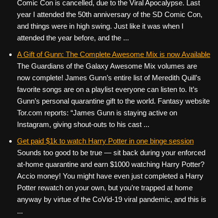
Comic Con is cancelled, due to the Viral Apocalypse. Last
year I attended the 50th anniversary of the SD Comic Con,
and things were in high swing. Just like it was when I
attended the year before, and the ...
A Gift of Gunn: The Complete Awesome Mix is now Available
The Guardians of the Galaxy Awesome Mix volumes are
now complete! James Gunn’s entire list of Meredith Quill’s
favorite songs are on a playlist everyone can listen to. It’s
Gunn’s personal quarantine gift to the world. Fantasy website
Tor.com reports: “James Gunn is staying active on
Instagram, giving shout-outs to his cast ...
Get paid $1k to watch Harry Potter in one binge session
Sounds too good to be true — sit back during your enforced
at-home quarantine and earn $1000 watching Harry Potter?
Accio money! You might have even just completed a Harry
Potter rewatch on your own, but you’re trapped at home
anyway by virtue of the CoVid-19 viral pandemic, and this is
...