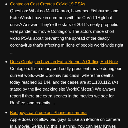
Contagion Cast Creates CoVid-19 PSAs
Question: What do Matt Damon, Lawrence Fishburne, and
Kate Winslet have in common with the CoVid-19 global
crisis? Answer: They’re the stars of 2011’s eerily prophetic
viral pandemic movie Contagion. The actors made short
video PSAs about preventing the spread of the deadly
coronavirus that’s infecting millions of people world-wide right
...
Does Contagion have an Extra Scene: A Chilling End Note
Contagion. It’s a scary and oddly prescient movie during our
current world-wide Coronavirus crisis, where the deaths
today reached 61,144, and the cases are at 1,139,112. (As
stated by the live tracking site WorldOMeter.) We always
report if there are extra scenes in the movies we see for
RunPee, and recently ...
Bad guys can’t use an iPhone on camera
Apple does not allow bad guys to use an iPhone on camera
in a movie. Seriously, this is a thing. You can hear Knives