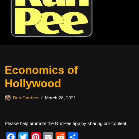
Economics of
Hollywood
Dan Gardner
March 28, 2021
Please help promote the RunPee app by sharing our content.
F
T
Pi
E
R
S