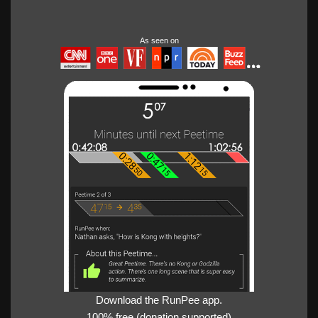
As seen on
Download the RunPee app.
100% free (donation supported)