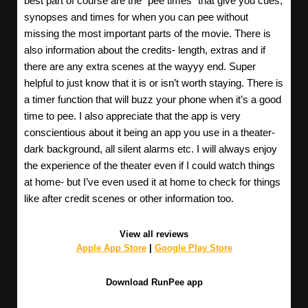
best part of course are the “pee times” that give you cues,
synopses and times for when you can pee without
missing the most important parts of the movie. There is
also information about the credits- length, extras and if
there are any extra scenes at the wayyy end. Super
helpful to just know that it is or isn’t worth staying. There is
a timer function that will buzz your phone when it’s a good
time to pee. I also appreciate that the app is very
conscientious about it being an app you use in a theater-
dark background, all silent alarms etc. I will always enjoy
the experience of the theater even if I could watch things
at home- but I’ve even used it at home to check for things
like after credit scenes or other information too.
View all reviews
Apple App Store
|
Google Play Store
Download RunPee app