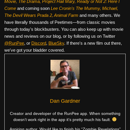
Movie, The Drama,
Project Hail Mary, Ready or Not 2: Here I
Come
and coming soon
Lee Cronin's The Mummy, Michael,
The Devil Wears Prada 2, Animal Farm
and many others. We
have literally thousands of Peetimes—from classic movies
through today's blockbusters. You can also keep up with movie
news and reviews on our blog, or by following us on Twitter
@RunPee
, or
Discord
,
BlueSky
. If there's a new film out there,
we've got your bladder covered.
Dan Gardner
Creator and developer of the RunPee app. When something
doesn’t work right in the app it’s pretty much his fault.
Aspiring author. Would like to finish his “Zombie Revelations”