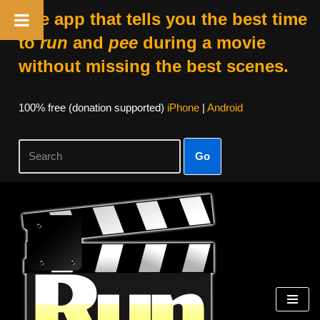
The app that tells you the best time
to
run
and
pee
during a movie
without missing the best scenes.
100% free (donation supported)
iPhone
|
Android
Go
Skip
to
content