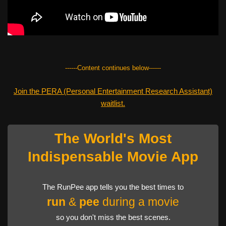
------Content continues below------
Join the PERA (Personal Entertainment Research Assistant)
waitlist.
The World's Most
Indispensable Movie App
The RunPee app tells you the best times to
run
&
pee
during a movie
so you don't miss the best scenes.