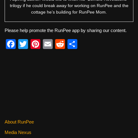
trilogy if he could break away for working on RunPee and the
cottage he’s building for RunPee Mom.
Please help promote the RunPee app by sharing our content.
F
T
Pi
E
R
S
a
wi
nt
m
e
h
c
tt
er
ail
d
ar
e
er
e
di
e
b
st
t
o
o
k
About RunPee
Media Nexus