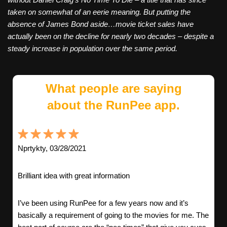
taken on somewhat of an eerie meaning. But putting the
absence of James Bond aside…movie ticket sales have
actually been on the decline for nearly two decades – despite a
steady increase in population over the same period.
What people are saying
about the RunPee app.
Nprtykty, 03/28/2021
Brilliant idea with great information
I’ve been using RunPee for a few years now and it’s
basically a requirement of going to the movies for me. The