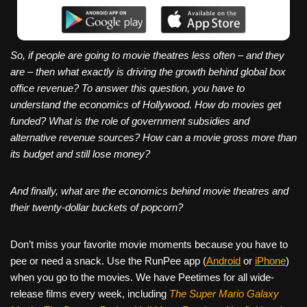
So, if people are going to movie theatres less often – and they
are – then what exactly is driving the growth behind global box
office revenue? To answer this question, you have to
understand the economics of Hollywood. How do movies get
funded? What is the role of government subsidies and
alternative revenue sources? How can a movie gross more than
its budget and still lose money?
And finally, what are the economics behind movie theatres and
their twenty-dollar buckets of popcorn?
Don’t miss your favorite movie moments because you have to
pee or need a snack. Use the RunPee app (
Android
or
iPhone
)
when you go to the movies. We have Peetimes for all wide-
release films every week, including
The Super Mario Galaxy