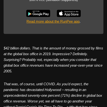
Read more about the RunPee app
.
$42 billion dollars. That is the amount of money grossed by films
at the global box office in 2019. Impressive? Definitely.
Surprising? Probably not, especially when you consider that
global box office revenues have increased year-over-year since
2005.
That was, of course, until COVID. As you’d expect, the
pandemic has devastated Hollywood – resulting in an
unprecedented seventy-one percent (71%) decline in global box
office revenue. Worse yet, we all have to go another year
without Daniel Craig’s No Time To Die – a title that has since