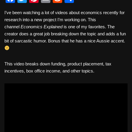
a
wi
nt
m
e
h
I’ve been watching a lot of videos about economics recently for
c
tt
er
ail
d
ar
research into a new project I’m working on. This
e
er
e
di
e
channel
Economics Explained
is one of my favorites. The
b
st
t
creator does a great job breaking down the topic and adds a fun
bit of sarcastic humor. Bonus that he has a nice Aussie accent.
o
o
k
This video breaks down funding, product placement, tax
incentives, box office income, and other topics.