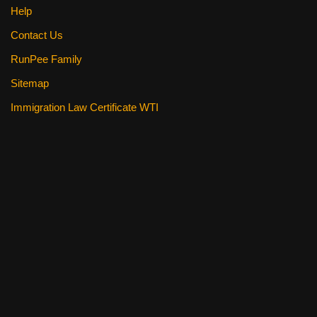
Help
Contact Us
RunPee Family
Sitemap
Immigration Law Certificate WTI