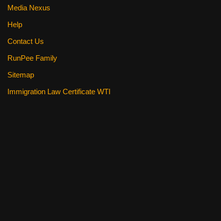
Media Nexus
Help
Contact Us
RunPee Family
Sitemap
Immigration Law Certificate WTI