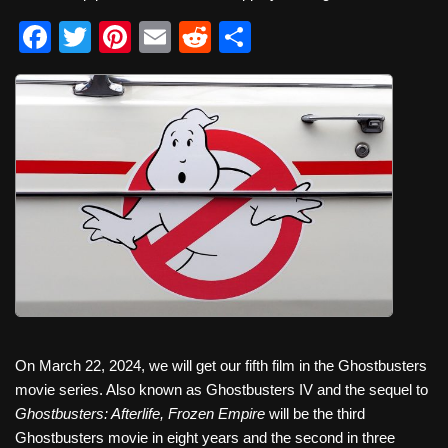
F
T
Pi
E
R
S
a
wi
nt
m
e
h
c
tt
er
ail
d
ar
e
er
e
di
e
b
st
t
o
o
k
On March 22, 2024, we will get our fifth film in the Ghostbusters
movie series. Also known as Ghostbusters IV and the sequel to
Ghostbusters: Afterlife, Frozen Empire
will be the third
Ghostbusters movie in eight years and the second in three