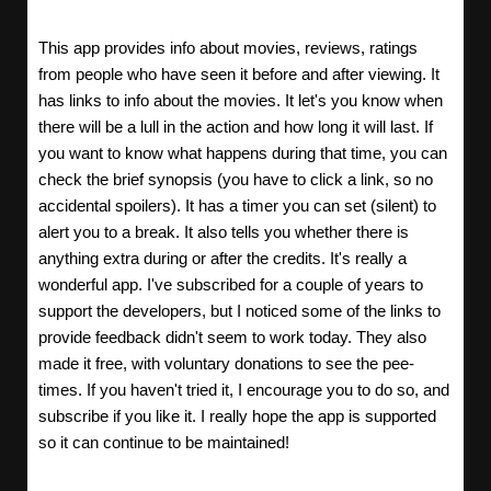
This app provides info about movies, reviews, ratings
from people who have seen it before and after viewing. It
has links to info about the movies. It let's you know when
there will be a lull in the action and how long it will last. If
you want to know what happens during that time, you can
check the brief synopsis (you have to click a link, so no
accidental spoilers). It has a timer you can set (silent) to
alert you to a break. It also tells you whether there is
anything extra during or after the credits. It's really a
wonderful app. I've subscribed for a couple of years to
support the developers, but I noticed some of the links to
provide feedback didn't seem to work today. They also
made it free, with voluntary donations to see the pee-
times. If you haven't tried it, I encourage you to do so, and
subscribe if you like it. I really hope the app is supported
so it can continue to be maintained!