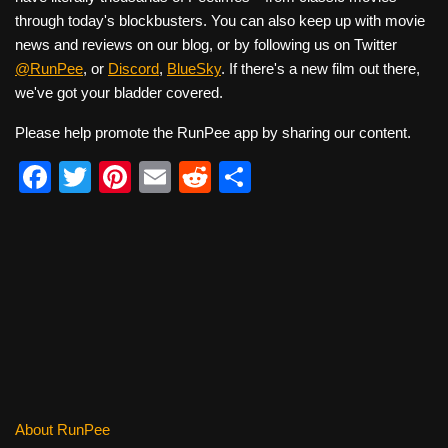
through today's blockbusters. You can also keep up with movie
news and reviews on our blog, or by following us on Twitter
@RunPee
, or
Discord
,
BlueSky
. If there's a new film out there,
we've got your bladder covered.
Please help promote the RunPee app by sharing our content.
F
T
Pi
E
R
S
a
wi
nt
m
e
h
c
tt
er
ail
d
ar
e
er
e
di
e
b
st
t
o
o
k
About RunPee