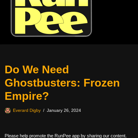
Do We Need
Ghostbusters: Frozen
Empire?
Everard Digby
January 26, 2024
Please help promote the RunPee app by sharing our content.