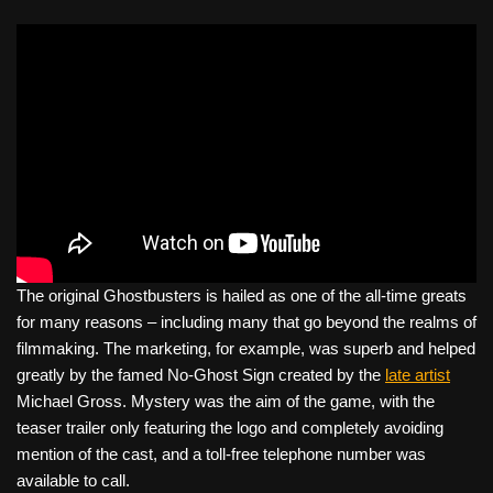
The original Ghostbusters is hailed as one of the all-time greats
for many reasons – including many that go beyond the realms of
filmmaking. The marketing, for example, was superb and helped
greatly by the famed No-Ghost Sign created by the
late artist
Michael Gross. Mystery was the aim of the game, with the
teaser trailer only featuring the logo and completely avoiding
mention of the cast, and a toll-free telephone number was
available to call.