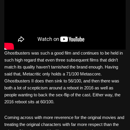
Ghostbusters was such a good film and continues to be held in
such high regard that even three subsequent films that didn’t
match its quality haven’t tarnished the brand enough. Having
said that, Metacritic only holds a 71/100 Metascore.
Ghostbusters II does then sink to 56/100, and then there was
both a lot of scepticism around a reboot in 2016 as well as
people wanting to back the sex-flip of the cast. Either way, the
2016 reboot sits at 60/100.
Coming across with more reverence for the original movies and
treating the original characters with far more respect than the