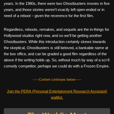
years. In the 1980s, there were two Ghostbusters movies in five
years, and those stories weren’t exactly left open-ended or in
need of a reboot – given the reverence for the first film.
Regardless, reboots, remakes, and sequels are the in-things for
Hollywood studios right now, and so we’ll be getting another
Ghostbusters. While this introduction certainly skews towards
the skeptical, Ghostbusters is still beloved, a bankable name at
the box office, and can be graded a good film regardless of the
above if the writing holds up. So, without much by way of a sci-fi
comedy competitor, perhaps we could do with a Frozen Empire.
------Content continues below------
Join the PERA (Personal Entertainment Research Assistant)
waitlist.