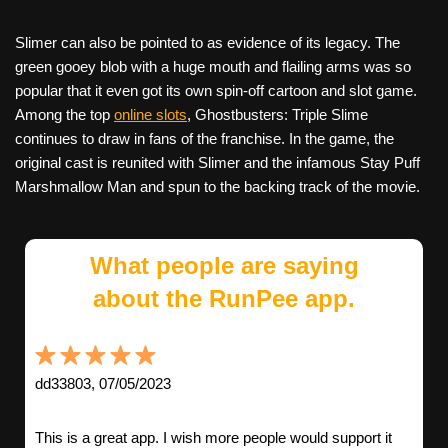
Slimer can also be pointed to as evidence of its legacy. The
green gooey blob with a huge mouth and flailing arms was so
popular that it even got its own spin-off cartoon and slot game.
Among the top
online slots
, Ghostbusters: Triple Slime
continues to draw in fans of the franchise. In the game, the
original cast is reunited with Slimer and the infamous Stay Puff
Marshmallow Man and spun to the backing track of the movie.
What people are saying
about the RunPee app.
dd33803, 07/05/2023
This is a great app. I wish more people would support it