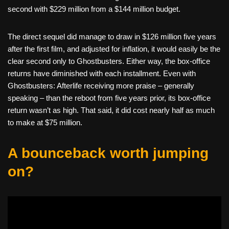
second with $229 million from a $144 million budget.
The direct sequel did manage to draw in $126 million five years
after the first film, and adjusted for inflation, it would easily be the
clear second only to Ghostbusters. Either way, the box-office
returns have diminished with each installment. Even with
Ghostbusters: Afterlife receiving more praise – generally
speaking – than the reboot from five years prior, its box-office
return wasn’t as high. That said, it did cost nearly half as much
to make at $75 million.
A bounceback worth jumping
on?