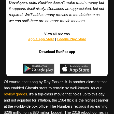
Developers note: RunPee doesn't make much money but
it supports itself nicely. Donations are appreciated, but not
required. We'll add as many movies to the database as
we can until there are no more movie theaters.
View all reviews
Apple App Store
|
Google Play Store
Download RunPee app
Of course, that song by Ray Parker Jr. is another element that
has enabled Ghostbusters to remain so well-known. As our
review grades
, it’s a top-class movie that holds up to this day,
and not adjusted for inflation, the 1984 flick is the highest earner
at the worldwide box office. The Numbers records it as earning
$296 million on a $30 million budget. The 2016 reboot comes in