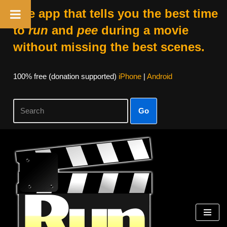
The app that tells you the best time
to
run
and
pee
during a movie
without missing the best scenes.
100% free (donation supported)
iPhone
|
Android
Go
Skip
to
content