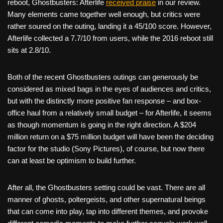
reboot, Ghostbusters: Afterlife
received praise
in our review.
Many elements came together well enough, but critics were
rather soured on the outing, landing it a 45/100 score. However,
Afterlife collected a 7.7/10 from users, while the 2016 reboot still
sits at 2.8/10.
Both of the recent Ghostbusters outings can generously be
considered as mixed bags in the eyes of audiences and critics,
but with the distinctly more positive fan response – and box-
office haul from a relatively small budget – for Afterlife, it seems
as though momentum is going in the right direction. A $204
million return on a $75 million budget will have been the deciding
factor for the studio (Sony Pictures), of course, but now there
can at least be optimism to build further.
After all, the Ghostbusters setting could be vast. There are all
manner of ghosts, poltergeists, and other supernatural beings
that can come into play, tap into different themes, and provoke