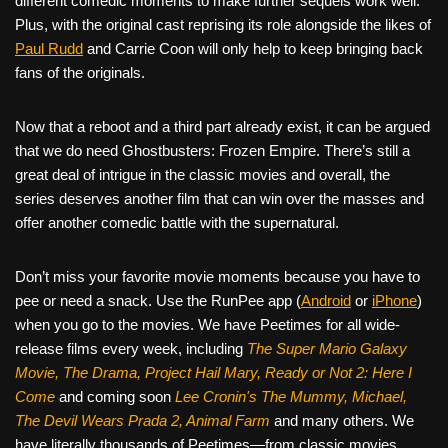
different comedic moments to make further sequels work well.
Plus, with the original cast reprising its role alongside the likes of
Paul Rudd
and Carrie Coon will only help to keep bringing back
fans of the originals.
Now that a reboot and a third part already exist, it can be argued
that we do need Ghostbusters: Frozen Empire. There’s still a
great deal of intrigue in the classic movies and overall, the
series deserves another film that can win over the masses and
offer another comedic battle with the supernatural.
Don’t miss your favorite movie moments because you have to
pee or need a snack. Use the RunPee app (
Android
or
iPhone
)
when you go to the movies. We have Peetimes for all wide-
release films every week, including
The Super Mario Galaxy
Movie, The Drama,
Project Hail Mary, Ready or Not 2: Here I
Come
and coming soon
Lee Cronin's The Mummy, Michael,
The Devil Wears Prada 2, Animal Farm
and many others. We
have literally thousands of Peetimes—from classic movies