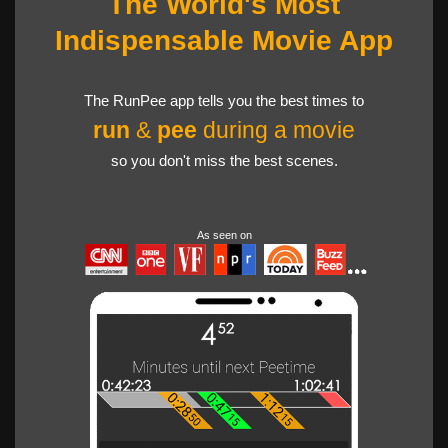
The World's Most
Indispensable Movie App
The RunPee app tells you the best times to
run
&
pee
during a movie
so you don't miss the best scenes.
As seen on