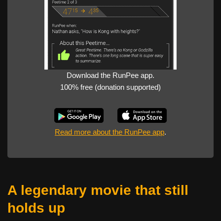
Download the RunPee app.
100% free (donation supported)
Read more about the RunPee app
.
A legendary movie that still
holds up