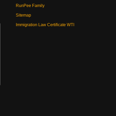
RunPee Family
Sitemap
Immigration Law Certificate WTI