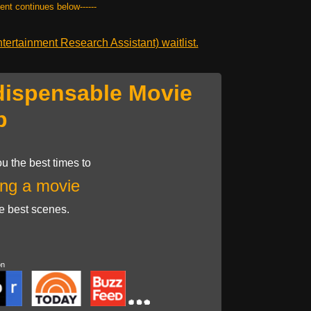
tent continues below------
ertainment Research Assistant) waitlist.
dispensable Movie
p
u the best times to
ng a movie
he best scenes.
on