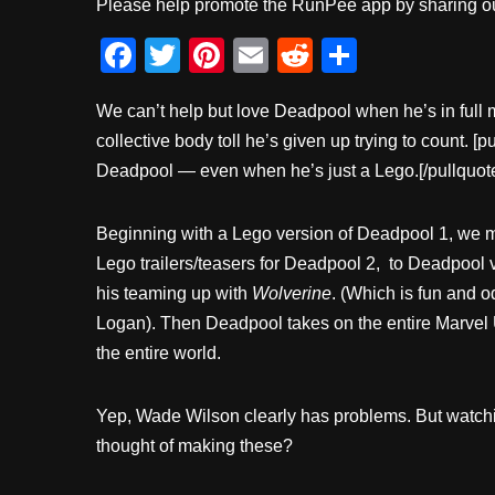
Please help promote the RunPee app by sharing ou
F
T
Pi
E
R
S
a
wi
nt
m
e
h
We can’t help but love Deadpool when he’s in ful
c
tt
er
ail
d
ar
collective body toll he’s given up trying to count. [
e
er
e
di
e
Deadpool — even when he’s just a Lego.[/pullquot
b
st
t
o
Beginning with a Lego version of Deadpool 1, we m
o
Lego trailers/teasers for Deadpool 2, to Deadpool 
k
his teaming up with
Wolverine
. (Which is fun and 
Logan). Then Deadpool takes on the entire Marvel Un
the entire world.
Yep, Wade Wilson clearly has problems. But watchi
thought of making these?