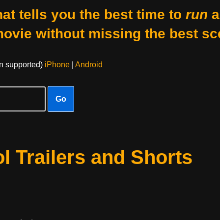
at tells you the best time to
run
a
movie without missing the best sc
on supported)
iPhone
|
Android
Go
 Trailers and Shorts