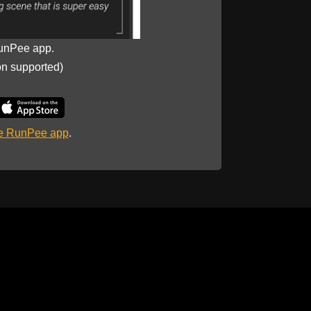
unPee app.
on supported)
he RunPee app
.