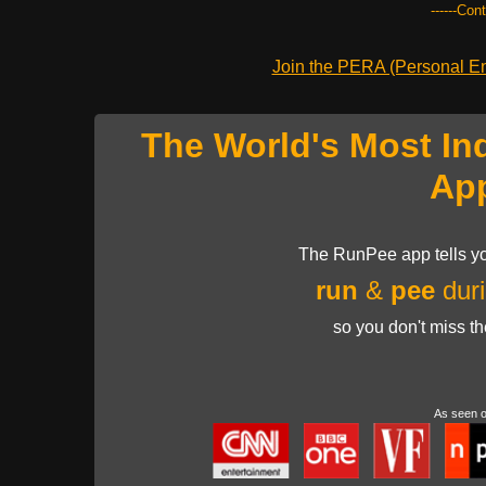
------Con
Join the PERA (Personal Ent
The World's Most In
Ap
The RunPee app tells yo
run
&
pee
duri
so you don't miss t
As seen 