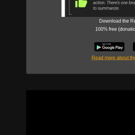
Download the R
100% free (donati
Read more about t