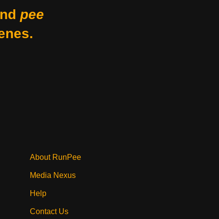
nd
pee
enes.
About RunPee
Media Nexus
Help
Contact Us