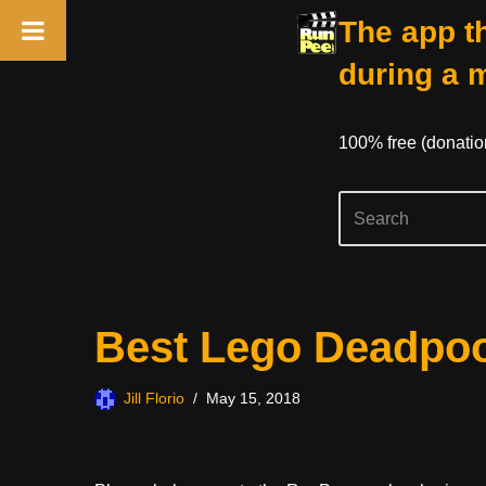
The app th
during a 
100% free (donati
Skip
Best Lego Deadpool
to
content
Jill Florio
May 15, 2018