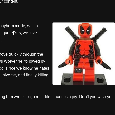
r content.
l mayhem mode, with a
pullquote]Yes, we love
e]
ove quickly through the
vs Wolverine, followed by
odd, since we know he hates
iverse, and finally killing
ng him wreck Lego mini-film havoc is a joy. Don’t you wish you