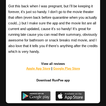
Got this back when I was pregnant, but I'll be keeping it
forever, it's just so handy. I don't go to the movie theater
that often (even back before quarantine when you actually
could...) but I make sure the app and the movie list are all
current and updated, cause it's so handy! It's great for
running late cause you can read their summary, obviously
awesome for bathroom or snack breaks mid movie, and I
also love that it tells you if there's anything after the credits
which is very handy.
View all reviews
Apple App Store
|
Google Play Store
Download RunPee app