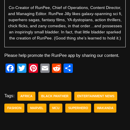
Co-Creator of RunPee, Chief of Operations, Content Director,
and Managing Editor. RunPee Jilly likes galaxy-spanning sci fi,
superhero sagas, fantasy films, YA dystopians, action thrillers,
chick flicks, and zany comedies, in that order…and possesses
an inspiringly small bladder. In fact, that little bladder sparked
the creation of RunPee. (Good thing she’s learned to hold it.)
Please help promote the RunPee app by sharing our content.
F
T
Pi
E
R
S
a
wi
nt
m
e
h
c
tt
er
ail
d
ar
e
er
e
di
e
Tags:
AFRICA
BLACK PANTHER
ENTERTAINMENT NEWS
b
st
t
FASHION
MARVEL
MCU
SUPERHERO
WAKANDA
o
o