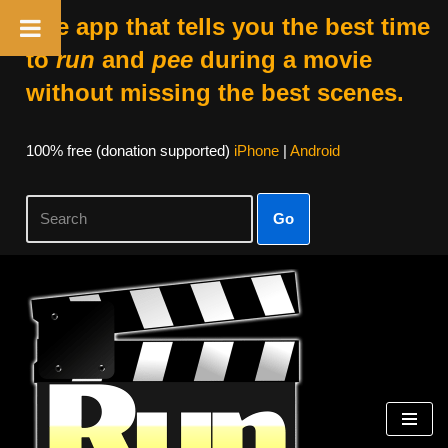
The app that tells you the best time
to
run
and
pee
during a movie
without missing the best scenes.
100% free (donation supported)
iPhone
|
Android
Go
Skip
to
content