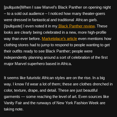
[pullquote]When I saw Marvel’s Black Panther on opening night
– to a sold out audience – I noticed how many theater-goers
were dressed in fantastical and traditional African garb.
[/pullquote] I even noted it in my
Black Panther review
. These
looks are clearly being celebrated in a new, more high-profile
way than ever before.
Marketplace’s article
even mentions how
clothing stores had to jump to respond to people wanting to get
their outfits ready to see Black Panther; people were
independently planning around a sort of celebration of the first
major Marvel superhero based in Africa.
It seems like futuristic African styles are on the rise. In a big
way. I know I’d wear a lot of them; these are clothes drenched in
color, texture, drape, and detail. These are just beautiful
garments — some reaching the level of art. Even sources like
Vanity Fair and the runways of New York Fashion Week are
taking note.