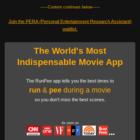
------Content continues below------
Join the PERA (Personal Entertainment Research Assistant)
waitlist.
The World's Most
Indispensable Movie App
The RunPee app tells you the best times to
run
&
pee
during a movie
so you don't miss the best scenes.
As seen on