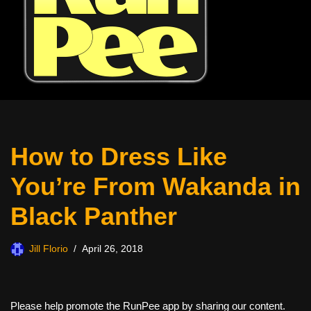
How to Dress Like
You’re From Wakanda in
Black Panther
Jill Florio
April 26, 2018
Please help promote the RunPee app by sharing our content.