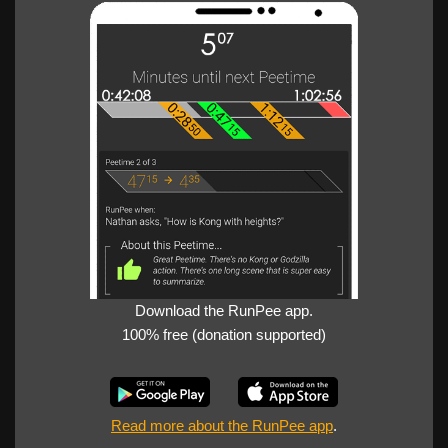
Download the RunPee app.
100% free (donation supported)
Read more about the RunPee app
.