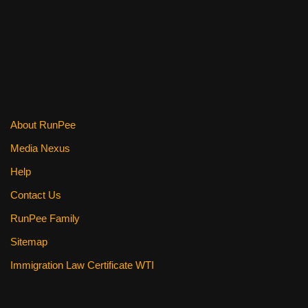
k
About RunPee
Media Nexus
Help
Contact Us
RunPee Family
Sitemap
Immigration Law Certificate WTI