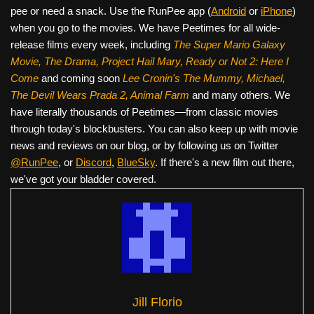
pee or need a snack. Use the RunPee app (
Android
or
iPhone
)
when you go to the movies. We have Peetimes for all wide-
release films every week, including
The Super Mario Galaxy
Movie, The Drama,
Project Hail Mary, Ready or Not 2: Here I
Come
and coming soon
Lee Cronin's The Mummy, Michael,
The Devil Wears Prada 2, Animal Farm
and many others. We
have literally thousands of Peetimes—from classic movies
through today's blockbusters. You can also keep up with movie
news and reviews on our blog, or by following us on Twitter
@RunPee
, or
Discord
,
BlueSky
. If there's a new film out there,
we've got your bladder covered.
Jill Florio