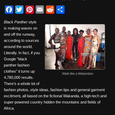
F
T
Pi
E
R
S
a
wi
nt
m
e
h
Black Panther
style
c
tt
er
ail
d
ar
is making waves on
e
er
e
di
e
and off the runway,
b
st
t
according to sources
around the world.
o
Literally. In fact, if you
o
Google “black
k
panther fashion
clothes” it turns up
Walk like a Wakandan.
4,780,000 results.
There’s a whole lot of
fashion photos, style ideas, fashion tips and general garment
excitment, all based on the fictional Wakanda, a high-tech and
super-powered country hidden the mountains and fields of
Africa.