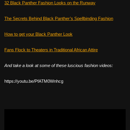
32 Black Panther Fashion Looks on the Runway
The Secrets Behind Black Panther’s Spellbinding Fashion
How to get your Black Panther Look
Fans Flock to Theaters in Traditional African Attire
And take a look at some of these luscious fashion videos:
https://youtu.be/PfATM0Wnhcg