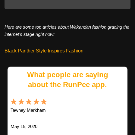
Here are some top articles about Wakandan fashion gracing the
internet’s stage right now:
Black Panther Style Inspires Fashion
What people are saying
about the RunPee app.
Tawney Markham
May 15, 2020