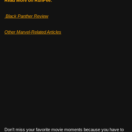
Read More on RunPee:
Black Panther Review
Other Marvel-Related Articles
Don’t miss your favorite movie moments because you have to