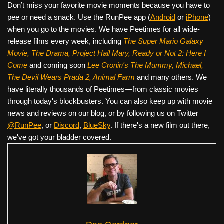
Don’t miss your favorite movie moments because you have to
pee or need a snack. Use the RunPee app (
Android
or
iPhone
)
when you go to the movies. We have Peetimes for all wide-
release films every week, including
The Super Mario Galaxy
Movie, The Drama,
Project Hail Mary, Ready or Not 2: Here I
Come
and coming soon
Lee Cronin's The Mummy, Michael,
The Devil Wears Prada 2, Animal Farm
and many others. We
have literally thousands of Peetimes—from classic movies
through today's blockbusters. You can also keep up with movie
news and reviews on our blog, or by following us on Twitter
@RunPee
, or
Discord
,
BlueSky
. If there's a new film out there,
we've got your bladder covered.