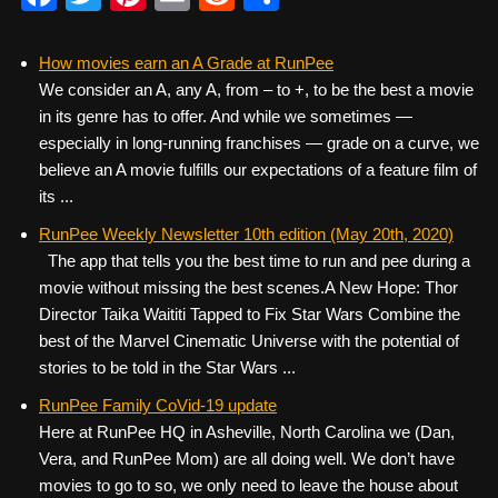
a
wi
nt
m
e
h
c
tt
er
ail
d
ar
How movies earn an A Grade at RunPee
We consider an A, any A, from – to +, to be the best a movie
e
er
e
di
e
in its genre has to offer. And while we sometimes —
b
st
t
especially in long-running franchises — grade on a curve, we
o
believe an A movie fulfills our expectations of a feature film of
its ...
o
k
RunPee Weekly Newsletter 10th edition (May 20th, 2020)
The app that tells you the best time to run and pee during a
movie without missing the best scenes. ​ ​ A New Hope: Thor
Director Taika Waititi Tapped to Fix Star Wars Combine the
best of the Marvel Cinematic Universe with the potential of
stories to be told in the Star Wars ...
RunPee Family CoVid-19 update
Here at RunPee HQ in Asheville, North Carolina we (Dan,
Vera, and RunPee Mom) are all doing well. We don’t have
movies to go to so, we only need to leave the house about