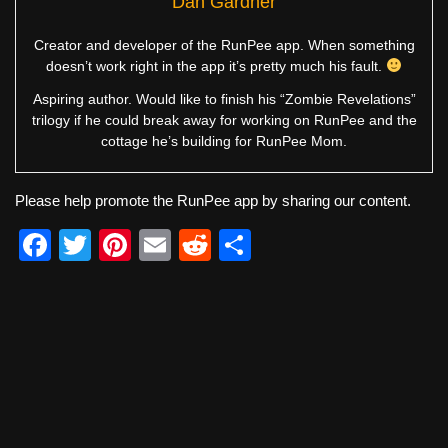
Dan Gardner
Creator and developer of the RunPee app. When something
doesn’t work right in the app it’s pretty much his fault.
Aspiring author. Would like to finish his “Zombie Revelations”
trilogy if he could break away for working on RunPee and the
cottage he’s building for RunPee Mom.
Please help promote the RunPee app by sharing our content.
F
T
Pi
E
R
S
a
wi
nt
m
e
h
c
tt
er
ail
d
ar
e
er
e
di
e
b
st
t
o
o