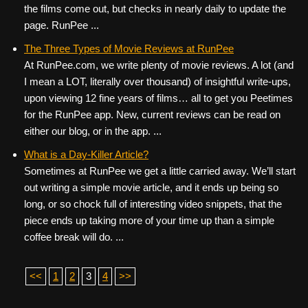
the films come out, but checks in nearly daily to update the
page. RunPee ...
The Three Types of Movie Reviews at RunPee
At RunPee.com, we write plenty of movie reviews. A lot (and
I mean a LOT, literally over thousand) of insightful write-ups,
upon viewing 12 fine years of films… all to get you Peetimes
for the RunPee app. New, current reviews can be read on
either our blog, or in the app. ...
What is a Day-Killer Article?
Sometimes at RunPee we get a little carried away. We’ll start
out writing a simple movie article, and it ends up being so
long, or so chock full of interesting video snippets, that the
piece ends up taking more of your time up than a simple
coffee break will do. ...
<<
1
2
3
4
>>