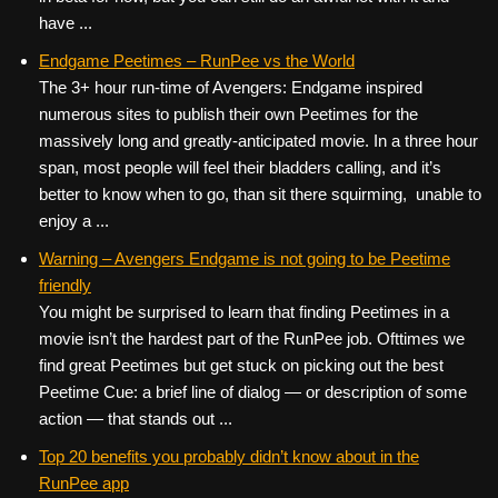
have ...
Endgame Peetimes – RunPee vs the World
The 3+ hour run-time of Avengers: Endgame inspired
numerous sites to publish their own Peetimes for the
massively long and greatly-anticipated movie. In a three hour
span, most people will feel their bladders calling, and it’s
better to know when to go, than sit there squirming, unable to
enjoy a ...
Warning – Avengers Endgame is not going to be Peetime
friendly
You might be surprised to learn that finding Peetimes in a
movie isn’t the hardest part of the RunPee job. Ofttimes we
find great Peetimes but get stuck on picking out the best
Peetime Cue: a brief line of dialog — or description of some
action — that stands out ...
Top 20 benefits you probably didn’t know about in the
RunPee app