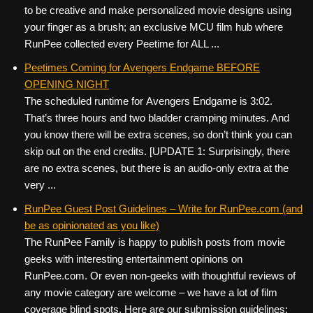
to be creative and make personalized movie designs using
your finger as a brush; an exclusive MCU film hub where
RunPee collected every Peetime for ALL ...
Peetimes Coming for Avengers Endgame BEFORE
OPENING NIGHT
The scheduled runtime for Avengers Endgame is 3:02.
That’s three hours and two bladder cramping minutes. And
you know there will be extra scenes, so don’t think you can
skip out on the end credits. [UPDATE 1: Surprisingly, there
are no extra scenes, but there is an audio-only extra at the
very ...
RunPee Guest Post Guidelines – Write for RunPee.com (and
be as opinionated as you like)
The RunPee Family is happy to publish posts from movie
geeks with interesting entertainment opinions on
RunPee.com. Or even non-geeks with thoughtful reviews of
any movie category are welcome – we have a lot of film
coverage blind spots. Here are our submission guidelines: