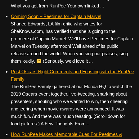
What you get from RunPee Your own linked ...
Coming Soon – Peetimes for Captain Marvel
Shanee Edwards, LA film critic who writes for
SheKnows.com, has verified that she is going to the
premiere of Captain Marvel. We’ll have Peetimes for Captain
Marvel on Tuesday afternoon! Well ahead of its public
release around the world. When you sing our praises, sing
them loudly.
(Seriously, we’d love it ...
Post Oscars Night Comments and Feasting with the RunPee
Family
The RunPee Family gathered at our Florida HQ to watch the
2019 Oscars event together, live-tweeting, snarking about
presenters, shouting who we wanted to win, then cheering
and jeering when movie awards were announced. It was
much fun. And there was much feasting. (Scroll down for
food pictures.) A Few Thoughts From ...
How RunPee Makes Memorable Cues For Peetimes &