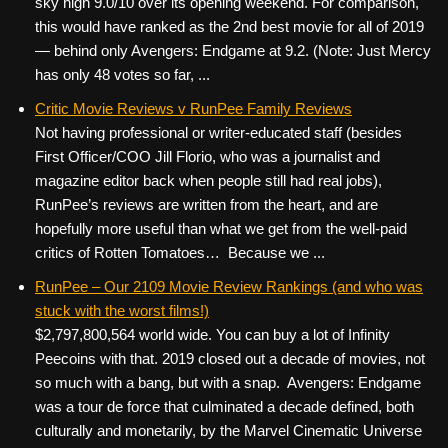
sky high 9.0/10 over its opening weekend. For comparison,
this would have ranked as the 2nd best movie for all of 2019
— behind only Avengers: Endgame at 9.2. (Note: Just Mercy
has only 48 votes so far, ...
Critic Movie Reviews v RunPee Family Reviews
Not having professional or writer-educated staff (besides
First Officer/COO Jill Florio, who was a journalist and
magazine editor back when people still had real jobs),
RunPee’s reviews are written from the heart, and are
hopefully more useful than what we get from the well-paid
critics of Rotten Tomatoes… Because we ...
RunPee – Our 2109 Movie Review Rankings (and who was
stuck with the worst films!)
$2,797,800,564 world wide. You can buy a lot of Infinity
Peecoins with that. 2019 closed out a decade of movies, not
so much with a bang, but with a snap. Avengers: Endgame
was a tour de force that culminated a decade defined, both
culturally and monetarily, by the Marvel Cinematic Universe