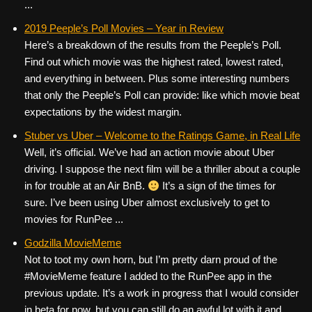
...
2019 Peeple’s Poll Movies – Year in Review
Here’s a breakdown of the results from the Peeple’s Poll.
Find out which movie was the highest rated, lowest rated,
and everything in between. Plus some interesting numbers
that only the Peeple’s Poll can provide: like which movie beat
expectations by the widest margin.
Stuber vs Uber – Welcome to the Ratings Game, in Real Life
Well, it’s official. We’ve had an action movie about Uber
driving. I suppose the next film will be a thriller about a couple
in for trouble at an Air BnB.
It’s a sign of the times for
sure. I’ve been using Uber almost exclusively to get to
movies for RunPee ...
Godzilla MovieMeme
Not to toot my own horn, but I’m pretty darn proud of the
#MovieMeme feature I added to the RunPee app in the
previous update. It’s a work in progress that I would consider
in beta for now, but you can still do an awful lot with it and