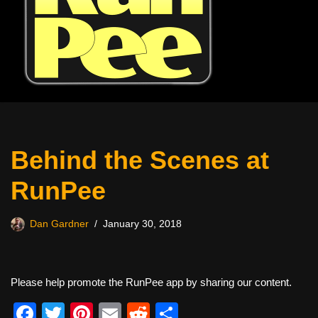
Behind the Scenes at
RunPee
Dan Gardner
January 30, 2018
Please help promote the RunPee app by sharing our content.
F
T
Pi
E
R
S