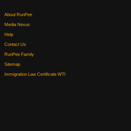
k
About RunPee
Media Nexus
Help
Contact Us
RunPee Family
Sitemap
Immigration Law Certificate WTI