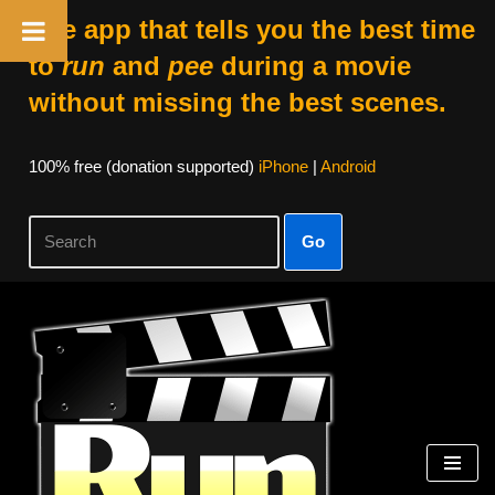
The app that tells you the best time
to
run
and
pee
during a movie
without missing the best scenes.
100% free (donation supported)
iPhone
|
Android
Go
Skip
to
content