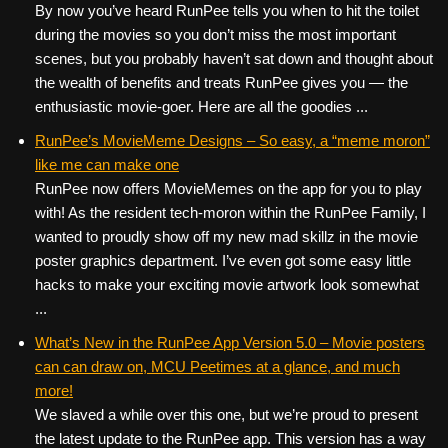
By now you’ve heard RunPee tells you when to hit the toilet
during the movies so you don’t miss the most important
scenes, but you probably haven’t sat down and thought about
the wealth of benefits and treats RunPee gives you — the
enthusiastic movie-goer. Here are all the goodies ...
RunPee’s MovieMeme Designs – So easy, a “meme moron”
like me can make one
RunPee now offers MovieMemes on the app for you to play
with! As the resident tech-moron within the RunPee Family, I
wanted to proudly show off my new mad skillz in the movie
poster graphics department. I’ve even got some easy little
hacks to make your exciting movie artwork look somewhat
...
What’s New in the RunPee App Version 5.0 – Movie posters
can can draw on, MCU Peetimes at a glance, and much
more!
We slaved a while over this one, but we’re proud to present
the latest update to the RunPee app. This version has a way