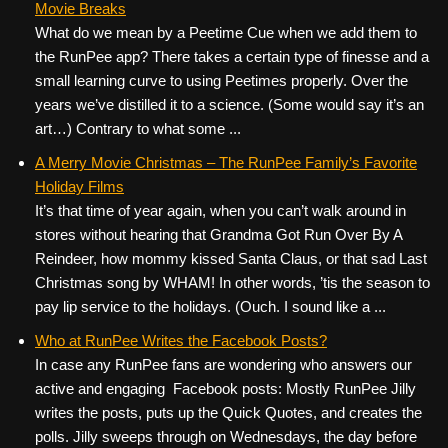
Movie Breaks
What do we mean by a Peetime Cue when we add them to
the RunPee app? There takes a certain type of finesse and a
small learning curve to using Peetimes properly. Over the
years we’ve distilled it to a science. (Some would say it’s an
art…) Contrary to what some ...
A Merry Movie Christmas – The RunPee Family’s Favorite
Holiday Films
It’s that time of year again, when you can’t walk around in
stores without hearing that Grandma Got Run Over By A
Reindeer, how mommy kissed Santa Claus, or that sad Last
Christmas song by WHAM! In other words, ’tis the season to
pay lip service to the holidays. (Ouch. I sound like a ...
Who at RunPee Writes the Facebook Posts?
In case any RunPee fans are wondering who answers our
active and engaging Facebook posts: Mostly RunPee Jilly
writes the posts, puts up the Quick Quotes, and creates the
polls. Jilly sweeps through on Wednesdays, the day before