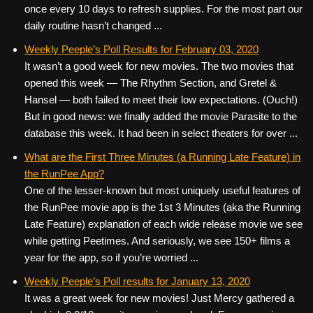
once every 10 days to refresh supplies. For the most part our
daily routine hasn’t changed ...
Weekly Peeple’s Poll Results for February 03, 2020
It wasn’t a good week for new movies. The two movies that
opened this week — The Rhythm Section, and Gretel &
Hansel — both failed to meet their low expectations. (Ouch!)
But in good news: we finally added the movie Parasite to the
database this week. It had been in select theaters for over ...
What are the First Three Minutes (a Running Late Feature) in
the RunPee App?
One of the lesser-known but most uniquely useful features of
the RunPee movie app is the 1st 3 Minutes (aka the Running
Late Feature) explanation of each wide release movie we see
while getting Peetimes. And seriously, we see 150+ films a
year for the app, so if you’re worried ...
Weekly Peeple’s Poll results for January 13, 2020
It was a great week for new movies! Just Mercy gathered a