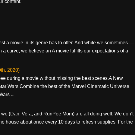
r content.
best a movie in its genre has to offer. And while we sometimes —
 a curve, we believe an A movie fulfills our expectations of a
th, 2020)
ee during a movie without missing the best scenes. ​ ​ A New
 Star Wars Combine the best of the Marvel Cinematic Universe
Wars ...
 we (Dan, Vera, and RunPee Mom) are all doing well. We don’t
the house about once every 10 days to refresh supplies. For the