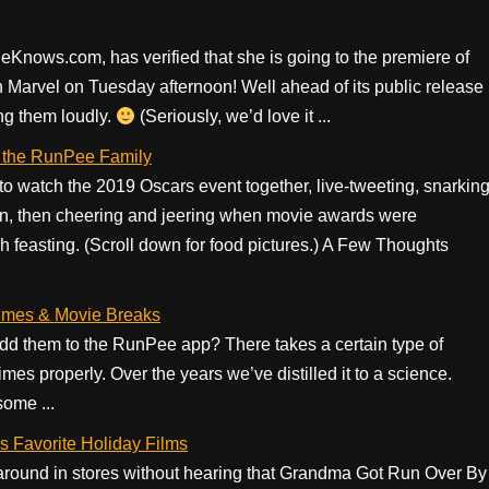
eKnows.com, has verified that she is going to the premiere of
 Marvel on Tuesday afternoon! Well ahead of its public release
ng them loudly.
(Seriously, we’d love it ...
 the RunPee Family
 watch the 2019 Oscars event together, live-tweeting, snarkin
in, then cheering and jeering when movie awards were
feasting. (Scroll down for food pictures.) A Few Thoughts
mes & Movie Breaks
 them to the RunPee app? There takes a certain type of
mes properly. Over the years we’ve distilled it to a science.
some ...
 Favorite Holiday Films
k around in stores without hearing that Grandma Got Run Over By