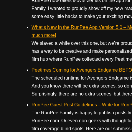
RunPee now offers MovieMemes on the app for yo
Family, I wanted to proudly show off my new mad 
some easy little hacks to make your exciting mo
What’s New in the RunPee App Version 5.0 – Mo
much more!
We slaved a while over this one, but we’re proud
has a way to be creative and make personalized
film hub where RunPee collected every Peetime f
Peetimes Coming for Avengers Endgame BE
The scheduled runtime for Avengers Endgame is 
And you know there will be extra scenes, so don’
Surprisingly, there are no extra scenes, but there 
RunPee Guest Post Guidelines – Write for RunP
The RunPee Family is happy to publish posts fr
RunPee.com. Or even non-geeks with thoughtful 
film coverage blind spots. Here are our submiss