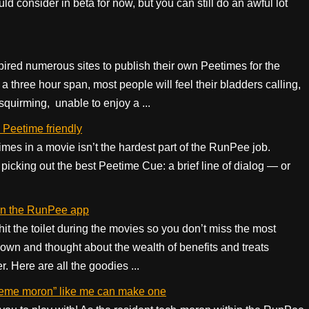
uld consider in beta for now, but you can still do an awful lot
ired numerous sites to publish their own Peetimes for the
a three hour span, most people will feel their bladders calling,
 squirming, unable to enjoy a ...
 Peetime friendly
imes in a movie isn’t the hardest part of the RunPee job.
picking out the best Peetime Cue: a brief line of dialog — or
 in the RunPee app
t the toilet during the movies so you don’t miss the most
own and thought about the wealth of benefits and treats
 Here are all the goodies ...
eme moron” like me can make one