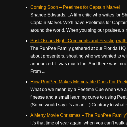
Coming Soon – Peetimes for Captain Marvel
Shanee Edwards, LA film critic who writes for Sh
Captain Marvel. We’ll have Peetimes for Captain
around the world. When you sing our praises, si
Post Oscars Night Comments and Feasting with
The RunPee Family gathered at our Florida HQ to
about presenters, shouting who we wanted to w
announced. It was much fun. And there was much 
From ...
How RunPee Makes Memorable Cues For Peeti
What do we mean by a Peetime Cue when we add
finesse and a small learning curve to using Peeti
(Some would say it’s an art…) Contrary to what 
A Merry Movie Christmas – The RunPee Family’s
It’s that time of year again, when you can’t wal