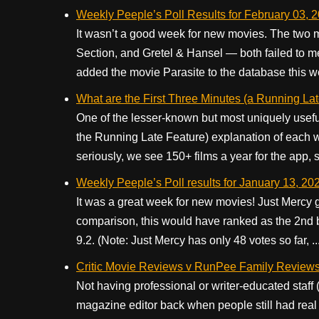
Weekly Peeple’s Poll Results for February 03, 
It wasn’t a good week for new movies. The two
Section, and Gretel & Hansel — both failed to me
added the movie Parasite to the database this wee
What are the First Three Minutes (a Running La
One of the lesser-known but most uniquely usefu
the Running Late Feature) explanation of each 
seriously, we see 150+ films a year for the app, so
Weekly Peeple’s Poll results for January 13, 20
It was a great week for new movies! Just Mercy 
comparison, this would have ranked as the 2nd 
9.2. (Note: Just Mercy has only 48 votes so far, ..
Critic Movie Reviews v RunPee Family Review
Not having professional or writer-educated staff 
magazine editor back when people still had real 