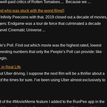
 well-paid critics of Rotten Tomatoes… Because we ...
who was stuck with the worst films!)
Infinity Peecoins with that. 2019 closed out a decade of movies
gers: Endgame was a tour de force that culminated a decade
arvel Cinematic Universe ...
e’s Poll. Find out which movie was the highest rated, lowest
resting numbers that only the Peeple’s Poll can provide: like
rgin.
in Real Life
t Uber driving. I suppose the next film will be a thriller about a
 of the times for sure. I’ve been using Uber almost exclusively to
oud of the #MovieMeme feature I added to the RunPee app in the