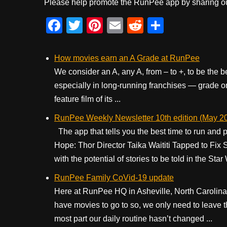
Please help promote the RunPee app by sharing ou
F
T
Pi
E
R
S
a
wi
nt
m
e
h
c
tt
er
ail
d
ar
How movies earn an A Grade at RunPee
e
er
e
di
e
We consider an A, any A, from – to +, to be the 
especially in long-running franchises — grade on
b
st
t
feature film of its ...
o
RunPee Weekly Newsletter 10th edition (May 20
o
The app that tells you the best time to run and p
k
Hope: Thor Director Taika Waititi Tapped to Fix
with the potential of stories to be told in the Star 
RunPee Family CoVid-19 update
Here at RunPee HQ in Asheville, North Carolina
have movies to go to so, we only need to leave 
most part our daily routine hasn’t changed ...