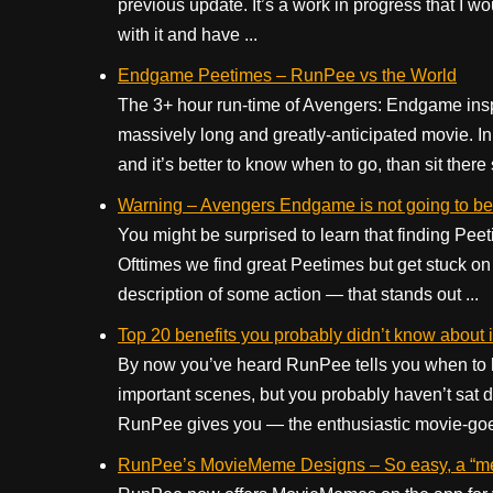
previous update. It’s a work in progress that I wo
with it and have ...
Endgame Peetimes – RunPee vs the World
The 3+ hour run-time of Avengers: Endgame insp
massively long and greatly-anticipated movie. In 
and it’s better to know when to go, than sit there
Warning – Avengers Endgame is not going to be
You might be surprised to learn that finding Peet
Ofttimes we find great Peetimes but get stuck on 
description of some action — that stands out ...
Top 20 benefits you probably didn’t know about
By now you’ve heard RunPee tells you when to hi
important scenes, but you probably haven’t sat d
RunPee gives you — the enthusiastic movie-goer.
RunPee’s MovieMeme Designs – So easy, a “m