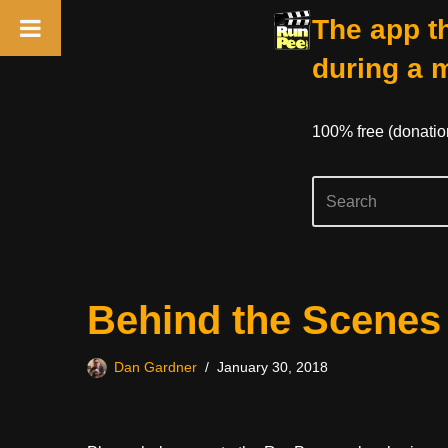
The app th
during a 
100% free (donati
Skip
Behind the Scenes
to
content
Dan Gardner
January 30, 2018