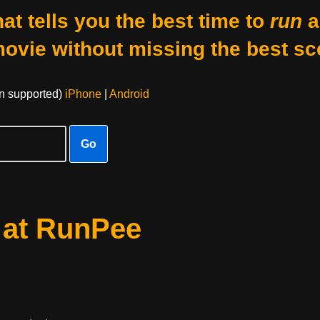
at tells you the best time to
run
a
movie without missing the best sc
on supported)
iPhone
|
Android
Go
 at RunPee