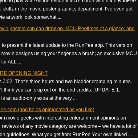
u to play with! As the resident tech-moron within the RunPee
skillz in the movie poster graphics department. I’ve even got
vie artwork look somewhat ...
vie posters can can draw on, MCU Peetimes at a glance, and
 to present the latest update to the RunPee app. This version
 movie designs using your finger as a brush; an exclusive MCU
or ALL ...
FORE OPENING NIGHT
3:02. That’s three hours and two bladder cramping minutes.
t think you can skip out on the end credits. [UPDATE 1:
is an audio-only extra at the very ...
ee.com (and be as opinionated as you like)
om movie geeks with interesting entertainment opinions on
reviews of any movie category are welcome – we have a lot of
ion guidelines: What you get from RunPee Your own linked ...