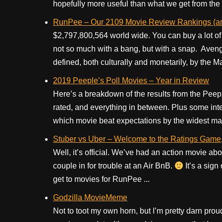
hopefully more useful than what we get from the
RunPee – Our 2109 Movie Review Rankings (and 
$2,797,800,564 world wide. You can buy a lot of 
not so much with a bang, but with a snap. Aven
defined, both culturally and monetarily, by the M
2019 Peeple’s Poll Movies – Year in Review
Here’s a breakdown of the results from the Peepl
rated, and everything in between. Plus some inte
which movie beat expectations by the widest ma
Stuber vs Uber – Welcome to the Ratings Game, 
Well, it’s official. We’ve had an action movie abou
couple in for trouble at an Air BnB.
It’s a sign
get to movies for RunPee ...
Godzilla MovieMeme
Not to toot my own horn, but I’m pretty darn pr