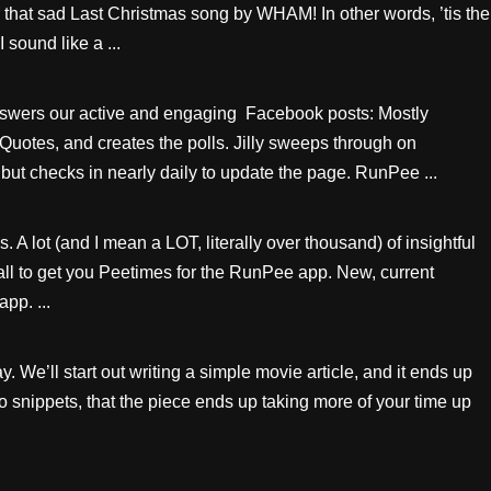
hat sad Last Christmas song by WHAM! In other words, ’tis the
 sound like a ...
swers our active and engaging Facebook posts: Mostly
 Quotes, and creates the polls. Jilly sweeps through on
but checks in nearly daily to update the page. RunPee ...
A lot (and I mean a LOT, literally over thousand) of insightful
all to get you Peetimes for the RunPee app. New, current
pp. ...
 We’ll start out writing a simple movie article, and it ends up
deo snippets, that the piece ends up taking more of your time up