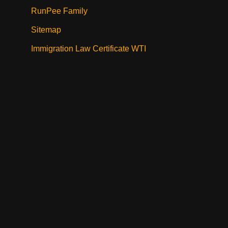
RunPee Family
Sitemap
Immigration Law Certificate WTI