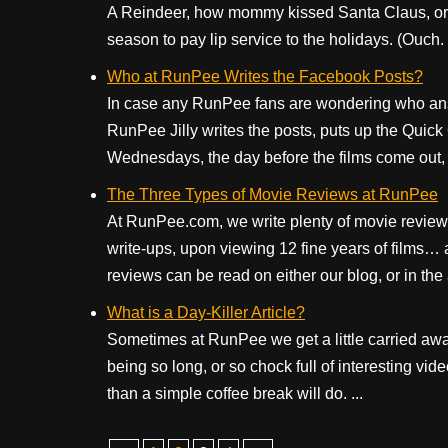
A Reindeer, how mommy kissed Santa Claus, or t
season to pay lip service to the holidays. (Ouch. I
Who at RunPee Writes the Facebook Posts?
In case any RunPee fans are wondering who an
RunPee Jilly writes the posts, puts up the Quick
Wednesdays, the day before the films come out, 
The Three Types of Movie Reviews at RunPee
At RunPee.com, we write plenty of movie reviews. 
write-ups, upon viewing 12 fine years of films… 
reviews can be read on either our blog, or in the a
What is a Day-Killer Article?
Sometimes at RunPee we get a little carried away.
being so long, or so chock full of interesting vi
than a simple coffee break will do. ...