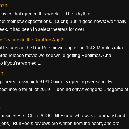
2020
 movies that opened this week — The Rhythm
et their low expectations. (Ouch!) But in good news: we finally
k. It had been in select theaters for over ...
te Feature) in the RunPee App?
l features of the RunPee movie app is the 1st 3 Minutes (aka
wide release movie we see while getting Peetimes. And
 if you’re worried ...
20
gathered a sky high 9.0/10 over its opening weekend. For
best movie for all of 2019 — behind only Avengers: Endgame at
.
s
(besides First Officer/COO Jill Florio, who was a journalist and
jobs), RunPee’s reviews are written from the heart, and are