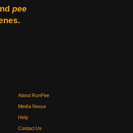
nd
pee
enes.
About RunPee
Media Nexus
Help
Contact Us