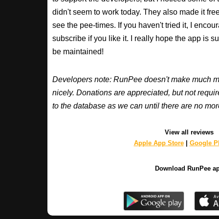
didn't seem to work today. They also made it free
see the pee-times. If you haven't tried it, I enco
subscribe if you like it. I really hope the app is 
be maintained!
Developers note: RunPee doesn't make much mone
nicely. Donations are appreciated, but not requ
to the database as we can until there are no mor
View all reviews
Apple App Store
|
Google Pl
Download RunPee a