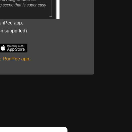
unPee app.
on supported)
he RunPee app
.