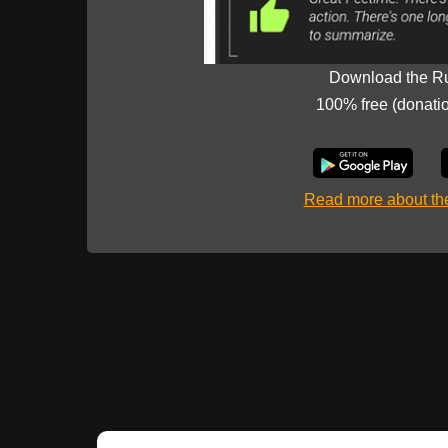
Download the R
100% free (donati
Read more about t