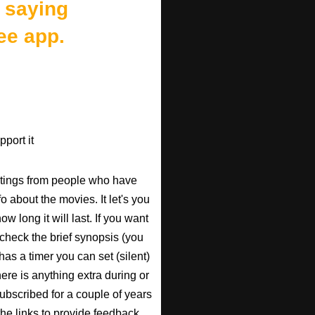
 saying
ee app.
port it
atings from people who have
fo about the movies. It let's you
w long it will last. If you want
check the brief synopsis (you
 has a timer you can set (silent)
there is anything extra during or
 subscribed for a couple of years
the links to provide feedback