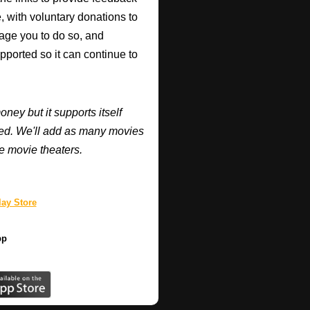
, with voluntary donations to
urage you to do so, and
supported so it can continue to
y but it supports itself
ired. We'll add as many movies
e movie theaters.
ay Store
pp