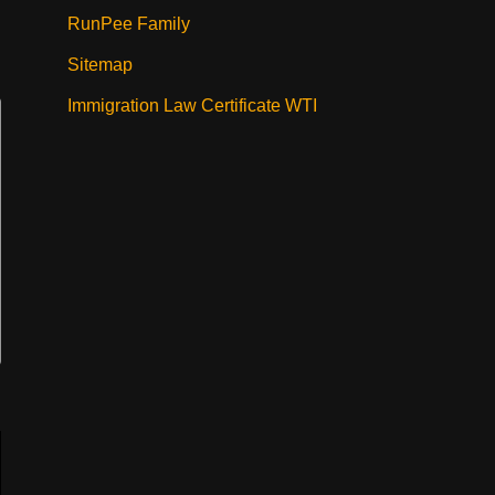
RunPee Family
Sitemap
Immigration Law Certificate WTI