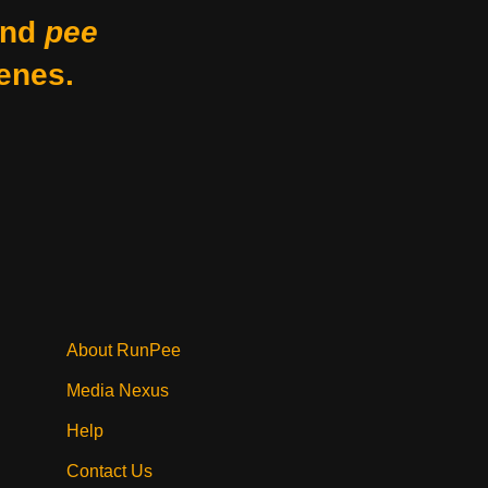
nd
pee
enes.
About RunPee
Media Nexus
Help
Contact Us