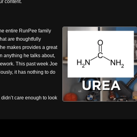
r content.
the entire RunPee family
hat are thoughtfully
 he makes provides a great
n anything he talks about,
homework. This past week Joe
ously, it has nothing to do
didn’t care enough to look