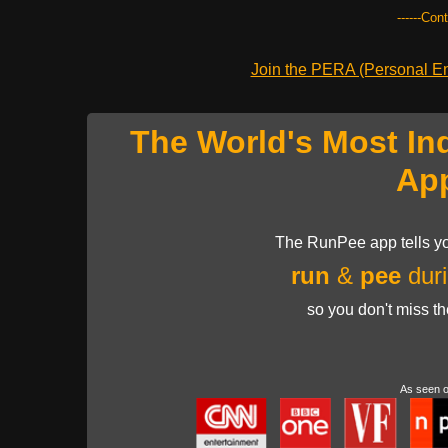
------Con
Join the PERA (Personal Ent
The World's Most In
Ap
The RunPee app tells yo
run
&
pee
duri
so you don't miss t
As seen 