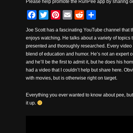
Please help promote the RunPee app by sharing ou
F
T
Pi
E
R
S
a
wi
nt
m
e
h
Joe Scott has a fascinating YouTube channel that 
c
tt
er
ail
d
ar
enjoys watching. He talks about a variety of topics t
e
er
e
di
e
presented and thoroughly researched. Every video
b
st
t
blend of education and humor. He’s not an expert o
o
and he’ll be the first to admit it, but he does his 
o
had a video that I couldn’t help but share here. Obvi
with movies, but is otherwise right on target.
k
Everything you ever wanted to know about pee, but 
it up.