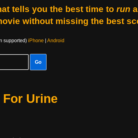
at tells you the best time to
run
a
movie without missing the best sc
on supported)
iPhone
|
Android
Go
 For Urine