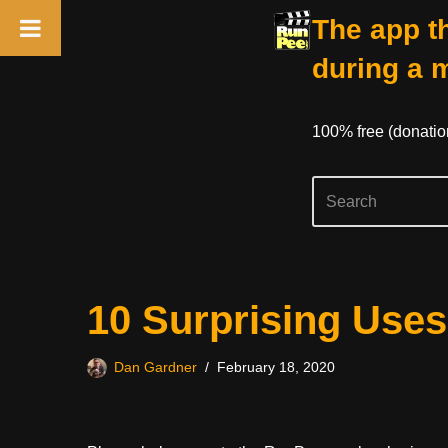
The app th
during a 
100% free (donati
Skip
10 Surprising Uses
to
content
Dan Gardner
February 18, 2020