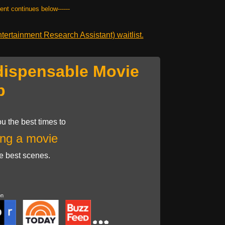
tent continues below------
ertainment Research Assistant) waitlist.
dispensable Movie
p
u the best times to
ng a movie
he best scenes.
on