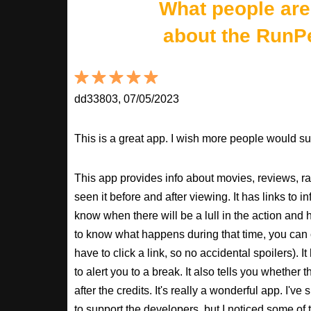
What people are
about the RunP
dd33803, 07/05/2023
This is a great app. I wish more people would sup
This app provides info about movies, reviews, r
seen it before and after viewing. It has links to in
know when there will be a lull in the action and ho
to know what happens during that time, you can 
have to click a link, so no accidental spoilers). It
to alert you to a break. It also tells you whether 
after the credits. It's really a wonderful app. I've
to support the developers, but I noticed some of 