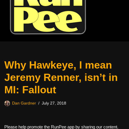
Why Hawkeye, I mean
Jeremy Renner, isn’t in
MI: Fallout
Dan Gardner
July 27, 2018
Please help promote the RunPee app by sharing our content.