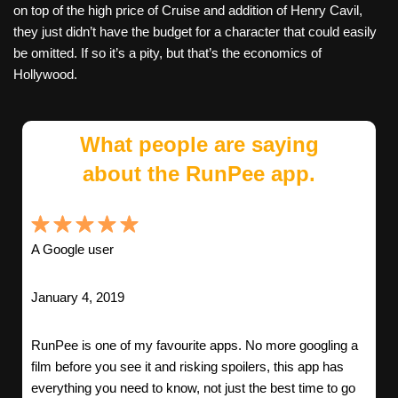
on top of the high price of Cruise and addition of Henry Cavil,
they just didn’t have the budget for a character that could easily
be omitted. If so it’s a pity, but that’s the economics of
Hollywood.
What people are saying
about the RunPee app.
A Google user
January 4, 2019
RunPee is one of my favourite apps. No more googling a
film before you see it and risking spoilers, this app has
everything you need to know, not just the best time to go