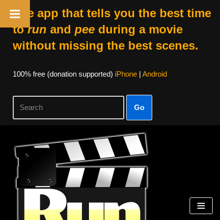
The app that tells you the best time
to
run
and
pee
during a movie
without missing the best scenes.
100% free (donation supported)
iPhone
|
Android
Go
Skip
to
content