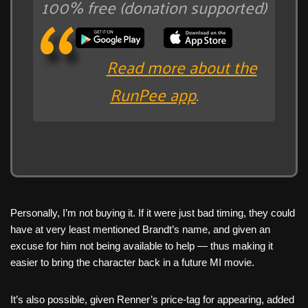
100% free (donation supported)
Read more about the
RunPee app
.
Personally, I’m not buying it. If it were just bad timing, they could
have at very least mentioned Brandt’s name, and given an
excuse for him not being available to help — thus making it
easier to bring the character back in a future MI movie.
It’s also possible, given Renner’s price-tag for appearing, added