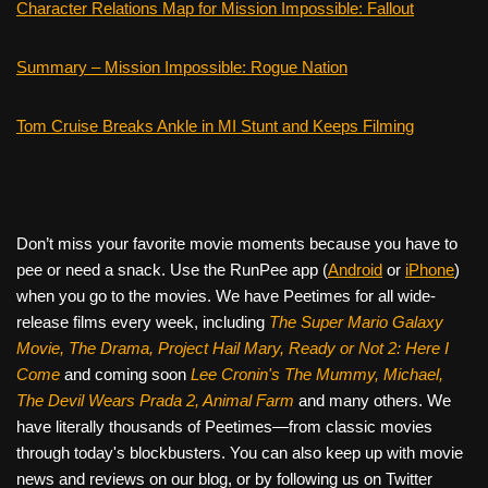
Character Relations Map for Mission Impossible: Fallout
Summary – Mission Impossible: Rogue Nation
Tom Cruise Breaks Ankle in MI Stunt and Keeps Filming
Don’t miss your favorite movie moments because you have to
pee or need a snack. Use the RunPee app (
Android
or
iPhone
)
when you go to the movies. We have Peetimes for all wide-
release films every week, including
The Super Mario Galaxy
Movie, The Drama,
Project Hail Mary, Ready or Not 2: Here I
Come
and coming soon
Lee Cronin's The Mummy, Michael,
The Devil Wears Prada 2, Animal Farm
and many others. We
have literally thousands of Peetimes—from classic movies
through today's blockbusters. You can also keep up with movie
news and reviews on our blog, or by following us on Twitter