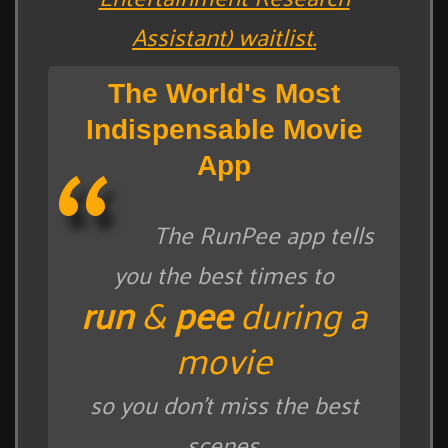
Assistant) waitlist.
The World's Most
Indispensable Movie
App
The RunPee app tells
you the best times to
run
&
pee
during a
movie
so you don't miss the best
scenes.