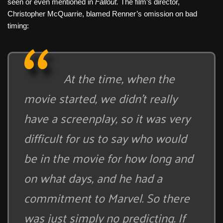
seen or even mentioned in
Fallout.
The film’s director,
Christopher McQuarrie, blamed Renner’s omission on bad
timing:
At the time, when the
movie started, we didn’t really
have a screenplay, so it was very
difficult for us to say who would
be in the movie for how long and
on what days, and he had a
commitment to Marvel. So there
was just simply no predicting. If