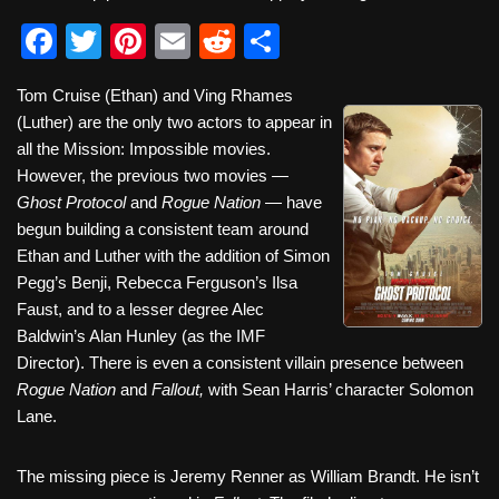
F
T
Pi
E
R
S
a
wi
nt
m
e
h
Tom Cruise (Ethan) and Ving Rhames
c
tt
er
ail
d
ar
(Luther) are the only two actors to appear in
e
er
e
di
e
all the Mission: Impossible movies.
b
st
t
However, the previous two movies —
Ghost Protocol
and
Rogue Nation
— have
o
begun building a consistent team around
o
Ethan and Luther with the addition of Simon
k
Pegg’s Benji, Rebecca Ferguson’s Ilsa
Faust, and to a lesser degree Alec
Baldwin’s Alan Hunley (as the IMF
Director). There is even a consistent villain presence between
Rogue Nation
and
Fallout,
with Sean Harris’ character Solomon
Lane.
The missing piece is Jeremy Renner as William Brandt. He isn’t