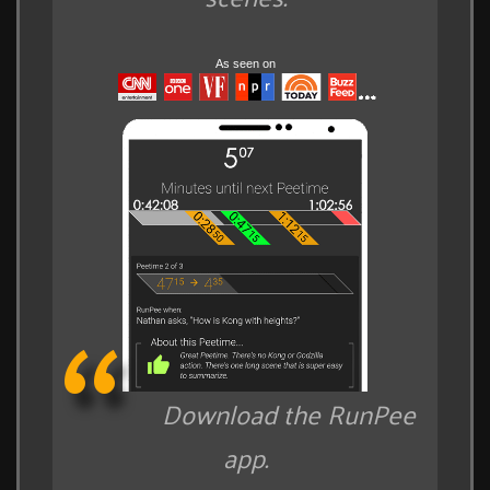
As seen on
Download the RunPee
app.