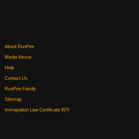
About RunPee
Media Nexus
Help
Contact Us
RunPee Family
Sitemap
Immigration Law Certificate WTI