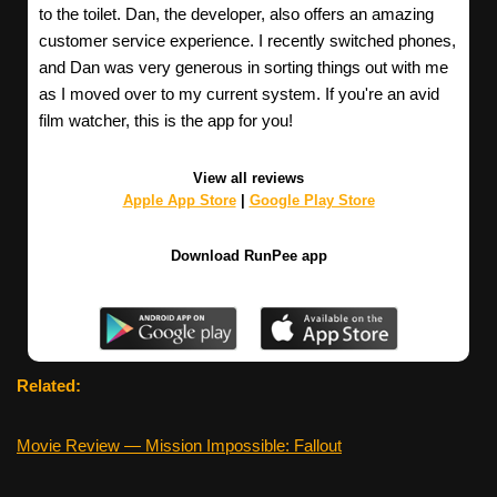
to the toilet. Dan, the developer, also offers an amazing
customer service experience. I recently switched phones,
and Dan was very generous in sorting things out with me
as I moved over to my current system. If you're an avid
film watcher, this is the app for you!
View all reviews
Apple App Store
|
Google Play Store
Download RunPee app
Related:
Movie Review — Mission Impossible: Fallout