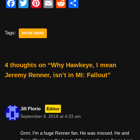
F
T
Pi
E
R
S
a
wi
nt
m
e
h
c
tt
er
ail
d
ar
e
er
e
di
e
Tags:
MOVIE NEWS
b
st
t
o
o
4 thoughts on “Why Hawkeye, I mean
k
Jeremy Renner, isn’t in MI: Fallout”
Jill Florio
Editor
September 8, 2018 at 4:33 am
Grrrr. I’m a huge Renner fan. He was missed. He and