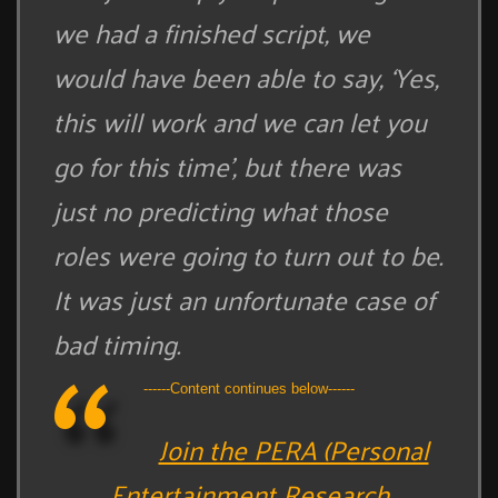
we had a finished script, we
would have been able to say, ‘Yes,
this will work and we can let you
go for this time’, but there was
just no predicting what those
roles were going to turn out to be.
It was just an unfortunate case of
bad timing.
------Content continues below------
Join the PERA (Personal
Entertainment Research