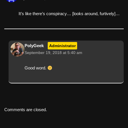
It’s like there’s conspiracy… [looks around, furtively]…
PolyGeek
Administrator
September 19, 2018 at 5:40 am
Good word.
Comments are closed.