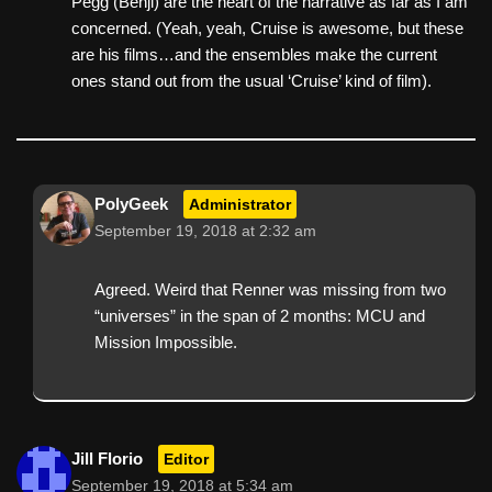
Pegg (Benji) are the heart of the narrative as far as I am
concerned. (Yeah, yeah, Cruise is awesome, but these
are his films…and the ensembles make the current
ones stand out from the usual ‘Cruise’ kind of film).
PolyGeek
Administrator
September 19, 2018 at 2:32 am
Agreed. Weird that Renner was missing from two
“universes” in the span of 2 months: MCU and
Mission Impossible.
Jill Florio
Editor
September 19, 2018 at 5:34 am