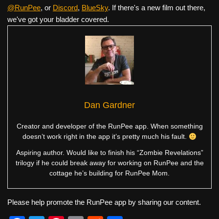
@RunPee
, or
Discord
,
BlueSky
. If there's a new film out there,
we've got your bladder covered.
Dan Gardner
Creator and developer of the RunPee app. When something
doesn’t work right in the app it’s pretty much his fault.
Aspiring author. Would like to finish his “Zombie Revelations”
trilogy if he could break away for working on RunPee and the
cottage he’s building for RunPee Mom.
Please help promote the RunPee app by sharing our content.