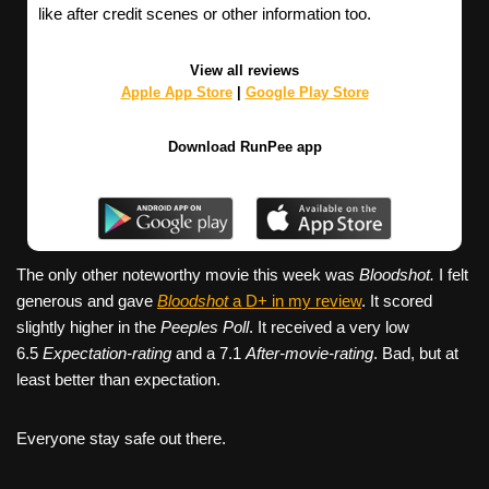
like after credit scenes or other information too.
View all reviews
Apple App Store
|
Google Play Store
Download RunPee app
The only other noteworthy movie this week was
Bloodshot.
I felt
generous and gave
Bloodshot
a D+ in my review
. It scored
slightly higher in the
Peeples Poll
. It received a very low
6.5
Expectation-rating
and a 7.1
After-movie-rating
. Bad, but at
least better than expectation.
Everyone stay safe out there.