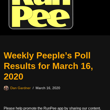
Weekly Peeple’s Poll
Results for March 16,
2020
Dan Gardner
March 16, 2020
Please help promote the RunPee app by sharing our content.