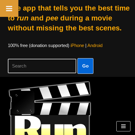
The app that tells you the best time
to
run
and
pee
during a movie
without missing the best scenes.
100% free (donation supported)
iPhone
|
Android
Go
Skip
to
content