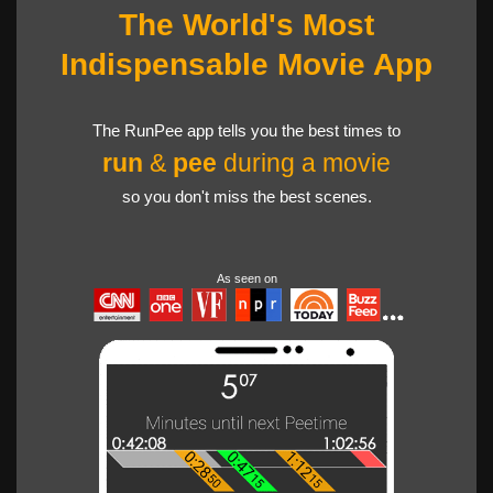
The World's Most
Indispensable Movie App
The RunPee app tells you the best times to
run
&
pee
during a movie
so you don't miss the best scenes.
As seen on