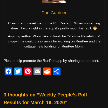
Dan Gardner
Creator and developer of the RunPee app. When something
doesn’t work right in the app it’s pretty much his fault.
Aspiring author. Would like to finish his “Zombie Revelations”
trilogy if he could break away for working on RunPee and the
cottage he’s building for RunPee Mom.
Please help promote the RunPee app by sharing our content.
F
T
Pi
E
R
S
a
wi
nt
m
e
h
c
tt
er
ail
d
ar
e
er
e
di
e
3 thoughts on “Weekly Peeple’s Poll
b
st
t
Results for March 16, 2020”