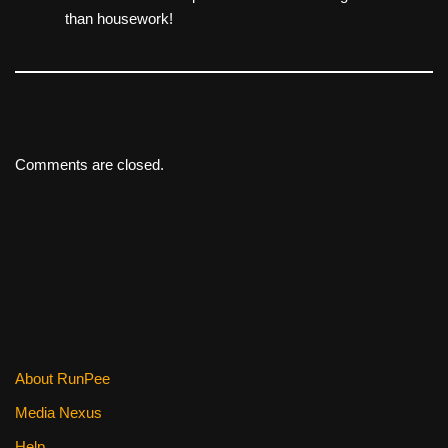
than housework!
Comments are closed.
About RunPee
Media Nexus
Help