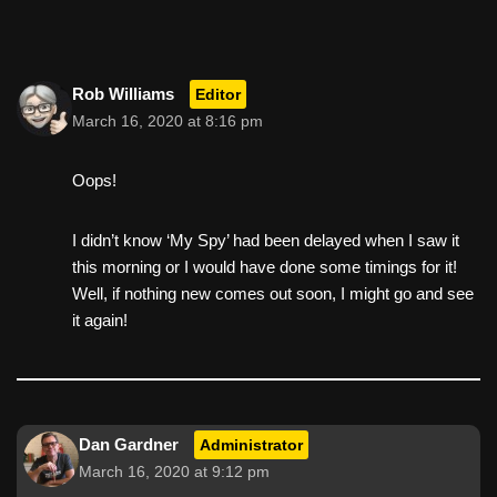
o
o
k
Rob Williams
Editor
March 16, 2020 at 8:16 pm
Oops!
I didn’t know ‘My Spy’ had been delayed when I saw it
this morning or I would have done some timings for it!
Well, if nothing new comes out soon, I might go and see
it again!
Dan Gardner
Administrator
March 16, 2020 at 9:12 pm