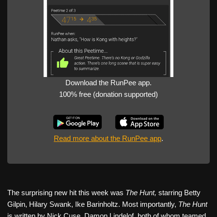
Download the RunPee app.
100% free (donation supported)
Read more about the RunPee app
.
The surprising new hit this week was
The Hunt,
starring Betty
Gilpin, Hilary Swank, Ike Barinholtz. Most importantly,
The Hunt
is written by Nick Cuse, Damon Lindelof, both of whom teamed