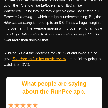
up on the TV show
The Leftovers
, and HBO’s
The
Watchmen.
Going into the movie peeple gave
The Hunt
a 7.1
Expectation-rating
— which is slightly underwhelming. But, the
After-movie-rating
jumped up to an 8.3. That’s a huge margin of
improvement. The average margin of improvement for a movie
from
Expectation-rating
to
After-movie-rating
is only 0.53.
The
Hunt
more than doubled that.
RunPee Sis did the Peetimes for
The Hunt
and loved it. She
gave
The Hunt
an A in her movie review
. I’m definitely going to
watch it on DVD.
What people are saying
about the RunPee app.