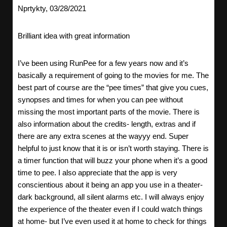
Nprtykty, 03/28/2021
Brilliant idea with great information
I’ve been using RunPee for a few years now and it’s
basically a requirement of going to the movies for me. The
best part of course are the “pee times” that give you cues,
synopses and times for when you can pee without
missing the most important parts of the movie. There is
also information about the credits- length, extras and if
there are any extra scenes at the wayyy end. Super
helpful to just know that it is or isn’t worth staying. There is
a timer function that will buzz your phone when it’s a good
time to pee. I also appreciate that the app is very
conscientious about it being an app you use in a theater-
dark background, all silent alarms etc. I will always enjoy
the experience of the theater even if I could watch things
at home- but I’ve even used it at home to check for things