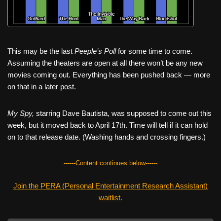
This may be the last
Peeple’s Poll
for some time to come.
Assuming the theaters are open at all there won’t be any new
movies coming out. Everything has been pushed back — more
on that in a later post.
My Spy,
starring Dave Bautista, was supposed to come out this
week, but it moved back to April 17th. Time will tell if it can hold
on to that release date. (Washing hands and crossing fingers.)
------Content continues below------
Join the PERA (Personal Entertainment Research Assistant)
waitlist.