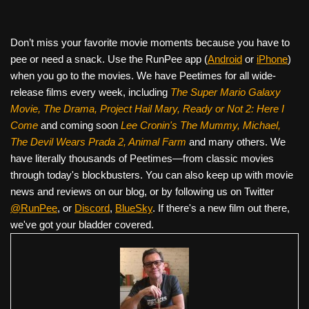
Don’t miss your favorite movie moments because you have to
pee or need a snack. Use the RunPee app (
Android
or
iPhone
)
when you go to the movies. We have Peetimes for all wide-
release films every week, including
The Super Mario Galaxy
Movie, The Drama,
Project Hail Mary, Ready or Not 2: Here I
Come
and coming soon
Lee Cronin's The Mummy, Michael,
The Devil Wears Prada 2, Animal Farm
and many others. We
have literally thousands of Peetimes—from classic movies
through today's blockbusters. You can also keep up with movie
news and reviews on our blog, or by following us on Twitter
@RunPee
, or
Discord
,
BlueSky
. If there's a new film out there,
we've got your bladder covered.