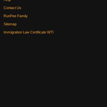
Contact Us
RunPee Family
Sitemap
Immigration Law Certificate WTI