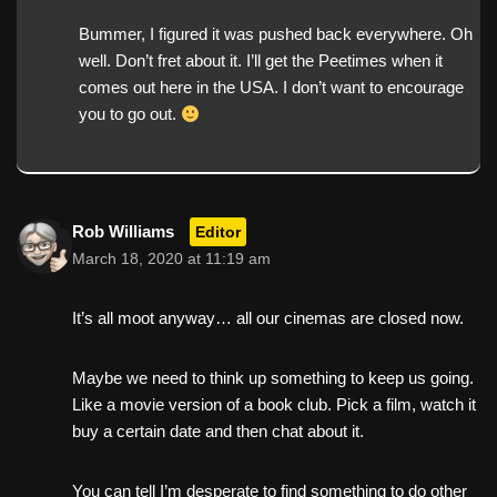
Bummer, I figured it was pushed back everywhere. Oh
well. Don’t fret about it. I’ll get the Peetimes when it
comes out here in the USA. I don’t want to encourage
you to go out.
Rob Williams
Editor
March 18, 2020 at 11:19 am
It’s all moot anyway… all our cinemas are closed now.
Maybe we need to think up something to keep us going.
Like a movie version of a book club. Pick a film, watch it
buy a certain date and then chat about it.
You can tell I’m desperate to find something to do other