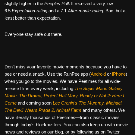
slightly higher in the
Peeples Poll
. It received a very low
6.5
Expectation-rating
and a 7.1
After-movie-rating
. Bad, but at
least better than expectation.
Everyone stay safe out there.
Don’t miss your favorite movie moments because you have to
pee or need a snack. Use the RunPee app (
Android
or
iPhone
)
when you go to the movies. We have Peetimes for all wide-
release films every week, including
The Super Mario Galaxy
Movie, The Drama,
Project Hail Mary, Ready or Not 2: Here I
Come
and coming soon
Lee Cronin's The Mummy, Michael,
The Devil Wears Prada 2, Animal Farm
and many others. We
have literally thousands of Peetimes—from classic movies
through today's blockbusters. You can also keep up with movie
news and reviews on our blog, or by following us on Twitter