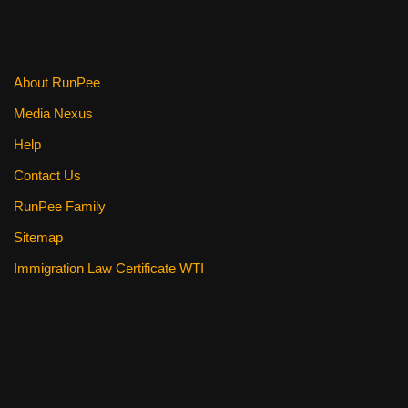
About RunPee
Media Nexus
Help
Contact Us
RunPee Family
Sitemap
Immigration Law Certificate WTI