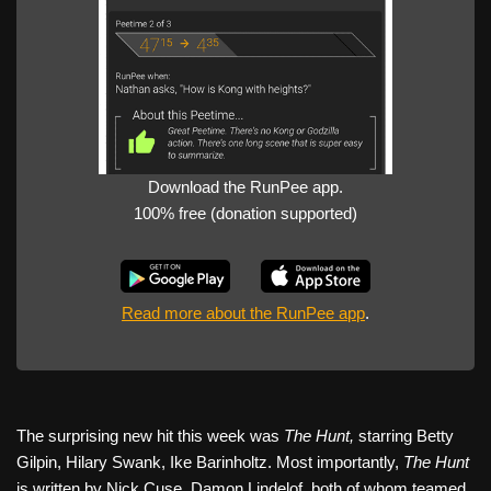
Download the RunPee app.
100% free (donation supported)
Read more about the RunPee app
.
The surprising new hit this week was
The Hunt,
starring Betty
Gilpin, Hilary Swank, Ike Barinholtz. Most importantly,
The Hunt
is written by Nick Cuse, Damon Lindelof, both of whom teamed