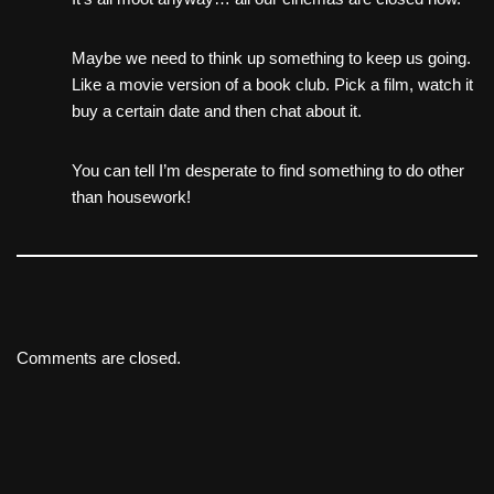
Maybe we need to think up something to keep us going.
Like a movie version of a book club. Pick a film, watch it
buy a certain date and then chat about it.
You can tell I’m desperate to find something to do other
than housework!
Comments are closed.