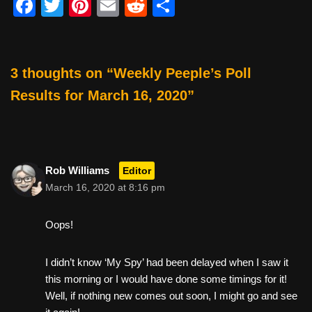
F
T
Pi
E
R
S
a
wi
nt
m
e
h
c
tt
er
ail
d
ar
e
er
e
di
e
3 thoughts on “Weekly Peeple’s Poll
b
st
t
Results for March 16, 2020”
o
o
k
Rob Williams
Editor
March 16, 2020 at 8:16 pm
Oops!
I didn’t know ‘My Spy’ had been delayed when I saw it
this morning or I would have done some timings for it!
Well, if nothing new comes out soon, I might go and see