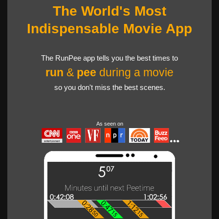
The World's Most
Indispensable Movie App
The RunPee app tells you the best times to
run
&
pee
during a movie
so you don't miss the best scenes.
As seen on