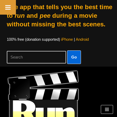
The app that tells you the best time
to
run
and
pee
during a movie
without missing the best scenes.
100% free (donation supported)
iPhone
|
Android
Go
Skip
to
content