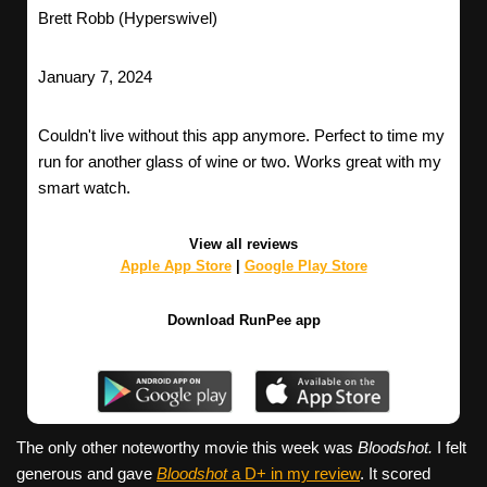
Brett Robb (Hyperswivel)
January 7, 2024
Couldn't live without this app anymore. Perfect to time my
run for another glass of wine or two. Works great with my
smart watch.
View all reviews
Apple App Store
|
Google Play Store
Download RunPee app
The only other noteworthy movie this week was
Bloodshot.
I felt
generous and gave
Bloodshot
a D+ in my review
. It scored