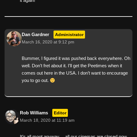
it again!
Dan Gardner
Administrator
March 16, 2020 at 9:12 pm
Bummer, I figured it was pushed back everywhere. Oh
well. Don’t fret about it. I’ll get the Peetimes when it
comes out here in the USA. I don’t want to encourage
you to go out.
Rob Williams
Editor
March 18, 2020 at 11:19 am
It’s all moot anyway… all our cinemas are closed now.