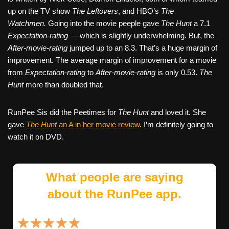
up on the TV show
The Leftovers
, and HBO’s
The
Watchmen.
Going into the movie peeple gave
The Hunt
a 7.1
Expectation-rating
— which is slightly underwhelming. But, the
After-movie-rating
jumped up to an 8.3. That’s a huge margin of
improvement. The average margin of improvement for a movie
from
Expectation-rating
to
After-movie-rating
is only 0.53.
The
Hunt
more than doubled that.
RunPee Sis did the Peetimes for
The Hunt
and loved it. She
gave
The Hunt
an A in her movie review
. I’m definitely going to
watch it on DVD.
What people are saying
about the RunPee app.