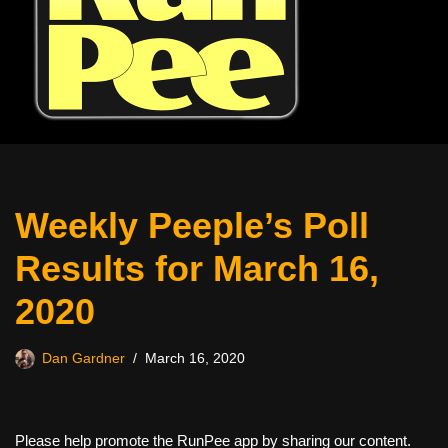
Weekly Peeple’s Poll
Results for March 16,
2020
Dan Gardner
March 16, 2020
Please help promote the RunPee app by sharing our content.