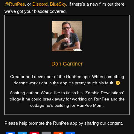
@RunPee
, or
Discord
,
BlueSky
. If there's a new film out there,
we've got your bladder covered.
Dan Gardner
Creator and developer of the RunPee app. When something
doesn’t work right in the app it’s pretty much his fault.
Aspiring author. Would like to finish his “Zombie Revelations”
trilogy if he could break away for working on RunPee and the
cottage he’s building for RunPee Mom.
Please help promote the RunPee app by sharing our content.