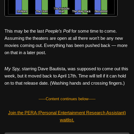
This may be the last
Peeple’s Poll
for some time to come.
Assuming the theaters are open at all there won’t be any new
movies coming out. Everything has been pushed back — more
on that in a later post.
My Spy,
starring Dave Bautista, was supposed to come out this
week, but it moved back to April 17th. Time will tell if it can hold
on to that release date. (Washing hands and crossing fingers.)
------Content continues below------
Join the PERA (Personal Entertainment Research Assistant)
waitlist.