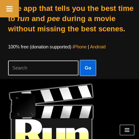
The app that tells you the best time
to
run
and
pee
during a movie
without missing the best scenes.
100% free (donation supported)
iPhone
|
Android
Go
Skip
to
content