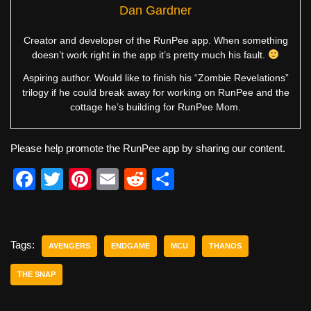
Dan Gardner
Creator and developer of the RunPee app. When something
doesn’t work right in the app it’s pretty much his fault.
Aspiring author. Would like to finish his “Zombie Revelations”
trilogy if he could break away for working on RunPee and the
cottage he’s building for RunPee Mom.
Please help promote the RunPee app by sharing our content.
F
T
Pi
E
R
S
a
wi
nt
m
e
h
c
tt
er
ail
d
ar
e
er
e
di
e
Tags:
AVENGERS
ENDGAME
MCU
THANOS
b
st
t
THE SNAP
o