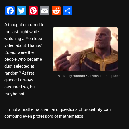
F
T
Pi
E
R
S
a
wi
nt
m
e
h
A thought occurred to
c
tt
er
ail
d
ar
me last night while
e
er
e
di
e
watching a YouTube
b
st
t
video about Thanos’
Snap:
were the
o
people who became
o
dust selected at
k
random? At first
Is it really random? Or was there a plan?
glance I always
assumed so, but
maybe not.
I’m not a mathematician, and questions of probability can
confound even professors of mathematics.