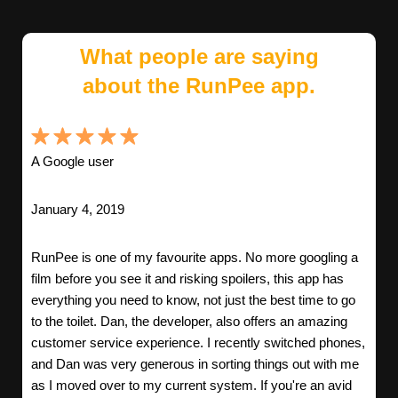
What people are saying
about the RunPee app.
A Google user
January 4, 2019
RunPee is one of my favourite apps. No more googling a
film before you see it and risking spoilers, this app has
everything you need to know, not just the best time to go
to the toilet. Dan, the developer, also offers an amazing
customer service experience. I recently switched phones,
and Dan was very generous in sorting things out with me
as I moved over to my current system. If you're an avid