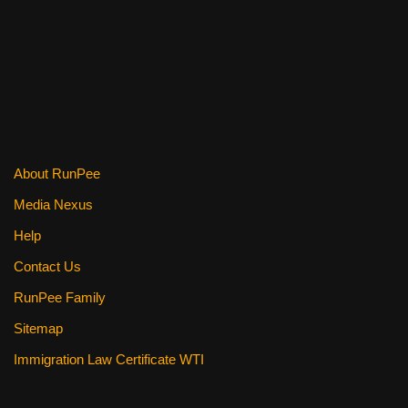
About RunPee
Media Nexus
Help
Contact Us
RunPee Family
Sitemap
Immigration Law Certificate WTI