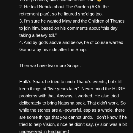
2. He told Nebula about The Garden (AKA, the
retirement plan), so he figured she’d go too.
3. I’m sure he wanted Maw and the Children of Thanos
to join him, based on his comments about “this day
taking a heavy toll.”
4. And by gods above and below, he of course wanted
Gamora by his side after the Snap.
Then we have two more Snaps.
Hulk’s Snap: he tried to undo Thano’s events, but still
keep things at “five years later”. Never mind the HUGE
problems with that. Anyway, it worked. He also tried
deliberately to bring Natasha back. That didn’t work. So
while the stones are all-powerful, esp as a whole, there
are some things that you cannot undo. I don’t know if he
tried to help Vision, since he didn’t say. (Vision was a bit
undeserved in Endgame.)