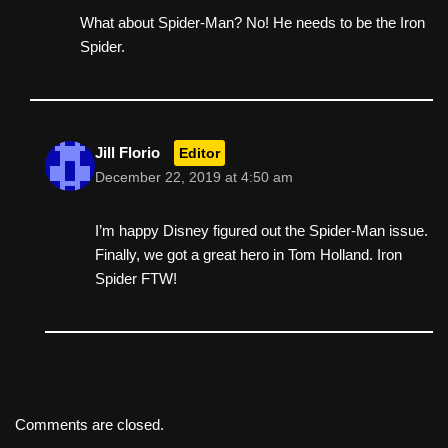
What about Spider-Man? No! He needs to be the Iron
Spider.
Jill Florio
Editor
December 22, 2019 at 4:50 am
I’m happy Disney figured out the Spider-Man issue.
Finally, we got a great hero in Tom Holland. Iron
Spider FTW!
Comments are closed.