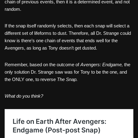
chain of previous events, then it is a determined event, and not
random.
If the snap itself randomly selects, then each snap will select a
different set of lifeforms to dust. Therefore, all Dr. Strange could
know is there’s one chain of events that ends well for the
Avengers, as long as Tony doesn’t get dusted.
Remember, based on the outcome of
Avengers: Endgame,
the
only solution Dr. Strange saw was for Tony to be the one, and
the ONLY one, to reverse
The Snap.
What do you think?