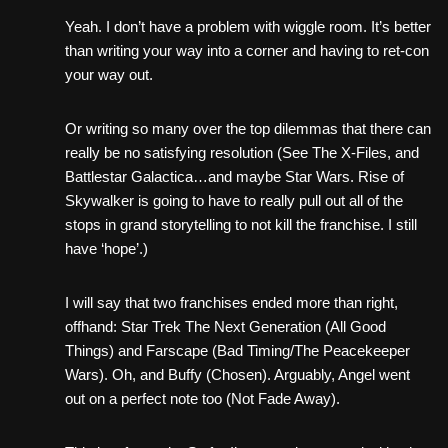
Yeah. I don’t have a problem with wiggle room. It’s better
than writing your way into a corner and having to ret-con
your way out.
Or writing so many over the top dilemmas that there can
really be no satisfying resolution (See The X-Files, and
Battlestar Galactica…and maybe Star Wars. Rise of
Skywalker is going to have to really pull out all of the
stops in grand storytelling to not kill the franchise. I still
have ‘hope’.)
I will say that two franchises ended more than right,
offhand: Star Trek The Next Generation (All Good
Things) and Farscape (Bad Timing/The Peacekeeper
Wars). Oh, and Buffy (Chosen). Arguably, Angel went
out on a perfect note too (Not Fade Away).