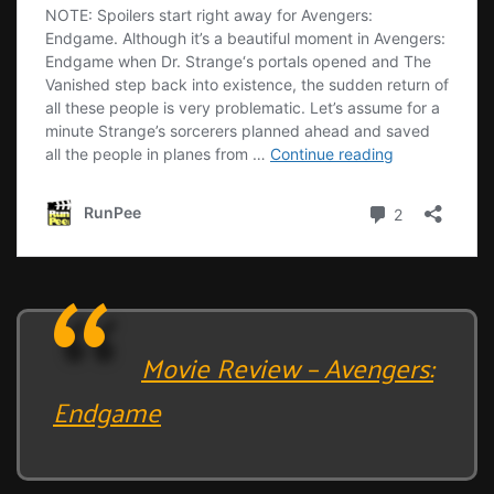
Movie Review – Avengers:
Endgame