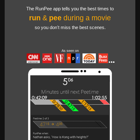
The RunPee app tells you the best times to
run
&
pee
during a movie
so you don't miss the best scenes.
As seen on