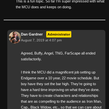
This is a fun topic. So far I’m super impressed with what
the MCU does and keeps on doing.
Dan Gardner
Administrator
August 7, 2019 at 4:07 pm
Agreed, Buffy, Angel, TNG, FarScape all ended
satisfactorily.
I think the MCU did a magnificent job setting up
Endgame over a 10 year, 22 movie schedule. But
boy have they set the bar high. They’re going to
have a hard time improving on what they’ve done.
They have to create characters and relationships
that are as compelling to the audience as Iron Man,
Cap., Black Widow, etc., so that we can care about