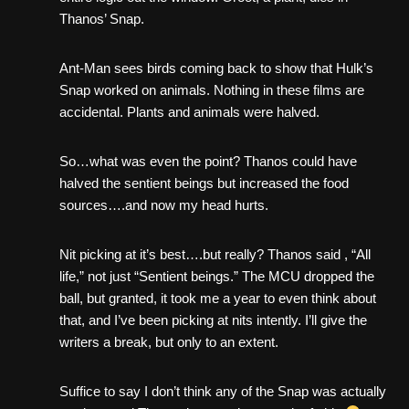
Thanos’ Snap.
Ant-Man sees birds coming back to show that Hulk’s
Snap worked on animals. Nothing in these films are
accidental. Plants and animals were halved.
So…what was even the point? Thanos could have
halved the sentient beings but increased the food
sources….and now my head hurts.
Nit picking at it’s best….but really? Thanos said , “All
life,” not just “Sentient beings.” The MCU dropped the
ball, but granted, it took me a year to even think about
that, and I’ve been picking at nits intently. I’ll give the
writers a break, but only to an extent.
Suffice to say I don’t think any of the Snap was actually