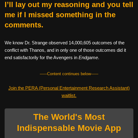
I’ll lay out my reasoning and you tell
me if I missed something in the
comments.
We know Dr. Strange observed 14,000,605 outcomes of the
conflict with Thanos, and in only one of those outcomes did it
end satisfactorily for the Avengers in
Endgame
.
------Content continues below------
Join the PERA (Personal Entertainment Research Assistant)
waitlist.
The World's Most
Indispensable Movie App