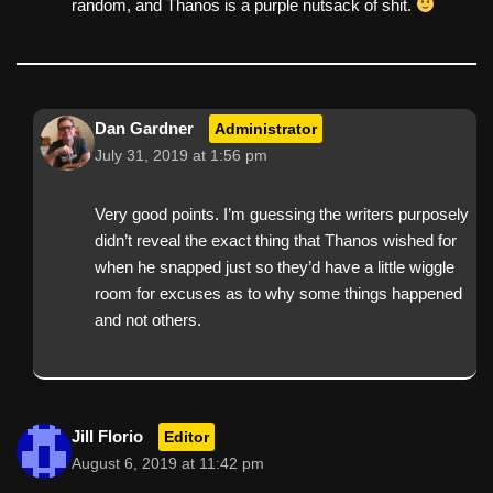
random, and Thanos is a purple nutsack of shit.
Dan Gardner
Administrator
July 31, 2019 at 1:56 pm
Very good points. I’m guessing the writers purposely
didn’t reveal the exact thing that Thanos wished for
when he snapped just so they’d have a little wiggle
room for excuses as to why some things happened
and not others.
Jill Florio
Editor
August 6, 2019 at 11:42 pm