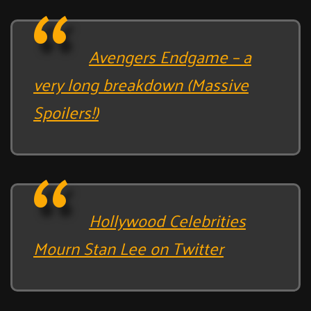
Avengers Endgame – a
very long breakdown (Massive
Spoilers!)
Hollywood Celebrities
Mourn Stan Lee on Twitter