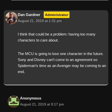
Dan Gardner
Administrator
August 21, 2019 at 1:31 pm
I think that could be a problem: having too many
characters to care about.
The MCU is going to lose one character in the future.
Sony and Disney can’t come to an agreement so
Spiderman’s time as an Avenger may be coming to an
end.
Anonymous
August 21, 2019 at 9:17 pm