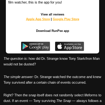
film watcher, this is the app for you!
View all reviews
Apple App Store
|
Google Play Store
Download RunPee app
The question is
: how did Dr. Strange know Tony Stark/Iron Man
would not be dusted?
The simple answer:
Dr. Strange watched the outcome and knew
Tony survived after a certain chain of events occurred.
Right? Then the snap itself does not randomly select lifeforms to
dust. If an event — Tony surviving
The Snap
— always follows a