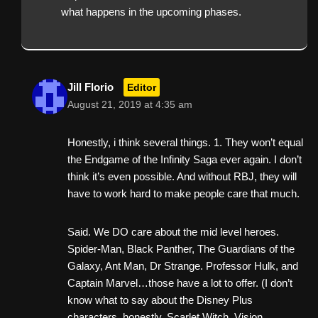
what happens in the upcoming phases.
Jill Florio
Editor
August 21, 2019 at 4:35 am
Honestly, i think several things. 1. They won’t equal
the Endgame of the Infinity Saga ever again. I don’t
think it’s even possible. And without RBJ, they will
have to work hard to make people care that much.
Said. We DO care about the mid level heroes.
Spider-Man, Black Panther, The Guardians of the
Galaxy, Ant Man, Dr Strange. Professor Hulk, and
Captain Marvel…those have a lot to offer. (I don’t
know what to say about the Disney Plus
characters, honestly. Scarlet Witch, Vision,