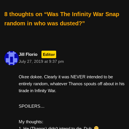
o
k
8 thoughts on “Was The Infinity War Snap
random in who was dusted?”
Jill Florio
Editor
July 27, 2019 at 9:37 pm
Okee dokee. Clearly it was NEVER intended to be
entirely random, whatever Thanos spouts off about in his
tirade in Infinity War.
SPOILERS…
My thoughts:
1. He (Thanos) didn’t intend to die. Duh.