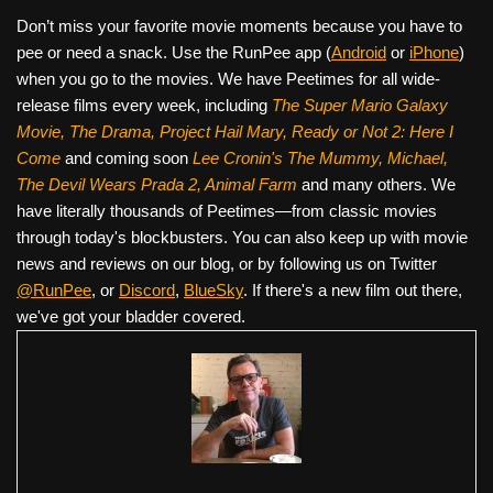
Don’t miss your favorite movie moments because you have to
pee or need a snack. Use the RunPee app (
Android
or
iPhone
)
when you go to the movies. We have Peetimes for all wide-
release films every week, including
The Super Mario Galaxy
Movie, The Drama,
Project Hail Mary, Ready or Not 2: Here I
Come
and coming soon
Lee Cronin's The Mummy, Michael,
The Devil Wears Prada 2, Animal Farm
and many others. We
have literally thousands of Peetimes—from classic movies
through today's blockbusters. You can also keep up with movie
news and reviews on our blog, or by following us on Twitter
@RunPee
, or
Discord
,
BlueSky
. If there's a new film out there,
we've got your bladder covered.