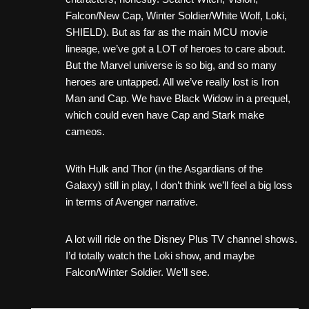
Falcon/New Cap, Winter Soldier/White Wolf, Loki,
SHIELD). But as far as the main MCU movie
lineage, we’ve got a LOT of heroes to care about.
But the Marvel universe is so big, and so many
heroes are untapped. All we’ve really lost is Iron
Man and Cap. We have Black Widow in a prequel,
which could even have Cap and Stark make
cameos.
With Hulk and Thor (in the Asgardians of the
Galaxy) still in play, I don’t think we’ll feel a big loss
in terms of Avenger narrative.
A lot will ride on the Disney Plus TV channel shows.
I’d totally watch the Loki show, and maybe
Falcon/Winter Soldier. We’ll see.