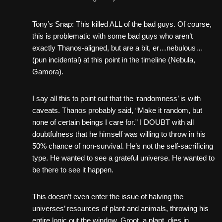
Tony’s Snap: This killed ALL of the bad guys. Of course,
this is problematic with some bad guys who aren’t
exactly Thanos-aligned, but are a bit, er…nebulous…
(pun incidental) at this point in the timeline (Nebula,
Gamora).
I say all this to point out that the ‘randomness’ is with
caveats. Thanos probably said, “Make it random, but
none of certain beings I care for.” I DOUBT with all
doubtfulness that he himself was willing to throw in his
50% chance of non-survival. He’s not the self-sacrificing
type. He wanted to see a grateful universe. He wanted to
be there to see it happen.
This doesn’t even enter the issue of halving the
universes’ resources of plant and animals, throwing his
entire logic out the window. Groot, a plant, dies in