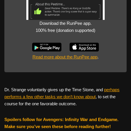
Download the RunPee app.
100% free (donation supported)
Read more about the RunPee app
.
Dr. Strange voluntarily gives up the Time Stone, and
perhaps
performs a few other tasks we don’t know about
, to set the
course for the one favorable outcome.
Spoilers follow for Avengers: Infinity War and Endgame.
Make sure you’ve seen these before reading further!