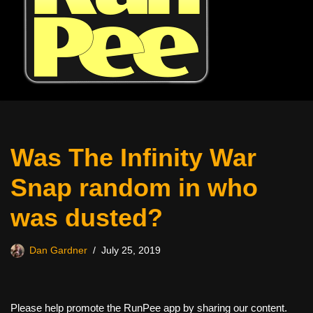
Was The Infinity War
Snap random in who
was dusted?
Dan Gardner
July 25, 2019
Please help promote the RunPee app by sharing our content.