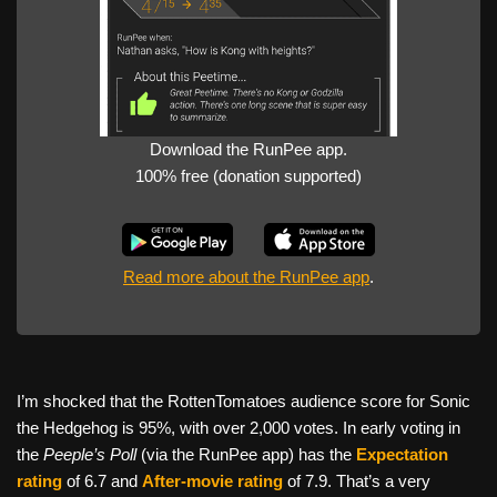
Download the RunPee app.
100% free (donation supported)
Read more about the RunPee app
.
I’m shocked that the RottenTomatoes audience score for Sonic
the Hedgehog is 95%, with over 2,000 votes. In early voting in
the
Peeple’s Poll
(via the RunPee app) has the
Expectation
rating
of 6.7 and
After-movie rating
of 7.9. That’s a very