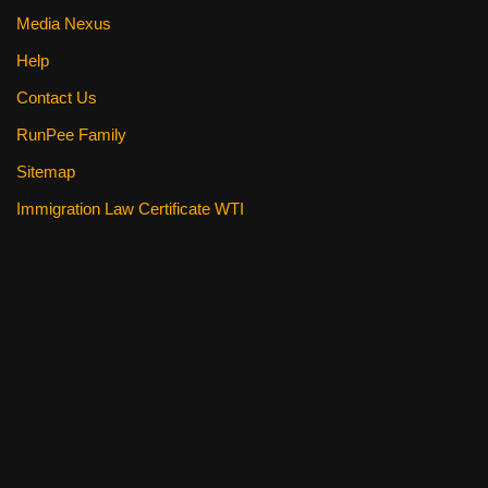
Media Nexus
Help
Contact Us
RunPee Family
Sitemap
Immigration Law Certificate WTI