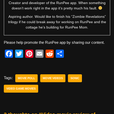
Creator and developer of the RunPee app. When something
doesn’t work right in the app it’s pretty much his fault.
Aspiring author. Would like to finish his “Zombie Revelations”
trilogy if he could break away for working on RunPee and the
cottage he’s building for RunPee Mom.
Please help promote the RunPee app by sharing our content.
F
T
Pi
E
R
S
a
wi
nt
m
e
h
c
tt
er
ail
d
ar
e
er
e
di
e
Tags:
MOVIE POLL
MOVIE VIDEOS
SONIC
b
st
t
VIDEO GAME MOVIES
o
o
k