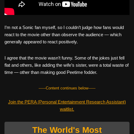
I’m not a Sonic fan myself, so I couldn’t judge how fans would
react to the movie other than observe the audience — which
generally appeared to react positively.
I agree that the movie wasn’t funny. Some of the jokes just fell
flat and others, like adding the wife’s sister, were a total waste of
time — other than making good Peetime fodder.
------Content continues below------
Join the PERA (Personal Entertainment Research Assistant)
waitlist.
The World's Most