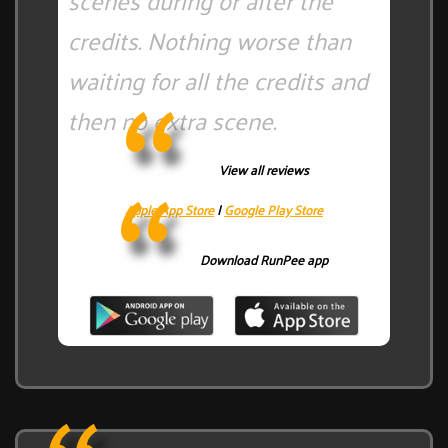
scenes during or after the
credits. Nothing worse than
waiting for all the credits and
then no extra scene.
View all reviews
Apple App Store
|
Google Play Store
Download RunPee app