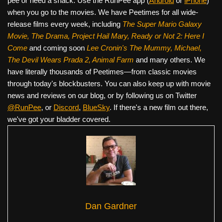
pee or need a snack. Use the RunPee app (
Android
or
iPhone
)
when you go to the movies. We have Peetimes for all wide-
release films every week, including
The Super Mario Galaxy
Movie, The Drama,
Project Hail Mary, Ready or Not 2: Here I
Come
and coming soon
Lee Cronin's The Mummy, Michael,
The Devil Wears Prada 2, Animal Farm
and many others. We
have literally thousands of Peetimes—from classic movies
through today's blockbusters. You can also keep up with movie
news and reviews on our blog, or by following us on Twitter
@RunPee
, or
Discord
,
BlueSky
. If there's a new film out there,
we've got your bladder covered.
Dan Gardner