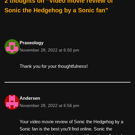
2 thoughts on “Video movie review of
Sonic the Hedgehog by a Sonic fan”
Praxeology
November 28, 2022 at 6:50 pm
Thank you for your thoughtfulness!
Andersen
November 28, 2022 at 6:56 pm
Your video movie review of Sonic the Hedgehog by a
Sonic fan is the best you’ll find online. Sonic the