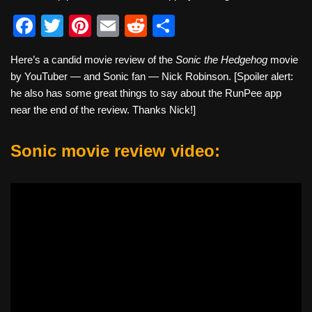
F
T
Pi
E
R
S
a
wi
nt
m
e
h
Here’s a candid movie review of the
Sonic the Hedgehog
movie
c
tt
er
ail
d
ar
by YouTuber — and Sonic fan — Nick Robinson. [Spoiler alert:
e
er
e
di
e
he also has some great things to say about the RunPee app
b
st
t
near the end of the review. Thanks Nick!]
o
Sonic movie review video:
o
k