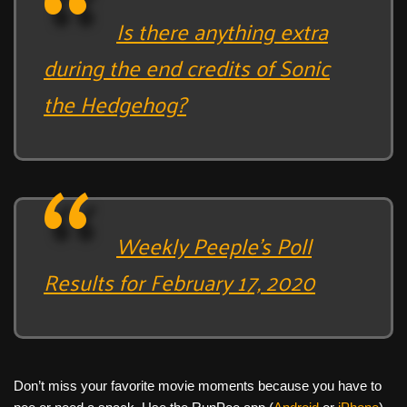
Is there anything extra
during the end credits of Sonic
the Hedgehog?
Weekly Peeple’s Poll
Results for February 17, 2020
Don’t miss your favorite movie moments because you have to