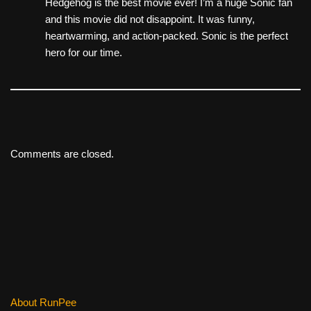
Hedgehog is the best movie ever! I’m a huge Sonic fan
and this movie did not disappoint. It was funny,
heartwarming, and action-packed. Sonic is the perfect
hero for our time.
Comments are closed.
About RunPee