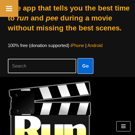
The app that tells you the best time
to
run
and
pee
during a movie
without missing the best scenes.
100% free (donation supported)
iPhone
|
Android
Go
Skip
to
content