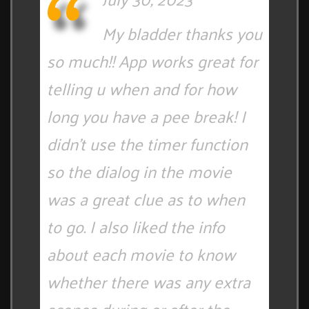
My bladder thanks you
so much!! App works great for
telling u when and for how
long you have a pee break! I
didn't use the timer function
so the dialog in the movie
was a great clue as to when
to go. I also liked the info
about each movie to know
whether there was any extra