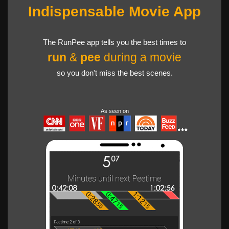
Indispensable Movie App
The RunPee app tells you the best times to
run
&
pee
during a movie
so you don't miss the best scenes.
As seen on