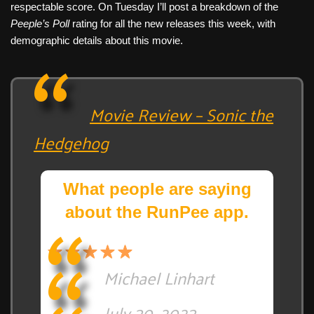
respectable score. On Tuesday I’ll post a breakdown of the
Peeple’s Poll
rating for all the new releases this week, with
demographic details about this movie.
Movie Review – Sonic the
Hedgehog
What people are saying
about the RunPee app.
Michael Linhart
July 30, 2023