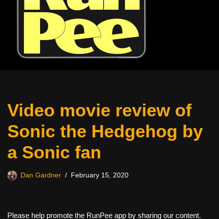
Video movie review of
Sonic the Hedgehog by
a Sonic fan
Dan Gardner
February 15, 2020
Please help promote the RunPee app by sharing our content.