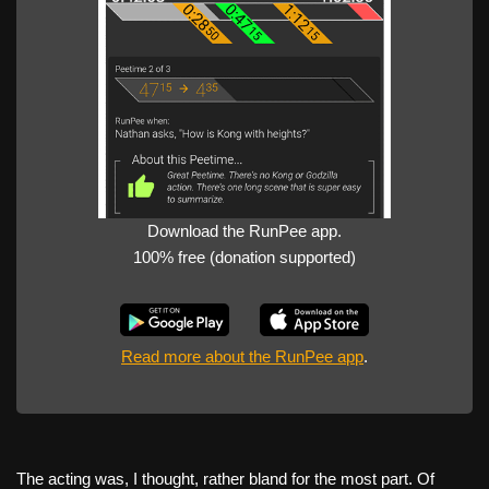
Download the RunPee app.
100% free (donation supported)
Read more about the RunPee app
.
The acting was, I thought, rather bland for the most part. Of