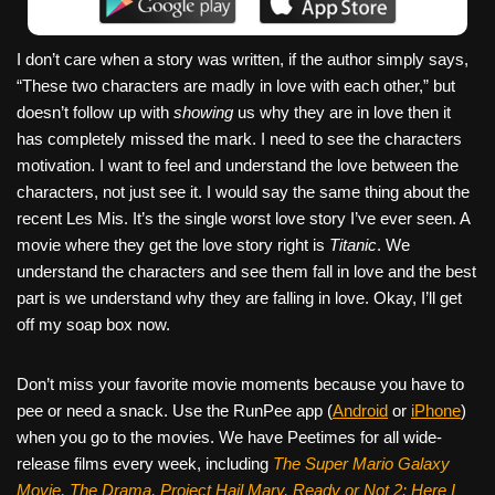
I don’t care when a story was written, if the author simply says,
“These two characters are madly in love with each other,” but
doesn’t follow up with
showing
us why they are in love then it
has completely missed the mark. I need to see the characters
motivation. I want to feel and understand the love between the
characters, not just see it. I would say the same thing about the
recent Les Mis. It’s the single worst love story I’ve ever seen. A
movie where they get the love story right is
Titanic
. We
understand the characters and see them fall in love and the best
part is we understand why they are falling in love. Okay, I’ll get
off my soap box now.
Don’t miss your favorite movie moments because you have to
pee or need a snack. Use the RunPee app (
Android
or
iPhone
)
when you go to the movies. We have Peetimes for all wide-
release films every week, including
The Super Mario Galaxy
Movie, The Drama,
Project Hail Mary, Ready or Not 2: Here I