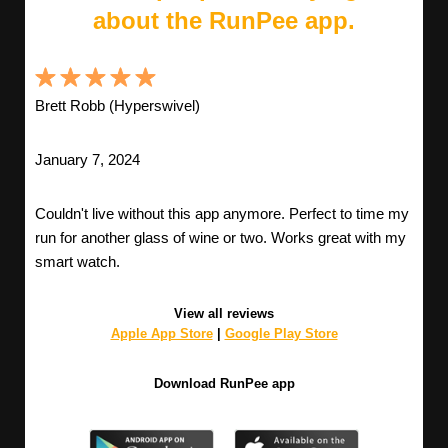
about the RunPee app.
Brett Robb (Hyperswivel)
January 7, 2024
Couldn't live without this app anymore. Perfect to time my
run for another glass of wine or two. Works great with my
smart watch.
View all reviews
Apple App Store
|
Google Play Store
Download RunPee app