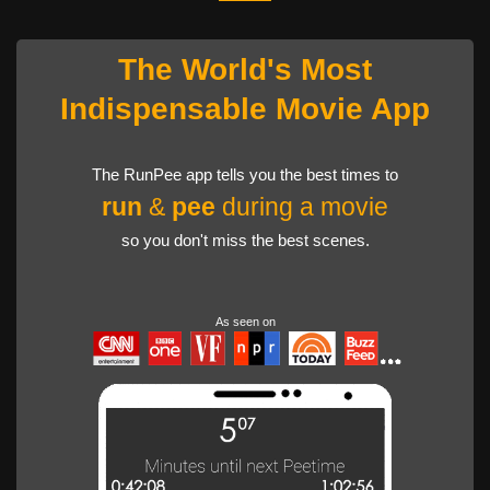
The World's Most
Indispensable Movie App
The RunPee app tells you the best times to
run
&
pee
during a movie
so you don't miss the best scenes.
As seen on