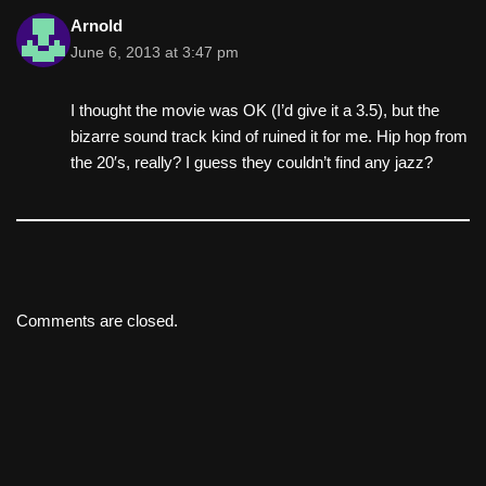
Arnold
June 6, 2013 at 3:47 pm
I thought the movie was OK (I’d give it a 3.5), but the
bizarre sound track kind of ruined it for me. Hip hop from
the 20′s, really? I guess they couldn’t find any jazz?
Comments are closed.