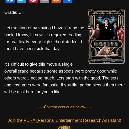
a
wi
nt
m
e
h
Grade: C+
c
tt
er
ail
d
ar
e
er
e
di
e
Let me start of by saying I haven’t read the
b
st
t
book. I know, I know, it’s required reading
for practically every high school student. I
o
must have been sick that day.
o
k
It’s difficult to give this move a single
overall grade because some aspects were pretty good while
others were…not so much. Lets start with the good. The sets
and costumes were fantastic. If you like period pieces then there
will be a lot here for you to like.
------Content continues below------
Join the PERA (Personal Entertainment Research Assistant)
waitlist.