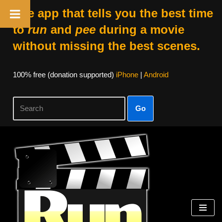
The app that tells you the best time
to
run
and
pee
during a movie
without missing the best scenes.
100% free (donation supported)
iPhone
|
Android
Go
Skip
to
content