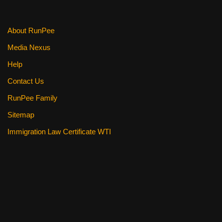
About RunPee
Media Nexus
Help
Contact Us
RunPee Family
Sitemap
Immigration Law Certificate WTI