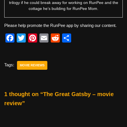
trilogy if he could break away for working on RunPee and the
cottage he’s building for RunPee Mom.
Please help promote the RunPee app by sharing our content.
F
T
Pi
E
R
S
a
wi
nt
m
e
h
c
tt
er
ail
d
ar
e
er
e
di
e
Tags:
MOVIE REVIEWS
b
st
t
o
o
1 thought on “The Great Gatsby – movie
k
review”