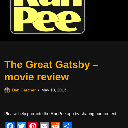
The Great Gatsby –
movie review
Dan Gardner
May 10, 2013
Please help promote the RunPee app by sharing our content.
F
T
Pi
E
R
S