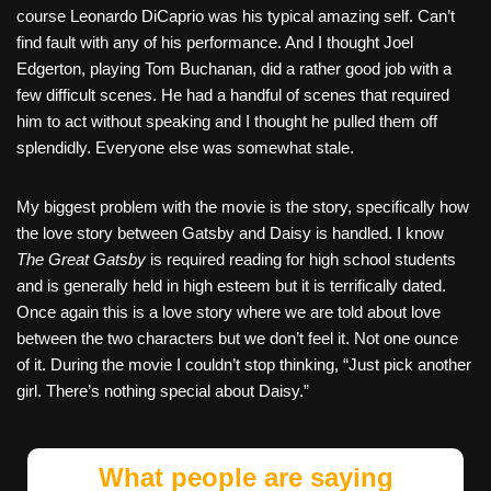
course Leonardo DiCaprio was his typical amazing self. Can’t
find fault with any of his performance. And I thought Joel
Edgerton, playing Tom Buchanan, did a rather good job with a
few difficult scenes. He had a handful of scenes that required
him to act without speaking and I thought he pulled them off
splendidly. Everyone else was somewhat stale.
My biggest problem with the movie is the story, specifically how
the love story between Gatsby and Daisy is handled. I know
The Great Gatsby
is required reading for high school students
and is generally held in high esteem but it is terrifically dated.
Once again this is a love story where we are told about love
between the two characters but we don’t feel it. Not one ounce
of it. During the movie I couldn’t stop thinking, “Just pick another
girl. There’s nothing special about Daisy.”
What people are saying