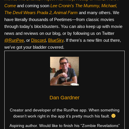
Come
and coming soon
Lee Cronin's The Mummy, Michael,
The Devil Wears Prada 2, Animal Farm
and many others. We
have literally thousands of Peetimes—from classic movies
through today's blockbusters. You can also keep up with movie
news and reviews on our blog, or by following us on Twitter
@RunPee
, or
Discord
,
BlueSky
. If there's a new film out there,
we've got your bladder covered.
Dan Gardner
Creator and developer of the RunPee app. When something
doesn’t work right in the app it’s pretty much his fault.
Aspiring author. Would like to finish his “Zombie Revelations”