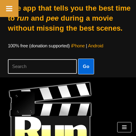
The app that tells you the best time
to
run
and
pee
during a movie
without missing the best scenes.
100% free (donation supported)
iPhone
|
Android
Go
Skip
to
content