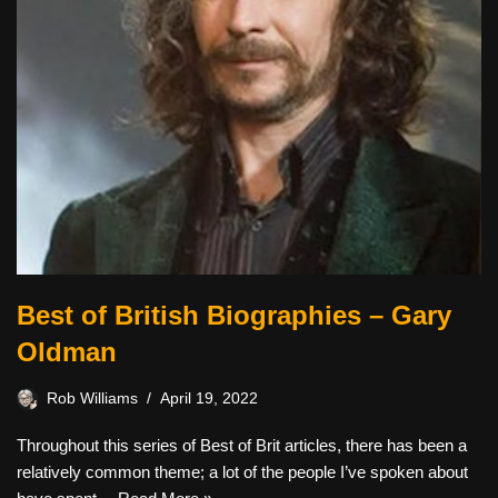
Best of British Biographies – Gary
Oldman
Rob Williams
April 19, 2022
Throughout this series of Best of Brit articles, there has been a
relatively common theme; a lot of the people I’ve spoken about