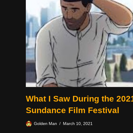
What I Saw During the 202
Sundance Film Festival
Golden Man
March 10, 2021