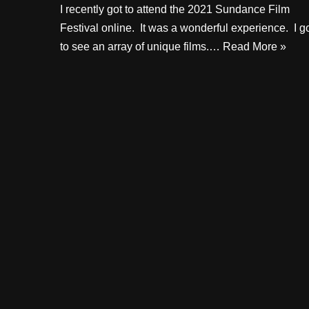
I recently got to attend the 2021 Sundance Film
Festival online. It was a wonderful experience. I g
to see an array of unique films.…
Read More »