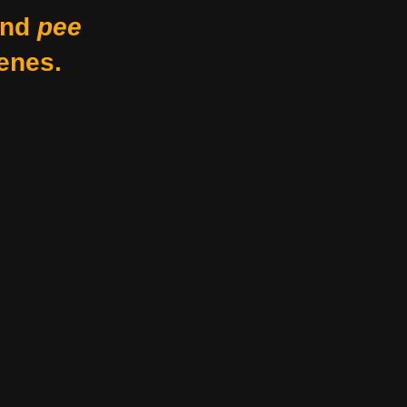
nd
pee
enes.