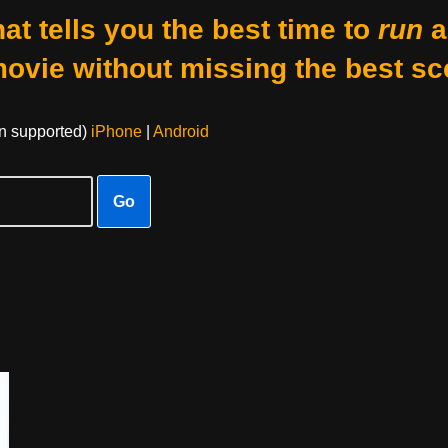
at tells you the best time to
run
a
movie without missing the best sc
on supported)
iPhone
|
Android
Go