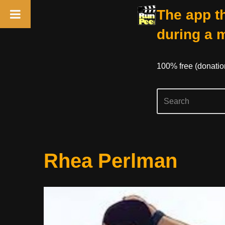
The app th
during a 
100% free (donati
Skip
Rhea Perlman
to
content