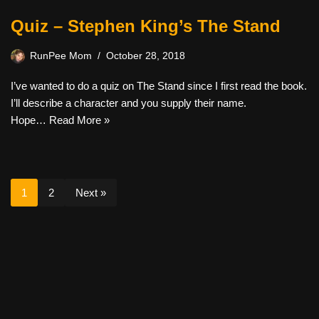
Quiz – Stephen King’s The Stand
RunPee Mom
October 28, 2018
I’ve wanted to do a quiz on The Stand since I first read the book.
I’ll describe a character and you supply their name.
Hope…
Read More »
1
2
Next »