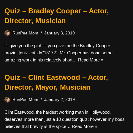
Quiz – Bradley Cooper – Actor,
Director, Musician
RunPee Mom
January 3, 2019
I’ll give you the plot — you give me the Bradley Cooper
movie. [quiz-cat id=”13172″] Mr. Cooper has done some
amazing work in his relatively short…
Read More »
Quiz – Clint Eastwood – Actor,
Director, Mayor, Musician
RunPee Mom
January 2, 2019
Clint Eastwood, the hardest working man in Hollywood,
deserves more than just a 10 question quiz; however my boss
believes that brevity is the spice…
Read More »