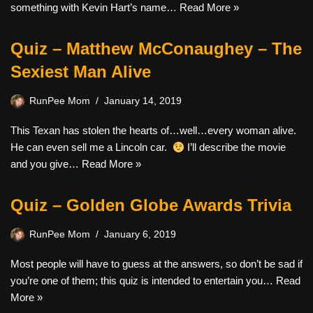
something with Kevin Hart’s name…
Read More »
Quiz – Matthew McConaughey – The
Sexiest Man Alive
RunPee Mom
January 14, 2019
This Texan has stolen the hearts of…well…every woman alive.
He can even sell me a Lincoln car.
I’ll describe the movie
and you give…
Read More »
Quiz – Golden Globe Awards Trivia
RunPee Mom
January 6, 2019
Most people will have to guess at the answers, so don’t be sad if
you’re one of them; this quiz is intended to entertain you…
Read
More »