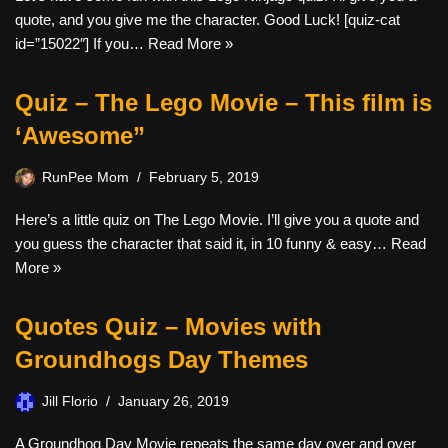
quote, and you give me the character. Good Luck! [quiz-cat
id=”15022″] If you…
Read More »
Quiz – The Lego Movie – This film is
‘Awesome”
RunPee Mom
February 5, 2019
Here’s a little quiz on The Lego Movie. I’ll give you a quote and
you guess the character that said it, in 10 funny & easy…
Read
More »
Quotes Quiz – Movies with
Groundhogs Day Themes
Jill Florio
January 26, 2019
A Groundhog Day Movie repeats the same day over and over