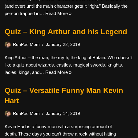
(and over) until the main character gets it “right.” Basically the
person trapped in…
Read More »
Quiz – King Arthur and his Legend
RunPee Mom
January 22, 2019
King Arthur – the man, the myth, the king of Britain. Who doesn’t
like a quiz about wizards, castles, magical swords, knights,
ladies, kings, and…
Read More »
Quiz – Versatile Funny Man Kevin
Hart
RunPee Mom
January 14, 2019
Kevin Hart is a funny man with a surprising amount of
depth. These days you can’t throw a rock without hitting