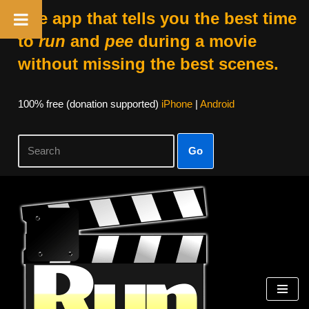
The app that tells you the best time
to
run
and
pee
during a movie
without missing the best scenes.
100% free (donation supported)
iPhone
|
Android
Go
Skip
to
content