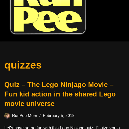
quizzes
Quiz – The Lego Ninjago Movie –
Fun kid action in the shared Lego
movie universe
RunPee Mom
February 5, 2019
Let’s have some fun with this Lego Ninjago quiz: I’ll give you a