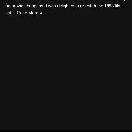
the movie, happens. I was delighted to re-catch the 1993 film
last…
Read More »