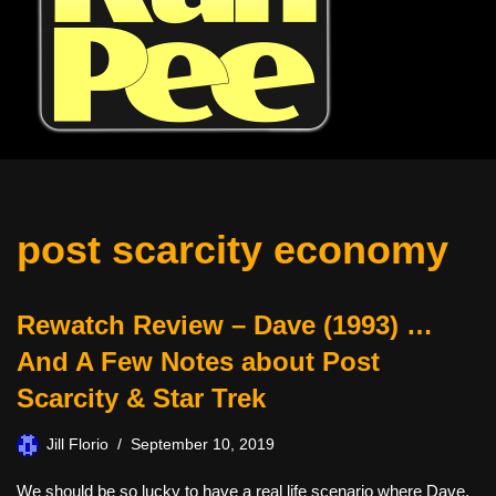
post scarcity economy
Rewatch Review – Dave (1993) …
And A Few Notes about Post
Scarcity & Star Trek
Jill Florio
September 10, 2019
We should be so lucky to have a real life scenario where Dave,