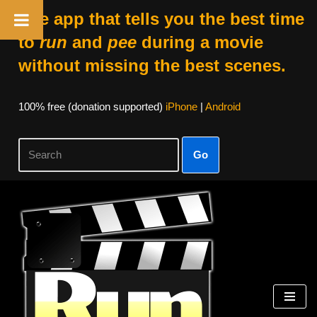
The app that tells you the best time
to
run
and
pee
during a movie
without missing the best scenes.
100% free (donation supported)
iPhone
|
Android
Go
Skip
to
content