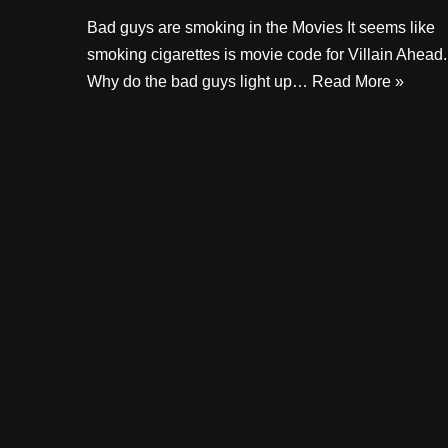
Bad guys are smoking in the Movies It seems like
smoking cigarettes is movie code for Villain Ahead.
Why do the bad guys light up…
Read More »