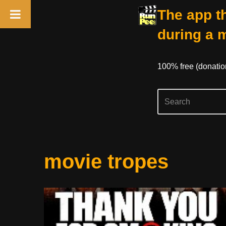
The app th
during a 
100% free (donati
Skip
movie tropes
to
content