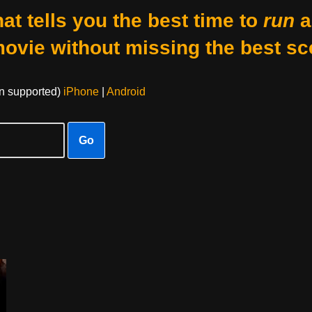
at tells you the best time to
run
a
movie without missing the best sc
on supported)
iPhone
|
Android
Go