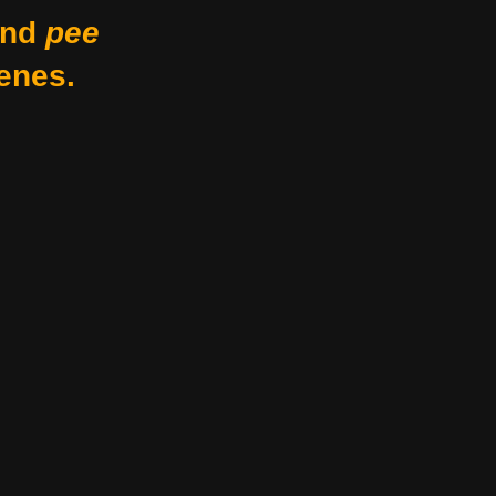
nd
pee
enes.