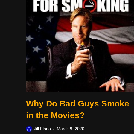
Why Do Bad Guys Smoke
in the Movies?
Jill Florio
March 9, 2020