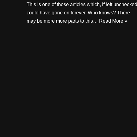
This is one of those articles which, if left unchecked
could have gone on forever. Who knows? There
may be more more parts to this…
Read More »