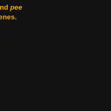
nd
pee
enes.