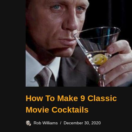
How To Make 9 Classic
Movie Cocktails
Rob Williams
December 30, 2020