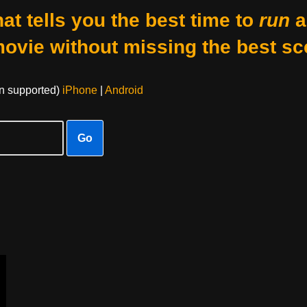
at tells you the best time to
run
a
movie without missing the best sc
on supported)
iPhone
|
Android
Go