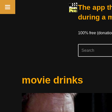
The app th
during a 
100% free (donati
Skip
movie drinks
to
content