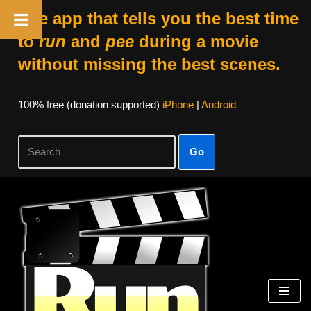
The app that tells you the best time
to
run
and
pee
during a movie
without missing the best scenes.
100% free (donation supported)
iPhone
|
Android
Go
Skip
to
content