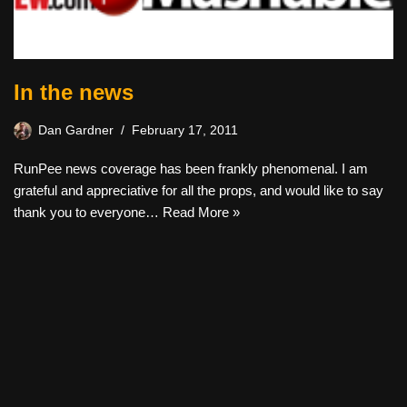
In the news
Dan Gardner
February 17, 2011
RunPee news coverage has been frankly phenomenal. I am
grateful and appreciative for all the props, and would like to say
thank you to everyone…
Read More »