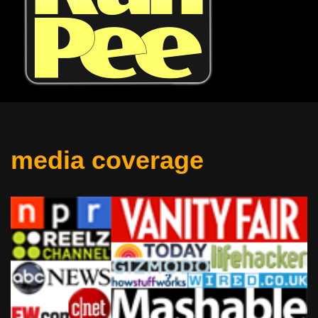
media coverage