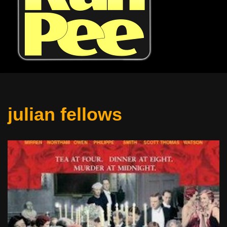
julian fellows