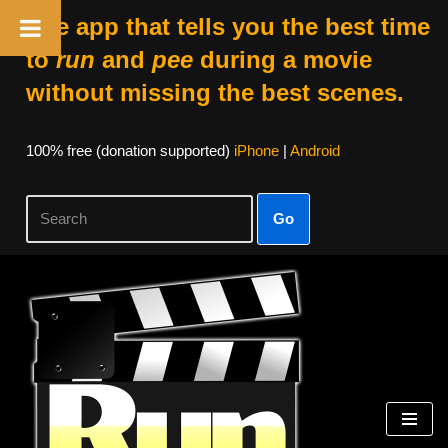
The app that tells you the best time
to
run
and
pee
during a movie
without missing the best scenes.
100% free (donation supported)
iPhone
|
Android
Go
Skip
to
content