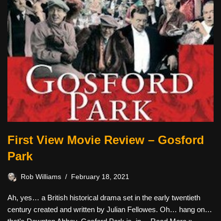
First View Movie Review – Gosford
Park
Rob Williams
February 18, 2021
Ah, yes… a British historical drama set in the early twentieth
century created and written by Julian Fellowes. Oh… hang on…