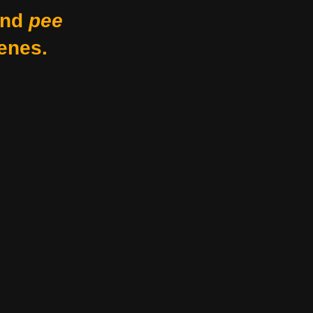
nd
pee
enes.