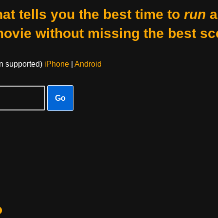
at tells you the best time to
run
a
movie without missing the best sc
on supported)
iPhone
|
Android
Go
o