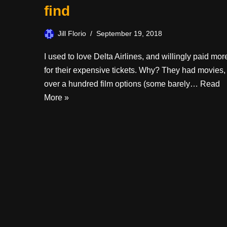
find
Jill Florio
September 19, 2018
I used to love Delta Airlines, and willingly paid mor
for their expensive tickets. Why? They had movies,
over a hundred film options (some barely…
Read
More »