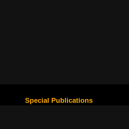
Special Publications
What Is Holding the Philippine Football League B
Harapan Indonesia di Piala Asia Berikutnya