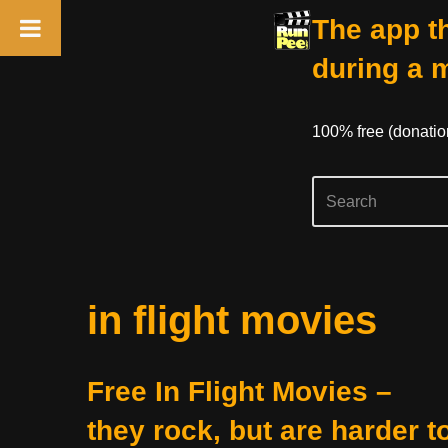
The app th
during a 
100% free (donati
Skip
in flight movies
to
content
Free In Flight Movies –
they rock, but are harder t