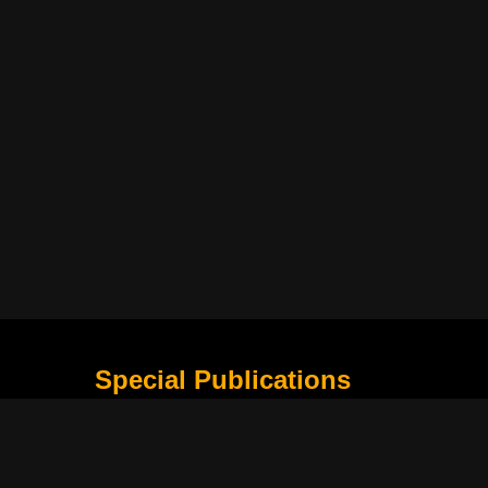
Special Publications
What Is Holding the Philippine Football League B
Harapan Indonesia di Piala Asia Berikutnya