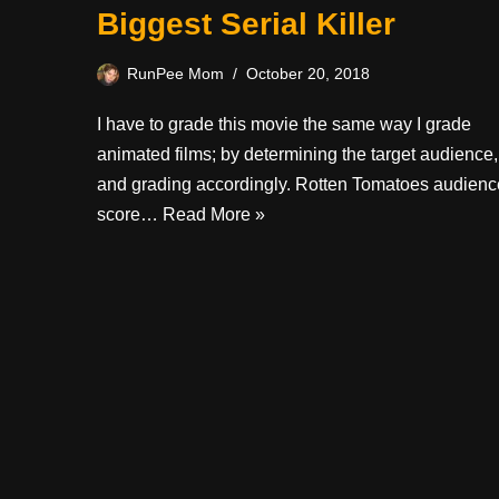
Biggest Serial Killer
RunPee Mom
October 20, 2018
I have to grade this movie the same way I grade
animated films; by determining the target audience,
and grading accordingly. Rotten Tomatoes audienc
score…
Read More »