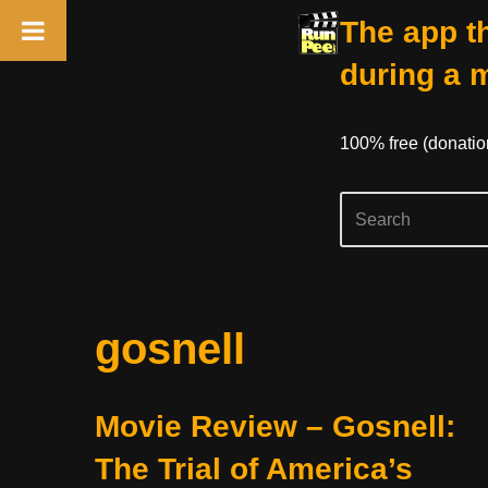
The app th
during a 
100% free (donati
Skip
gosnell
to
content
Movie Review – Gosnell:
The Trial of America’s