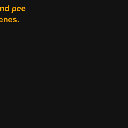
nd
pee
enes.