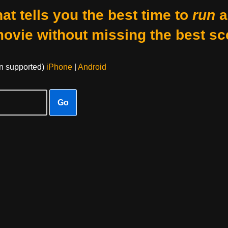
at tells you the best time to
run
a
movie without missing the best sc
on supported)
iPhone
|
Android
Go