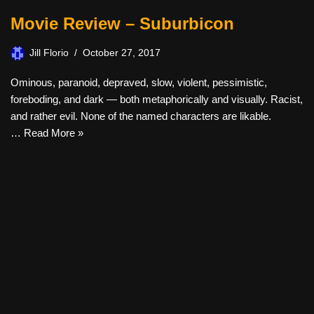
Movie Review – Suburbicon
Jill Florio
October 27, 2017
Ominous, paranoid, depraved, slow, violent, pessimistic,
foreboding, and dark — both metaphorically and visually. Racist,
and rather evil. None of the named characters are likable.
…
Read More »