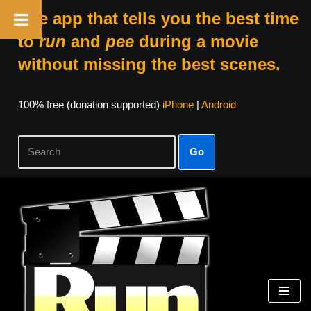
The app that tells you the best time
to
run
and
pee
during a movie
without missing the best scenes.
100% free (donation supported)
iPhone
|
Android
Go
Skip
to
content