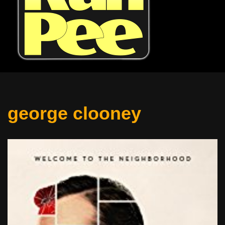
george clooney