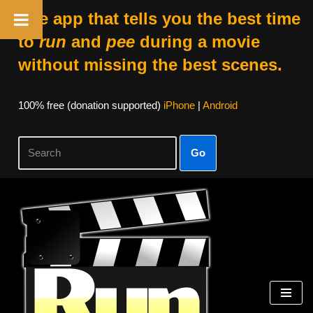
The app that tells you the best time
to
run
and
pee
during a movie
without missing the best scenes.
100% free (donation supported)
iPhone
|
Android
Go
Skip
to
content