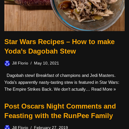
Star Wars Recipes – How to make
Yoda’s Dagobah Stew
Jill Florio
May 10, 2021
Dagobah stew! Breakfast of champions and Jedi Masters.
Yoda’s apparently nasty-tasting stew is featured in Star Wars:
The Empire Strikes Back. We don’t actually…
Read More »
Post Oscars Night Comments and
Feasting with the RunPee Family
Jill Florio
February 27, 2019