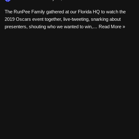
The RunPee Family gathered at our Florida HQ to watch the
2019 Oscars event together, live-tweeting, snarking about
presenters, shouting who we wanted to win,…
Read More »