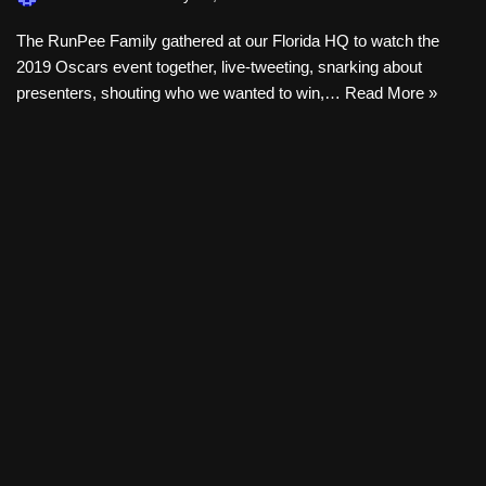
The RunPee Family gathered at our Florida HQ to watch the
2019 Oscars event together, live-tweeting, snarking about
presenters, shouting who we wanted to win,…
Read More »