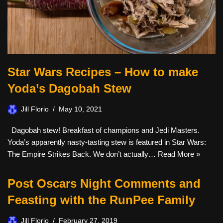
Star Wars Recipes – How to make
Yoda’s Dagobah Stew
Jill Florio
May 10, 2021
Dagobah stew! Breakfast of champions and Jedi Masters.
Yoda’s apparently nasty-tasting stew is featured in Star Wars:
The Empire Strikes Back. We don’t actually…
Read More »
Post Oscars Night Comments and
Feasting with the RunPee Family
Jill Florio
February 27, 2019