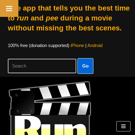
The app that tells you the best time
to
run
and
pee
during a movie
without missing the best scenes.
100% free (donation supported)
iPhone
|
Android
Go
Skip
to
content